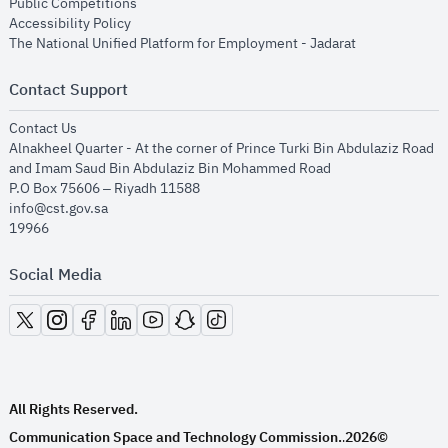
opens in new window
Public Competitions
opens in new window
Accessibility Policy
opens in new
The National Unified Platform for Employment - Jadarat
Contact Support
opens in new window
Contact Us
Alnakheel Quarter - At the corner of Prince Turki Bin Abdulaziz Road
and Imam Saud Bin Abdulaziz Bin Mohammed Road​
P.O Box 75606 – Riyadh 11588
info@cst.gov.sa
19966
Social Media
opens in new window
opens in new window
opens in new window
opens in new window
opens in new window
opens in new window
opens in new window
All Rights Reserved.
Communication Space and Technology Commission.
2026©
.