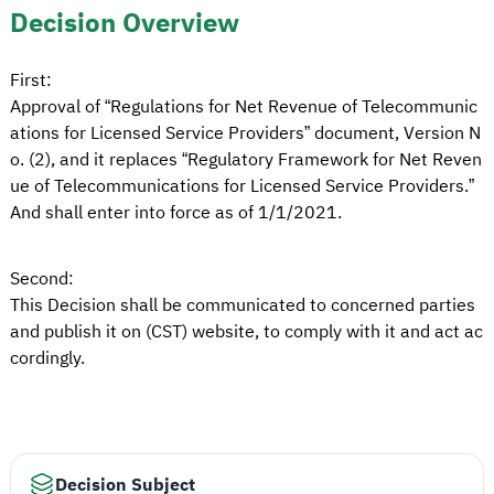
Decision Overview
First:
Approval of “Regulations for Net Revenue of Telecommunic
ations for Licensed Service Providers” document, Version N
o. (2), and it replaces “Regulatory Framework for Net Reven
ue of Telecommunications for Licensed Service Providers.”
And shall enter into force as of 1/1/2021.
Second:
This Decision shall be communicated to concerned parties
and publish it on (CST) website, to comply with it and act ac
cordingly.
Decision Subject