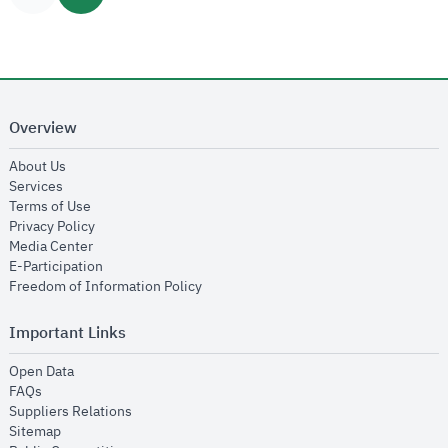
Overview
opens in new window
About Us
opens in new window
Services
opens in new window
Terms of Use
opens in new window
Privacy Policy
opens in new window
Media Center
opens in new window
E-Participation
opens in new window
Freedom of Information Policy
Important Links
opens in new window
Open Data
opens in new window
FAQs
opens in new window
Suppliers Relations
opens in new window
Sitemap