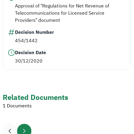
Approval of “Regulations for Net Revenue of
Telecommunications for Licensed Service
Providers” document
Decision Number
454/1442
Decision Date
30/12/2020
Related Documents
1 Documents