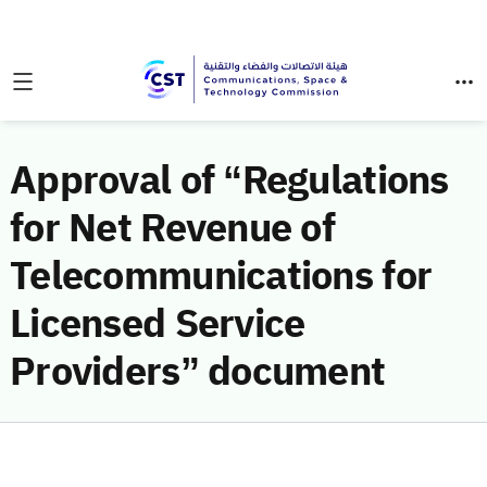
Approval of “Regulations
for Net Revenue of
Telecommunications for
Licensed Service
Providers” document