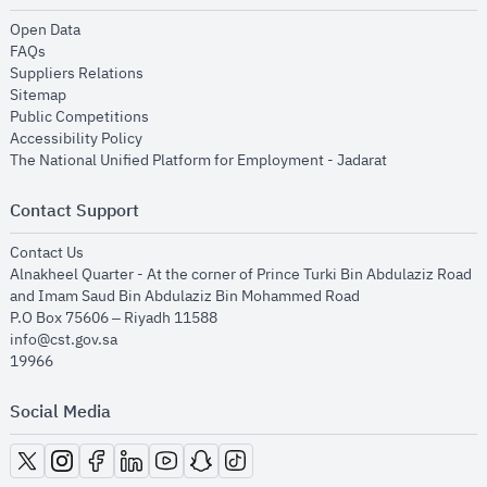
opens in new window
Open Data
opens in new window
FAQs
opens in new window
Suppliers Relations
opens in new window
Sitemap
opens in new window
Public Competitions
opens in new window
Accessibility Policy
opens in new
The National Unified Platform for Employment - Jadarat
Contact Support
opens in new window
Contact Us
Alnakheel Quarter - At the corner of Prince Turki Bin Abdulaziz Road
and Imam Saud Bin Abdulaziz Bin Mohammed Road​
P.O Box 75606 – Riyadh 11588
info@cst.gov.sa
19966
Social Media
opens in new window
opens in new window
opens in new window
opens in new window
opens in new window
opens in new window
opens in new window