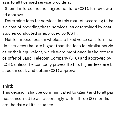
asis to all licensed service providers.
- Submit interconnection agreements to (CST), for review a
nd approval.
- Determine fees for services in this market according to ba
sic cost of providing these services, as determined by cost
studies conducted or approved by (CST).
- Not to impose fees on wholesale fixed voice calls termina
tion services that are higher than the fees for similar servic
es or their equivalent, which were mentioned in the referen
ce offer of Saudi Telecom Company (STC) and approved by
(CST), unless the company proves that its higher fees are b
ased on cost, and obtain (CST) approval.
Third:
This decision shall be communicated to (Zain) and to all par
ties concerned to act accordingly within three (3) months fr
om the date of its issuance.