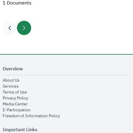
1 Documents
Overview
opens in new window
About Us
opens in new window
Services
opens in new window
Terms of Use
opens in new window
Privacy Policy
opens in new window
Media Center
opens in new window
E-Participation
opens in new window
Freedom of Information Policy
Important Links