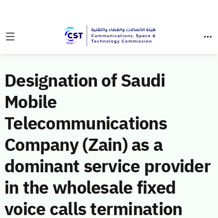
Designation of Saudi
Mobile
Telecommunications
Company (Zain) as a
dominant service provider
in the wholesale fixed
voice calls termination