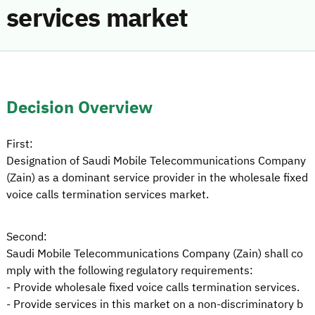
services market
Decision Overview
First:
Designation of Saudi Mobile Telecommunications Company
(Zain) as a dominant service provider in the wholesale fixed
voice calls termination services market.
Second:
Saudi Mobile Telecommunications Company (Zain) shall co
mply with the following regulatory requirements:
- Provide wholesale fixed voice calls termination services.
- Provide services in this market on a non-discriminatory b