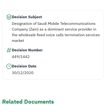
Decision Subject
Designation of Saudi Mobile Telecommunications
Company (Zain) as a dominant service provider in
the wholesale fixed voice calls termination services
market
Decision Number
449/1442
Decision Date
30/12/2020
Related Documents