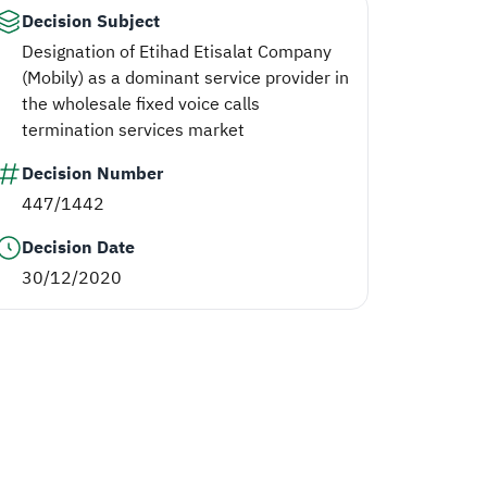
Decision Subject
Designation of Etihad Etisalat Company
(Mobily) as a dominant service provider in
the wholesale fixed voice calls
termination services market
Decision Number
447/1442
Decision Date
30/12/2020