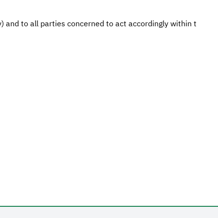
 and to all parties concerned to act accordingly within t