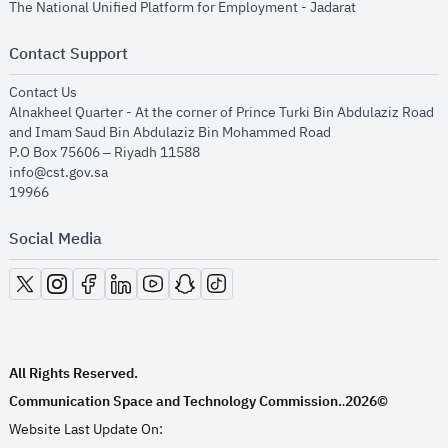
opens in new
The National Unified Platform for Employment - Jadarat
Contact Support
opens in new window
Contact Us
Alnakheel Quarter - At the corner of Prince Turki Bin Abdulaziz Road
and Imam Saud Bin Abdulaziz Bin Mohammed Road​
P.O Box 75606 – Riyadh 11588
info@cst.gov.sa
19966
Social Media
opens in new window
opens in new window
opens in new window
opens in new window
opens in new window
opens in new window
opens in new window
All Rights Reserved.
Communication Space and Technology Commission.
2026©
.
Website Last Update On: