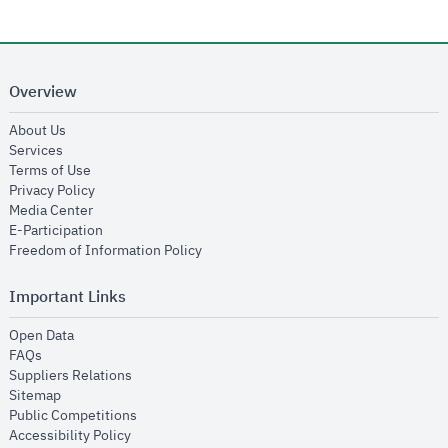
Overview
opens in new window
About Us
opens in new window
Services
opens in new window
Terms of Use
opens in new window
Privacy Policy
opens in new window
Media Center
opens in new window
E-Participation
opens in new window
Freedom of Information Policy
Important Links
opens in new window
Open Data
opens in new window
FAQs
opens in new window
Suppliers Relations
opens in new window
Sitemap
opens in new window
Public Competitions
opens in new window
Accessibility Policy