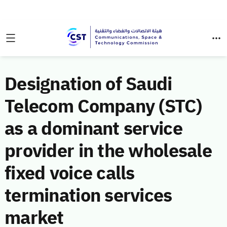
Designation of Saudi
Telecom Company (STC)
as a dominant service
provider in the wholesale
fixed voice calls
termination services
market