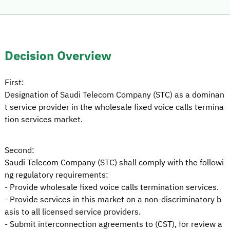
Decision Overview
First:
Designation of Saudi Telecom Company (STC) as a dominan
t service provider in the wholesale fixed voice calls termina
tion services market.
Second:
Saudi Telecom Company (STC) shall comply with the followi
ng regulatory requirements:
- Provide wholesale fixed voice calls termination services.
- Provide services in this market on a non-discriminatory b
asis to all licensed service providers.
- Submit interconnection agreements to (CST), for review a