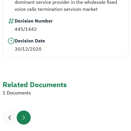
dominant service provider in the wholesale fixed
voice calls termination services market
Decision Number
445/1442
Decision Date
30/12/2020
Related Documents
1 Documents