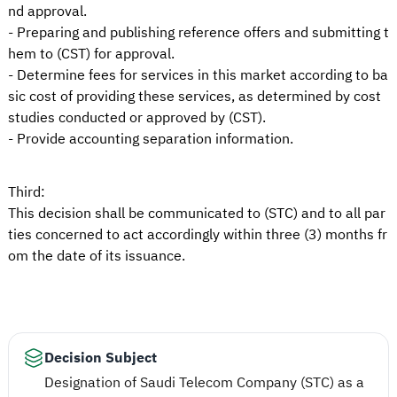
nd approval.
- Preparing and publishing reference offers and submitting t
hem to (CST) for approval.
- Determine fees for services in this market according to ba
sic cost of providing these services, as determined by cost
studies conducted or approved by (CST).
- Provide accounting separation information.
Third:
This decision shall be communicated to (STC) and to all par
ties concerned to act accordingly within three (3) months fr
om the date of its issuance.
Decision Subject
Designation of Saudi Telecom Company (STC) as a