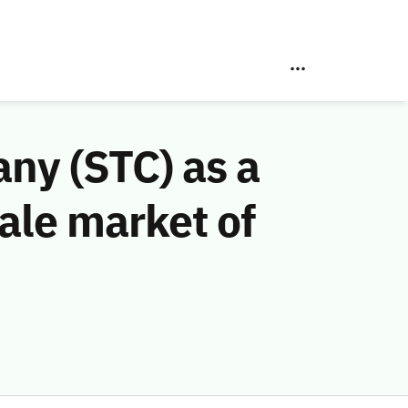
ny (STC) as a
ale market of