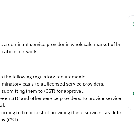
 a dominant service provider in wholesale market of br
ications network.
 the following regulatory requirements:
iminatory basis to all licensed service providers.
 submitting them to (CST) for approval.
een STC and other service providers, to provide service
al.
cording to basic cost of providing these services, as dete
by (CST).