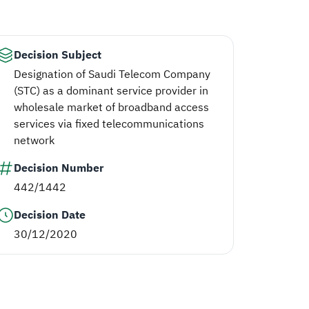
Decision Subject
Designation of Saudi Telecom Company
(STC) as a dominant service provider in
wholesale market of broadband access
services via fixed telecommunications
network
Decision Number
442/1442
Decision Date
30/12/2020