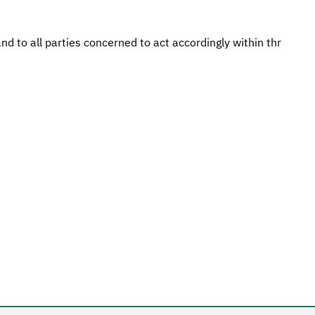
d to all parties concerned to act accordingly within thr