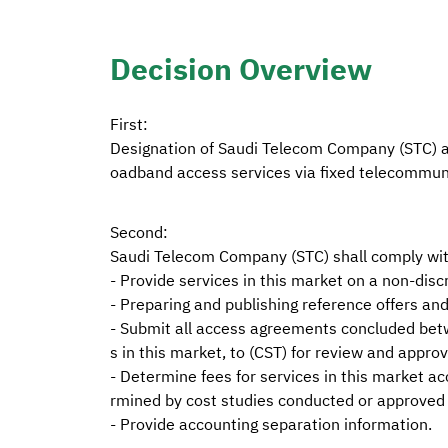
Decision Overview
First:
Designation of Saudi Telecom Company (STC) as
oadband access services via fixed telecommun
Second:
Saudi Telecom Company (STC) shall comply with
- Provide services in this market on a non-discr
- Preparing and publishing reference offers and
- Submit all access agreements concluded betw
s in this market, to (CST) for review and approv
- Determine fees for services in this market ac
rmined by cost studies conducted or approved 
- Provide accounting separation information.