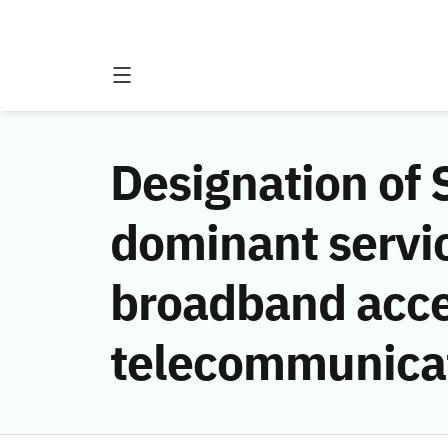
Designation of
dominant servic
broadband acces
telecommunica