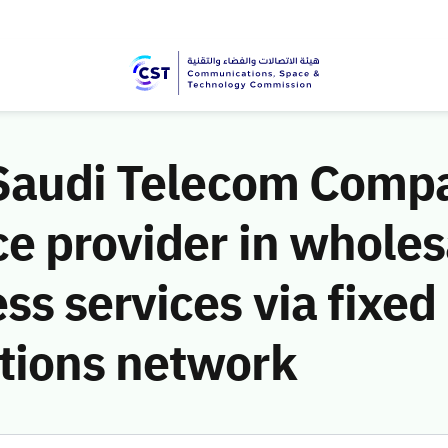
 Saudi Telecom Compa
e provider in wholes
s services via fixed
tions network