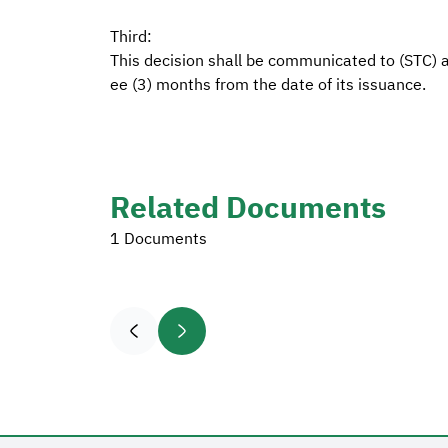
Third:
This decision shall be communicated to (STC) an
ee (3) months from the date of its issuance.
Related Documents
1 Documents