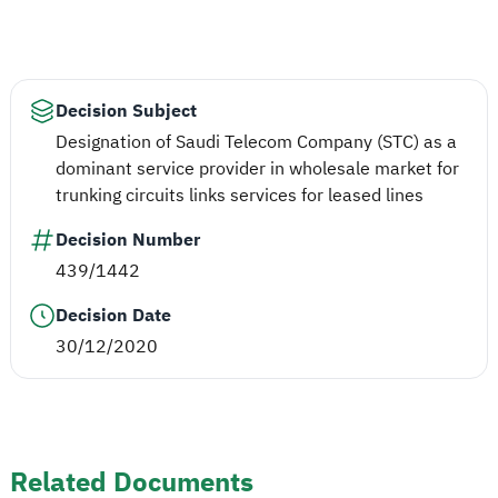
Decision Subject
Designation of Saudi Telecom Company (STC) as a
dominant service provider in wholesale market for
trunking circuits links services for leased lines
Decision Number
439/1442
Decision Date
30/12/2020
Related Documents