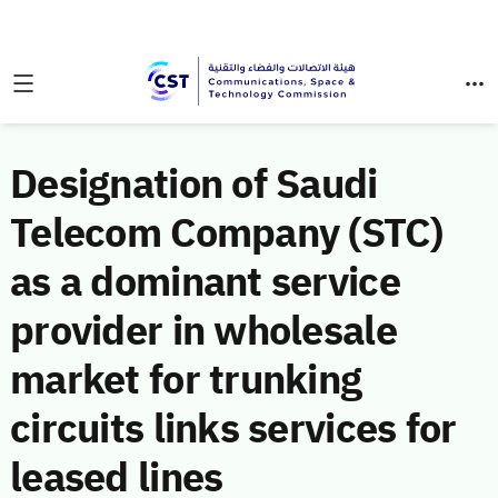
Designation of Saudi
Telecom Company (STC)
as a dominant service
provider in wholesale
market for trunking
circuits links services for
leased lines