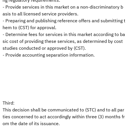
ng regulatory requirements:
- Provide services in this market on a non-discriminatory b
asis to all licensed service providers.
- Preparing and publishing reference offers and submitting t
hem to (CST) for approval.
- Determine fees for services in this market according to ba
sic cost of providing these services, as determined by cost
studies conducted or approved by (CST).
- Provide accounting separation information.
Third:
This decision shall be communicated to (STC) and to all par
ties concerned to act accordingly within three (3) months fr
om the date of its issuance.