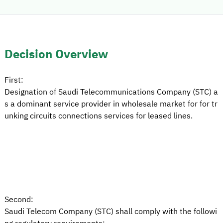
Decision Overview
First:
Designation of Saudi Telecommunications Company (STC) a
s a dominant service provider in wholesale market for for tr
unking circuits connections services for leased lines.
Second:
Saudi Telecom Company (STC) shall comply with the followi