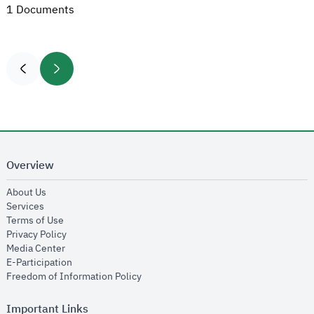
1 Documents
Overview
opens in new window
About Us
opens in new window
Services
opens in new window
Terms of Use
opens in new window
Privacy Policy
opens in new window
Media Center
opens in new window
E-Participation
opens in new window
Freedom of Information Policy
Important Links