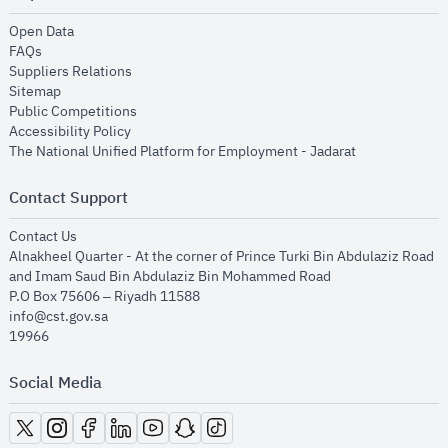
opens in new window
Open Data
opens in new window
FAQs
opens in new window
Suppliers Relations
opens in new window
Sitemap
opens in new window
Public Competitions
opens in new window
Accessibility Policy
opens in new
The National Unified Platform for Employment - Jadarat
Contact Support
opens in new window
Contact Us
Alnakheel Quarter - At the corner of Prince Turki Bin Abdulaziz Road
and Imam Saud Bin Abdulaziz Bin Mohammed Road​
P.O Box 75606 – Riyadh 11588
info@cst.gov.sa
19966
Social Media
opens in new window
opens in new window
opens in new window
opens in new window
opens in new window
opens in new window
opens in new window