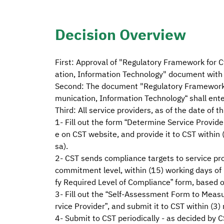
Decision Overview
First: Approval of "Regulatory Framework for C
ation, Information Technology" document with 
Second: The document "Regulatory Framework fo
munication, Information Technology“ shall ent
Third: All service providers, as of the date of t
1- Fill out the form “Determine Service Provide
e on CST website, and provide it to CST within 
sa).
2- CST sends compliance targets to service pr
commitment level, within (15) working days of 
fy Required Level of Compliance” form, based o
3- Fill out the “Self-Assessment Form to Measu
rvice Provider”, and submit it to CST within (3)
4- Submit to CST periodically - as decided by C