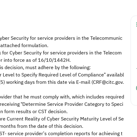
yber Security for service providers in the Telecommunic
attached formulation.
r Cyber Security for service providers in the Telecom
er into force as of 16/10/1442H.
his decision, must adhere by the following:
r Level to Specify Required Level of Compliance” availabl
(5) working days from this date via E-mail (CRF@citc.gov.
ovider that he must comply with, which includes required
receiving “Determine Service Provider Category to Speci
n form results or CST decision.
re Current Reality of Cyber Security Maturity Level of Se
 months from the date of this decision.
ST- service provider’s completion reports for achieving t