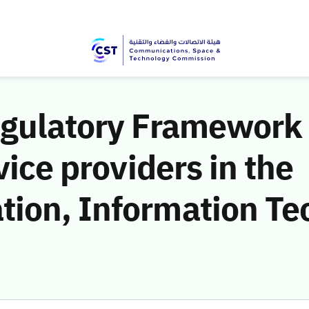
egulatory Framework 
vice providers in the
ion, Information Te