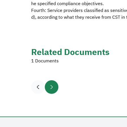
he specified compliance objectives.
Fourth: Service providers classified as sensiti
d), according to what they receive from CST in t
Related Documents
1 Documents