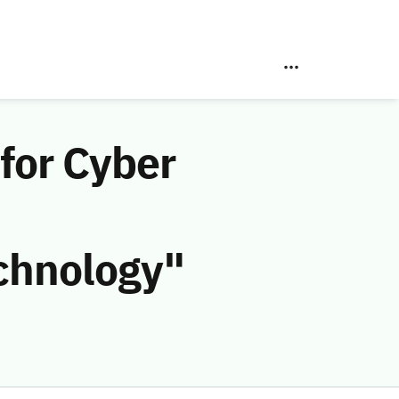
for Cyber
chnology"