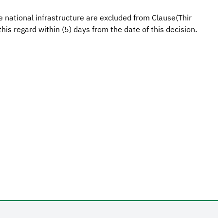
ve national infrastructure are excluded from Clause(Thir
his regard within (5) days from the date of this decision.