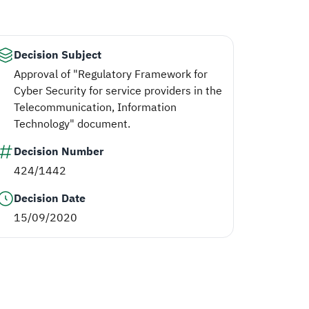
Decision Subject
Approval of "Regulatory Framework for
Cyber Security for service providers in the
Telecommunication, Information
Technology" document.
Decision Number
424/1442
Decision Date
15/09/2020