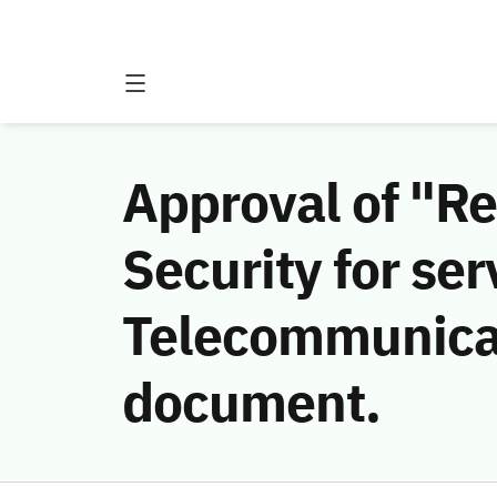
Approval of "R
Security for ser
Telecommunicat
document.