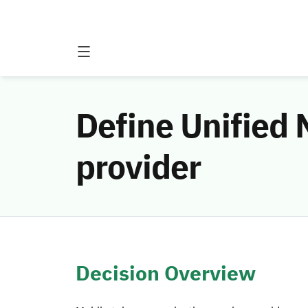
Define Unified
provider
Decision Overview