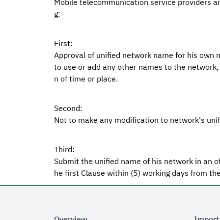
Mobile telecommunication service providers an
g:
First:
Approval of unified network name for his own ne
to use or add any other names to the network, 
n of time or place.
Second:
Not to make any modification to network's unif
Third:
Submit the unified name of his network in an of
he first Clause within (5) working days from the
Overview
Import