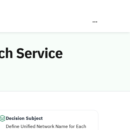
ch Service
Decision Subject
Define Unified Network Name for Each