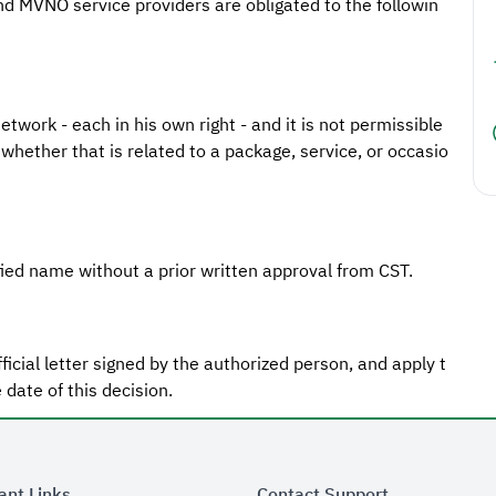
d MVNO service providers are obligated to the followin
twork - each in his own right - and it is not permissible
whether that is related to a package, service, or occasio
ied name without a prior written approval from CST.
ficial letter signed by the authorized person, and apply t
 date of this decision.
ant Links
Contact Support