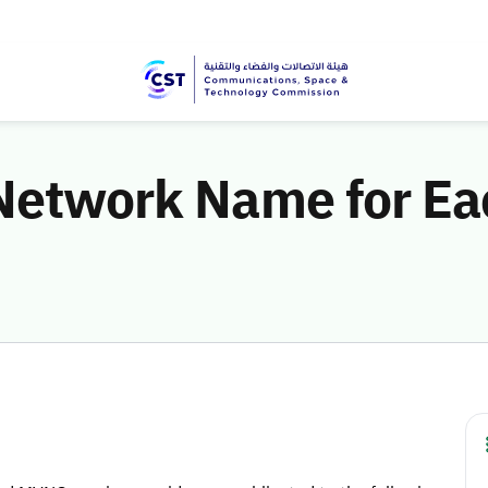
 Network Name for Ea