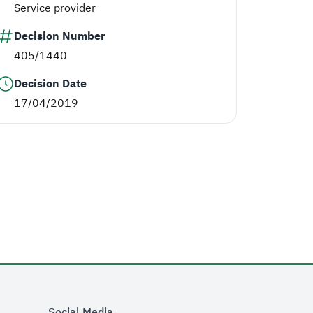
Service provider
Decision Number
405/1440
Decision Date
17/04/2019
Social Media