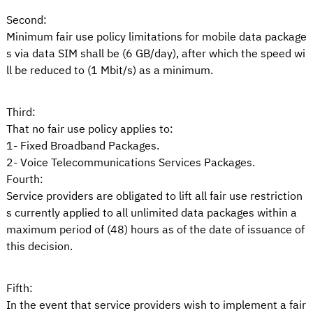
Second:
Minimum fair use policy limitations for mobile data package
s via data SIM shall be (6 GB/day), after which the speed wi
ll be reduced to (1 Mbit/s) as a minimum.
Third:
That no fair use policy applies to:
1- Fixed Broadband Packages.
2- Voice Telecommunications Services Packages.
Fourth:
Service providers are obligated to lift all fair use restriction
s currently applied to all unlimited data packages within a
maximum period of (48) hours as of the date of issuance of
this decision.
Fifth:
In the event that service providers wish to implement a fair