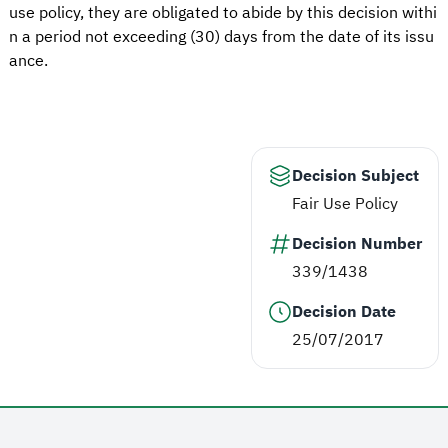
use policy, they are obligated to abide by this decision withi
n a period not exceeding (30) days from the date of its issu
ance.
Decision Subject
Fair Use Policy
Decision Number
339/1438
Decision Date
25/07/2017