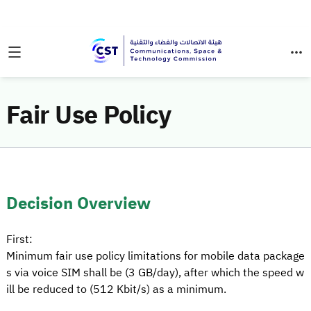
Fair Use Policy
Decision Overview
First:
Minimum fair use policy limitations for mobile data package
s via voice SIM shall be (3 GB/day), after which the speed w
ill be reduced to (512 Kbit/s) as a minimum.