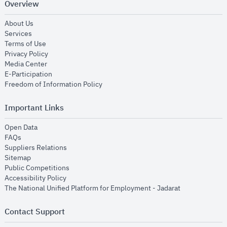
Overview
opens in new window
About Us
opens in new window
Services
opens in new window
Terms of Use
opens in new window
Privacy Policy
opens in new window
Media Center
opens in new window
E-Participation
opens in new window
Freedom of Information Policy
Important Links
opens in new window
Open Data
opens in new window
FAQs
opens in new window
Suppliers Relations
opens in new window
Sitemap
opens in new window
Public Competitions
opens in new window
Accessibility Policy
opens in new
The National Unified Platform for Employment - Jadarat
Contact Support