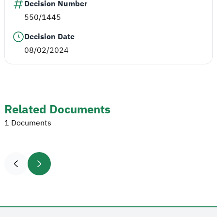
Decision Number
550/1445
Decision Date
08/02/2024
Related Documents
1 Documents