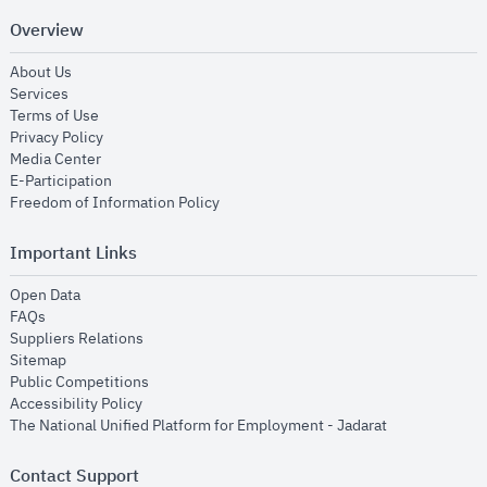
Overview
opens in new window
About Us
opens in new window
Services
opens in new window
Terms of Use
opens in new window
Privacy Policy
opens in new window
Media Center
opens in new window
E-Participation
opens in new window
Freedom of Information Policy
Important Links
opens in new window
Open Data
opens in new window
FAQs
opens in new window
Suppliers Relations
opens in new window
Sitemap
opens in new window
Public Competitions
opens in new window
Accessibility Policy
opens in new
The National Unified Platform for Employment - Jadarat
Contact Support