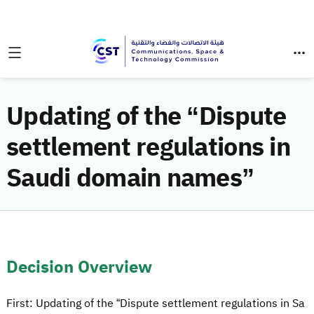
Updating of the “Dispute
settlement regulations in
Saudi domain names”
Decision Overview
First: Updating of the “Dispute settlement regulations in Sa