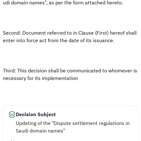
udi domain names”, as per the form attached hereto.
Second: Document referred to in Clause (First) hereof shall
enter into force act from the date of its issuance.
Third: This decision shall be communicated to whomever is
necessary for its implementation
Decision Subject
Updating of the “Dispute settlement regulations in
Saudi domain names”