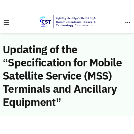
Updating of the
“Specification for Mobile
Satellite Service (MSS)
Terminals and Ancillary
Equipment”