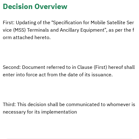
Decision Overview
First: Updating of the “Specification for Mobile Satellite Ser
vice (MSS) Terminals and Ancillary Equipment”, as per the f
orm attached hereto.
Second: Document referred to in Clause (First) hereof shall
enter into force act from the date of its issuance.
Third: This decision shall be communicated to whomever is
necessary for its implementation