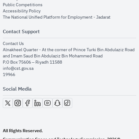
opens in new window
Public Competitions
opens in new window
Accessibility Policy
opens in new
The National Unified Platform for Employment - Jadarat
Contact Support
opens in new window
Contact Us
Alnakheel Quarter - At the corner of Prince Turki Bin Abdulaziz Road
and Imam Saud Bin Abdulaziz Bin Mohammed Road​
P.O Box 75606 – Riyadh 11588
info@cst.gov.sa
19966
Social Media
opens in new window
opens in new window
opens in new window
opens in new window
opens in new window
opens in new window
opens in new window
All Rights Reserved.