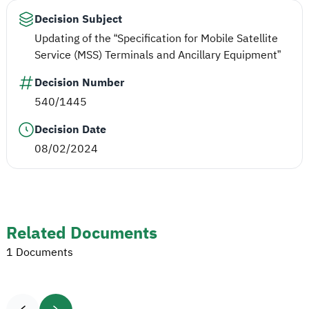
Decision Subject
Updating of the “Specification for Mobile Satellite
Service (MSS) Terminals and Ancillary Equipment”
Decision Number
540/1445
Decision Date
08/02/2024
Related Documents
1 Documents