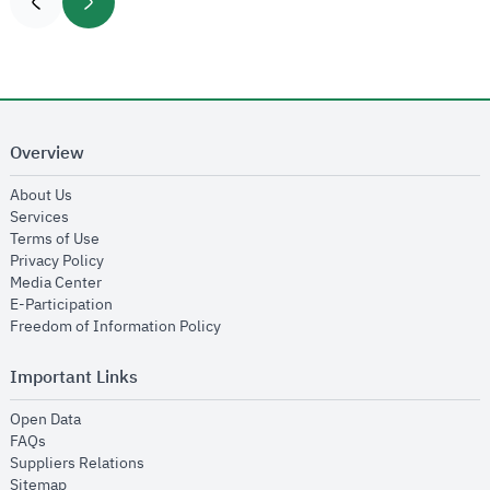
Overview
opens in new window
About Us
opens in new window
Services
opens in new window
Terms of Use
opens in new window
Privacy Policy
opens in new window
Media Center
opens in new window
E-Participation
opens in new window
Freedom of Information Policy
Important Links
opens in new window
Open Data
opens in new window
FAQs
opens in new window
Suppliers Relations
opens in new window
Sitemap