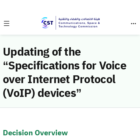
Updating of the
“Specifications for Voice
over Internet Protocol
(VoIP) devices”
Decision Overview