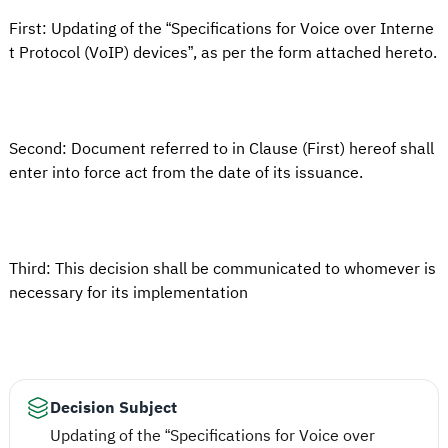
First: Updating of the “Specifications for Voice over Interne
t Protocol (VoIP) devices”, as per the form attached hereto.
Second: Document referred to in Clause (First) hereof shall
enter into force act from the date of its issuance.
Third: This decision shall be communicated to whomever is
necessary for its implementation
Decision Subject
Updating of the “Specifications for Voice over