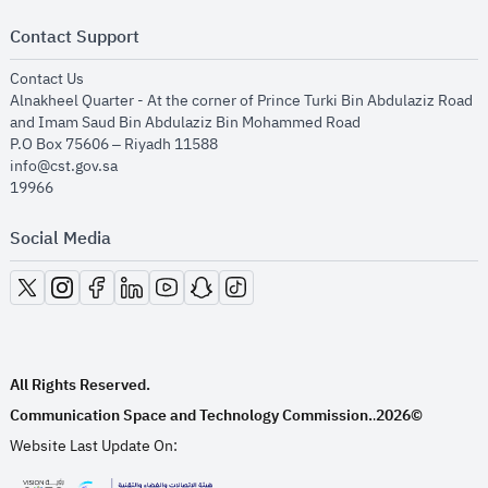
Contact Support
opens in new window
Contact Us
Alnakheel Quarter - At the corner of Prince Turki Bin Abdulaziz Road
and Imam Saud Bin Abdulaziz Bin Mohammed Road​
P.O Box 75606 – Riyadh 11588
info@cst.gov.sa
19966
Social Media
opens in new window
opens in new window
opens in new window
opens in new window
opens in new window
opens in new window
opens in new window
All Rights Reserved.
Communication Space and Technology Commission.
2026©
.
Website Last Update On: