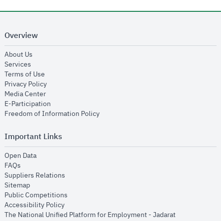
Overview
opens in new window
About Us
opens in new window
Services
opens in new window
Terms of Use
opens in new window
Privacy Policy
opens in new window
Media Center
opens in new window
E-Participation
opens in new window
Freedom of Information Policy
Important Links
opens in new window
Open Data
opens in new window
FAQs
opens in new window
Suppliers Relations
opens in new window
Sitemap
opens in new window
Public Competitions
opens in new window
Accessibility Policy
opens in new
The National Unified Platform for Employment - Jadarat