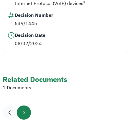
Internet Protocol (VoIP) devices”
Decision Number
539/1445
Decision Date
08/02/2024
Related Documents
1 Documents