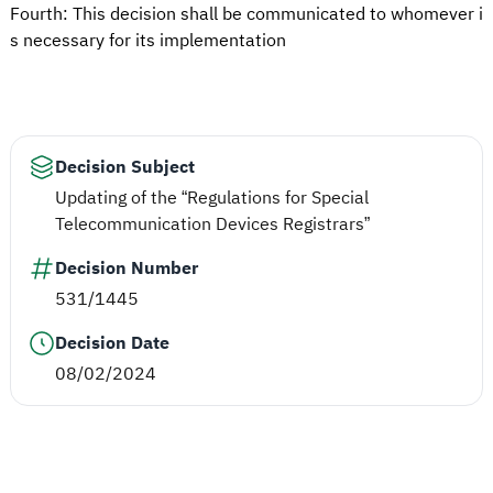
Fourth: This decision shall be communicated to whomever i
s necessary for its implementation
Decision Subject
Updating of the “Regulations for Special
Telecommunication Devices Registrars”
Decision Number
531/1445
Decision Date
08/02/2024