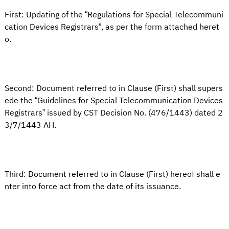
First: Updating of the “Regulations for Special Telecommuni
cation Devices Registrars”, as per the form attached heret
o.
Second: Document referred to in Clause (First) shall supers
ede the “Guidelines for Special Telecommunication Devices
Registrars” issued by CST Decision No. (476/1443) dated 2
3/7/1443 AH.
Third: Document referred to in Clause (First) hereof shall e
nter into force act from the date of its issuance.