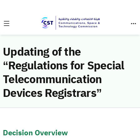
Updating of the
“Regulations for Special
Telecommunication
Devices Registrars”
Decision Overview