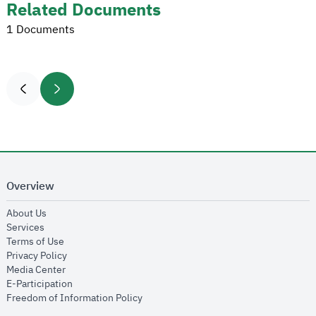
Related Documents
1 Documents
Overview
opens in new window
About Us
opens in new window
Services
opens in new window
Terms of Use
opens in new window
Privacy Policy
opens in new window
Media Center
opens in new window
E-Participation
opens in new window
Freedom of Information Policy