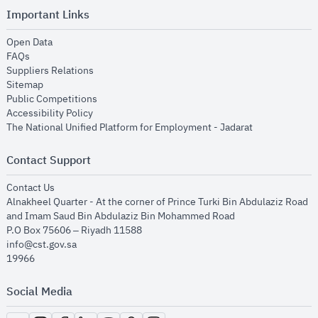
Important Links
opens in new window
Open Data
opens in new window
FAQs
opens in new window
Suppliers Relations
opens in new window
Sitemap
opens in new window
Public Competitions
opens in new window
Accessibility Policy
opens in new
The National Unified Platform for Employment - Jadarat
Contact Support
opens in new window
Contact Us
Alnakheel Quarter - At the corner of Prince Turki Bin Abdulaziz Road
and Imam Saud Bin Abdulaziz Bin Mohammed Road​
P.O Box 75606 – Riyadh 11588
info@cst.gov.sa
19966
Social Media