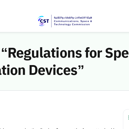
 “Regulations for Spe
tion Devices”