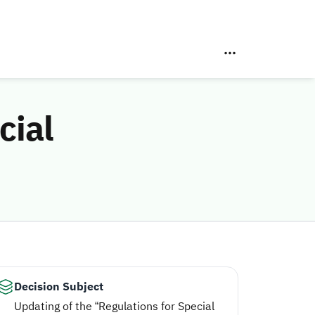
cial
Decision Subject
Updating of the “Regulations for Special