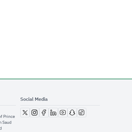
Social Media
opens in new window
opens in new window
opens in new window
opens in new window
opens in new window
opens in new window
opens in new window
of Prince
m Saud
​