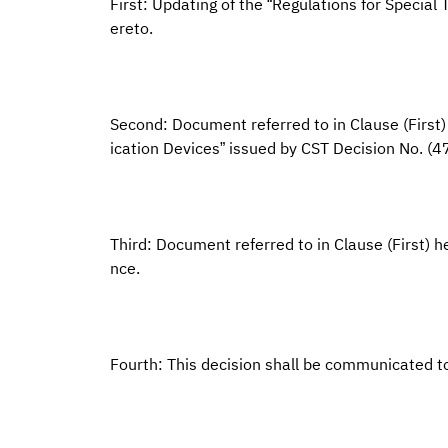
First: Updating of the “Regulations for Specia
ereto.
Second: Document referred to in Clause (First
ication Devices” issued by CST Decision No. 
Third: Document referred to in Clause (First) he
nce.
Fourth: This decision shall be communicated t