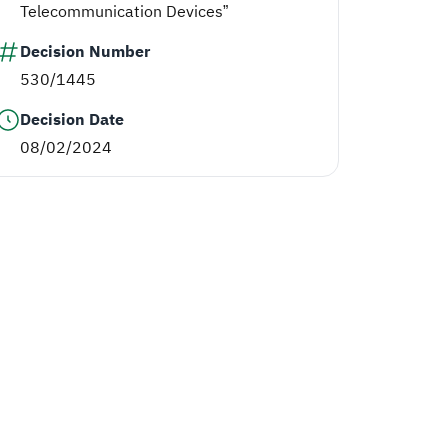
Telecommunication Devices”
Decision Number
530/1445
Decision Date
08/02/2024