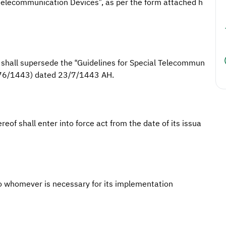
l Telecommunication Devices”, as per the form attached h
) shall supersede the “Guidelines for Special Telecommun
(476/1443) dated 23/7/1443 AH.
reof shall enter into force act from the date of its issua
o whomever is necessary for its implementation