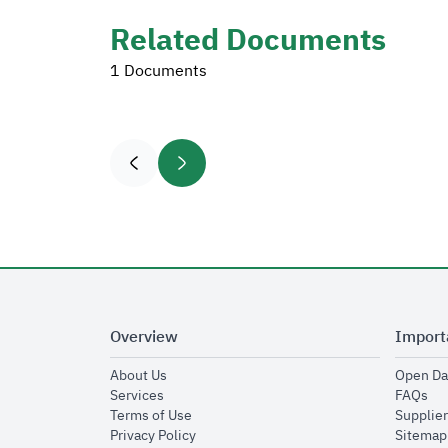
Related Documents
1 Documents
Overview
Import
opens in new window
About Us
Open Da
opens in new window
op
Services
FAQs
opens in new window
Terms of Use
Supplier
opens in new window
Privacy Policy
Sitemap