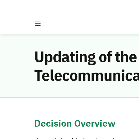
Updating of the
Telecommunica
Decision Overview