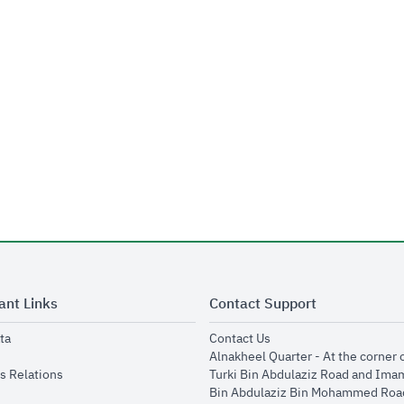
ant Links
Contact Support
opens in new window
opens in new window
ta
Contact Us
ens in new window
Alnakheel Quarter - At the corner 
opens in new window
s Relations
Turki Bin Abdulaziz Road and Ima
opens in new window
Bin Abdulaziz Bin Mohammed Road