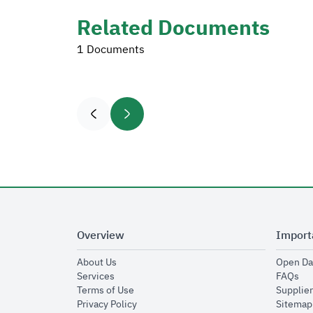
Related Documents
1 Documents
Overview
Import
opens in new window
About Us
Open Da
opens in new window
op
Services
FAQs
opens in new window
Terms of Use
Supplier
opens in new window
Privacy Policy
Sitemap