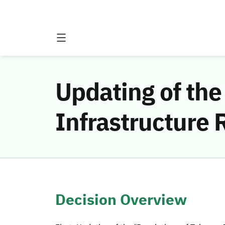
Updating of the
Infrastructure
Decision Overview