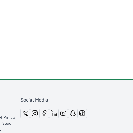
Social Media
opens in new window
opens in new window
opens in new window
opens in new window
opens in new window
opens in new window
opens in new window
of Prince
m Saud
​