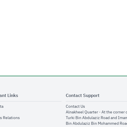
ant Links
Contact Support
opens in new window
opens in new window
ta
Contact Us
ens in new window
Alnakheel Quarter - At the corner 
opens in new window
s Relations
Turki Bin Abdulaziz Road and Ima
opens in new window
Bin Abdulaziz Bin Mohammed Road