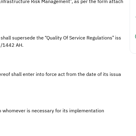
 Infrastructure Risk Management”, as per the form attach
shall supersede the “Quality Of Service Regulations” iss
3/1442 AH.
reof shall enter into force act from the date of its issua
o whomever is necessary for its implementation