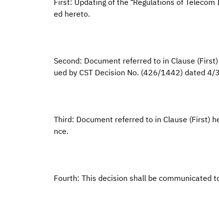
First: Updating of the “Regulations of Telecom
ed hereto.
Second: Document referred to in Clause (First) 
ued by CST Decision No. (426/1442) dated 4/
Third: Document referred to in Clause (First) he
nce.
Fourth: This decision shall be communicated t