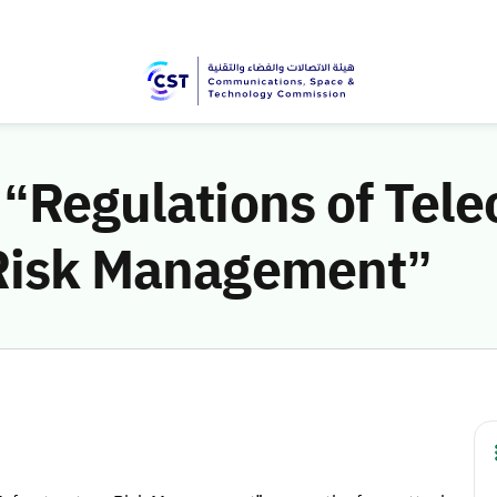
 “Regulations of Tel
 Risk Management”