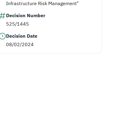
Infrastructure Risk Management”
Decision Number
525/1445
Decision Date
08/02/2024