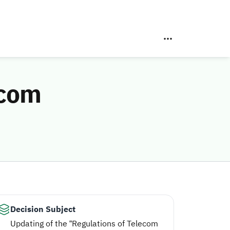
ecom
Decision Subject
Updating of the “Regulations of Telecom