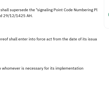
 shall supersede the “signaling Point Code Numbering Pl
ted 29/12/1425 AH.
reof shall enter into force act from the date of its issua
o whomever is necessary for its implementation