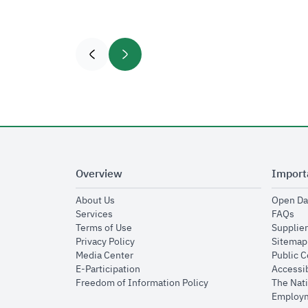
Overview
Import
opens in new window
About Us
Open Da
opens in new window
op
Services
FAQs
opens in new window
Terms of Use
Supplier
opens in new window
Privacy Policy
Sitemap
opens in new window
Media Center
Public 
opens in new window
E-Participation
Accessib
opens in new window
Freedom of Information Policy
The Nati
Employm