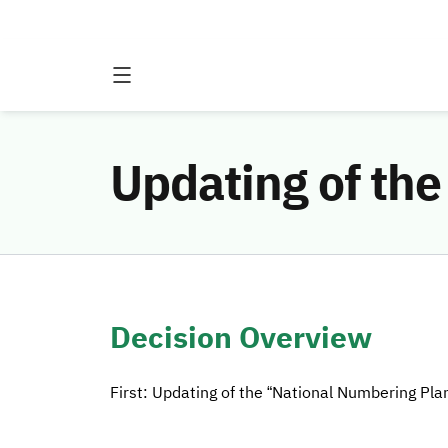
Updating of th
Decision Overview
First: Updating of the “National Numbering Pla