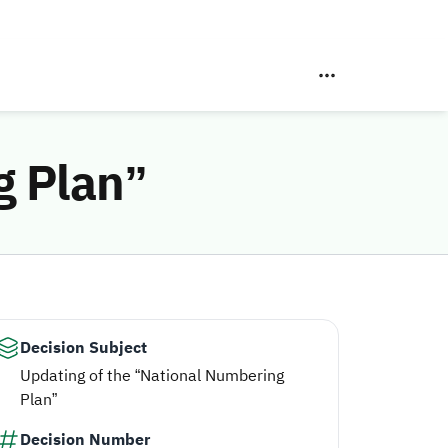
g Plan”
Decision Subject
Updating of the “National Numbering
Plan”
Decision Number