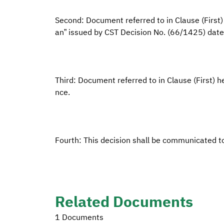
Second: Document referred to in Clause (First)
an” issued by CST Decision No. (66/1425) da
Third: Document referred to in Clause (First) he
nce.
Fourth: This decision shall be communicated t
Related Documents
1 Documents