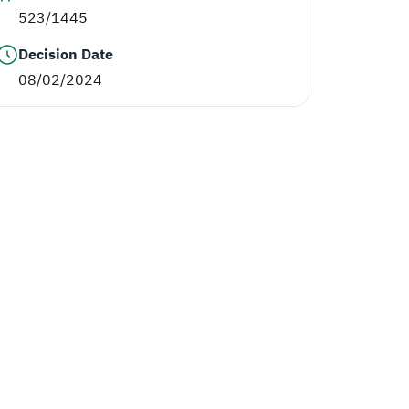
523/1445
Decision Date
08/02/2024