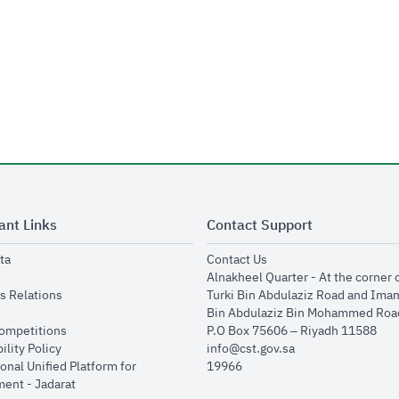
ant Links
Contact Support
opens in new window
opens in new window
ta
Contact Us
ens in new window
Alnakheel Quarter - At the corner 
opens in new window
s Relations
Turki Bin Abdulaziz Road and Ima
opens in new window
Bin Abdulaziz Bin Mohammed Road
opens in new window
Competitions
P.O Box 75606 – Riyadh 11588
opens in new window
ility Policy
info@cst.gov.sa
onal Unified Platform for
19966
opens in new window
ent - Jadarat