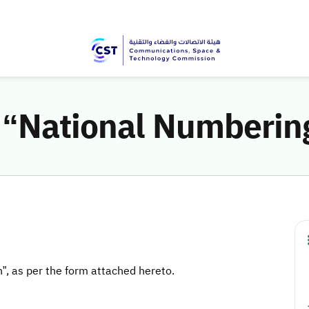
e “National Numberin
n”, as per the form attached hereto.