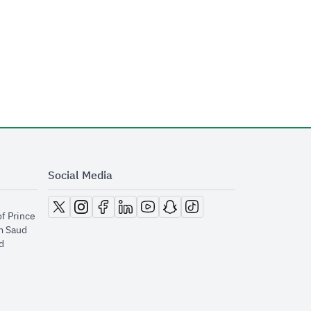
Social Media
opens in new window
opens in new window
opens in new window
opens in new window
opens in new window
opens in new window
opens in new window
of Prince
m Saud
​