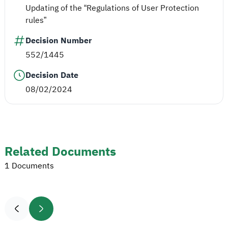
Updating of the “Regulations of User Protection
rules”
Decision Number
552/1445
Decision Date
08/02/2024
Related Documents
1 Documents