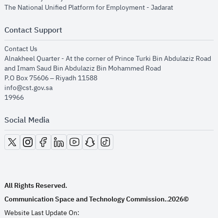
opens in new
The National Unified Platform for Employment - Jadarat
Contact Support
opens in new window
Contact Us
Alnakheel Quarter - At the corner of Prince Turki Bin Abdulaziz Road
and Imam Saud Bin Abdulaziz Bin Mohammed Road​
P.O Box 75606 – Riyadh 11588
info@cst.gov.sa
19966
Social Media
opens in new window
opens in new window
opens in new window
opens in new window
opens in new window
opens in new window
opens in new window
All Rights Reserved.
Communication Space and Technology Commission.
2026©
.
Website Last Update On: