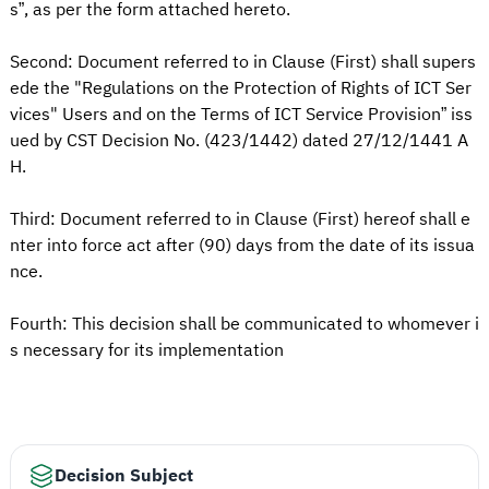
s”, as per the form attached hereto.
Second: Document referred to in Clause (First) shall supers
ede the "Regulations on the Protection of Rights of ICT Ser
vices" Users and on the Terms of ICT Service Provision” iss
ued by CST Decision No. (423/1442) dated 27/12/1441 A
H.
Third: Document referred to in Clause (First) hereof shall e
nter into force act after (90) days from the date of its issua
nce.
Fourth: This decision shall be communicated to whomever i
s necessary for its implementation
Decision Subject