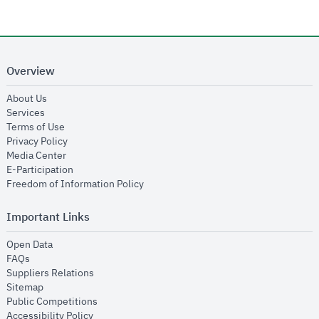
Overview
opens in new window
About Us
opens in new window
Services
opens in new window
Terms of Use
opens in new window
Privacy Policy
opens in new window
Media Center
opens in new window
E-Participation
opens in new window
Freedom of Information Policy
Important Links
opens in new window
Open Data
opens in new window
FAQs
opens in new window
Suppliers Relations
opens in new window
Sitemap
opens in new window
Public Competitions
opens in new window
Accessibility Policy