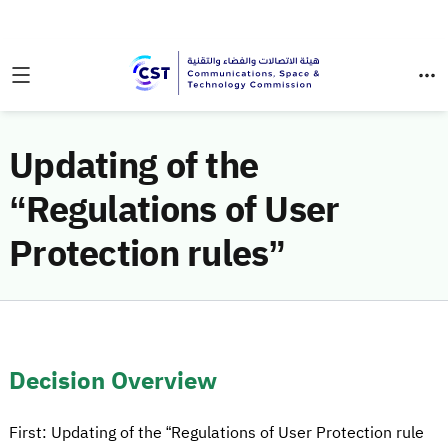
Updating of the
“Regulations of User
Protection rules”
Decision Overview
First: Updating of the “Regulations of User Protection rule