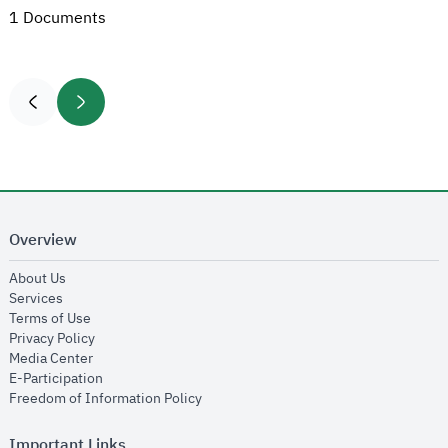
1 Documents
Overview
opens in new window
About Us
opens in new window
Services
opens in new window
Terms of Use
opens in new window
Privacy Policy
opens in new window
Media Center
opens in new window
E-Participation
opens in new window
Freedom of Information Policy
Important Links