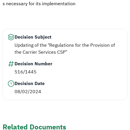
s necessary for its implementation
Decision Subject
Updating of the “Regulations for the Provision of
the Carrier Services CSP”
Decision Number
516/1445
Decision Date
08/02/2024
Related Documents