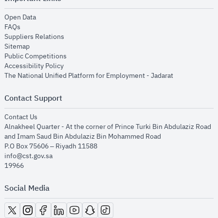
opens in new window
Open Data
opens in new window
FAQs
opens in new window
Suppliers Relations
opens in new window
Sitemap
opens in new window
Public Competitions
opens in new window
Accessibility Policy
opens in new
The National Unified Platform for Employment - Jadarat
Contact Support
opens in new window
Contact Us
Alnakheel Quarter - At the corner of Prince Turki Bin Abdulaziz Road
and Imam Saud Bin Abdulaziz Bin Mohammed Road​
P.O Box 75606 – Riyadh 11588
info@cst.gov.sa
19966
Social Media
opens in new window
opens in new window
opens in new window
opens in new window
opens in new window
opens in new window
opens in new window