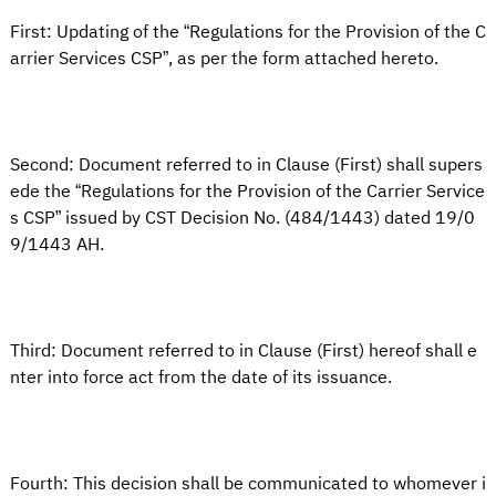
First: Updating of the “Regulations for the Provision of the C
arrier Services CSP”, as per the form attached hereto.
Second: Document referred to in Clause (First) shall supers
ede the “Regulations for the Provision of the Carrier Service
s CSP” issued by CST Decision No. (484/1443) dated 19/0
9/1443 AH.
Third: Document referred to in Clause (First) hereof shall e
nter into force act from the date of its issuance.
Fourth: This decision shall be communicated to whomever i