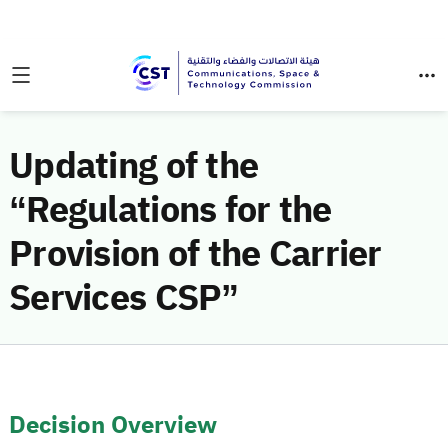
Updating of the
“Regulations for the
Provision of the Carrier
Services CSP”
Decision Overview