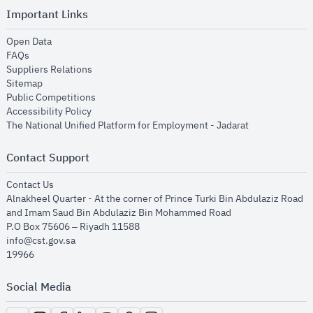
Important Links
opens in new window
Open Data
opens in new window
FAQs
opens in new window
Suppliers Relations
opens in new window
Sitemap
opens in new window
Public Competitions
opens in new window
Accessibility Policy
opens in new
The National Unified Platform for Employment - Jadarat
Contact Support
opens in new window
Contact Us
Alnakheel Quarter - At the corner of Prince Turki Bin Abdulaziz Road
and Imam Saud Bin Abdulaziz Bin Mohammed Road​
P.O Box 75606 – Riyadh 11588
info@cst.gov.sa
19966
Social Media