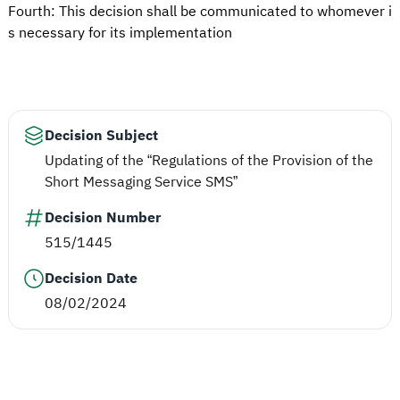
Fourth: This decision shall be communicated to whomever i
s necessary for its implementation
Decision Subject
Updating of the “Regulations of the Provision of the
Short Messaging Service SMS”
Decision Number
515/1445
Decision Date
08/02/2024