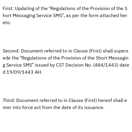
First: Updating of the “Regulations of the Provision of the S
hort Messaging Service SMS”, as per the form attached her
eto.
Second: Document referred to in Clause (First) shall supers
ede the “Regulations of the Provision of the Short Messagin
g Service SMS” issued by CST Decision No. (484/1443) date
d 19/09/1443 AH.
Third: Document referred to in Clause (First) hereof shall e
nter into force act from the date of its issuance.