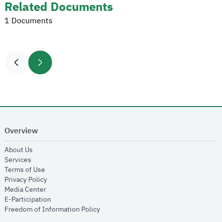
Related Documents
1 Documents
Overview
opens in new window
About Us
opens in new window
Services
opens in new window
Terms of Use
opens in new window
Privacy Policy
opens in new window
Media Center
opens in new window
E-Participation
opens in new window
Freedom of Information Policy