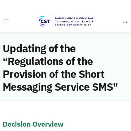
Updating of the
“Regulations of the
Provision of the Short
Messaging Service SMS”
Decision Overview