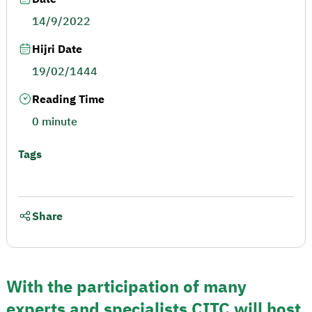
14/9/2022
Hijri Date
19/02/1444
Reading Time
0 minute
Tags
Share
With the participation of many
experts and specialists CITC will host