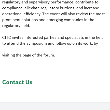
regulatory and supervisory performance, contribute to
compliance, alleviate regulatory burdens, and increase
operational efficiency. The event will also review the most
prominent solutions and emerging companies in the
regulatory field.
CITC invites interested parties and specialists in the field
to attend the symposium and follow up on its work, by
visiting the page of the forum.
Contact Us