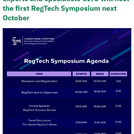
the first RegTech Symposium next
October