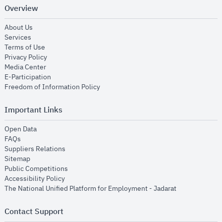
Overview
opens in new window
About Us
opens in new window
Services
opens in new window
Terms of Use
opens in new window
Privacy Policy
opens in new window
Media Center
opens in new window
E-Participation
opens in new window
Freedom of Information Policy
Important Links
opens in new window
Open Data
opens in new window
FAQs
opens in new window
Suppliers Relations
opens in new window
Sitemap
opens in new window
Public Competitions
opens in new window
Accessibility Policy
opens in new
The National Unified Platform for Employment - Jadarat
Contact Support