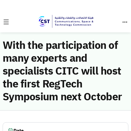
With the participation of
many experts and
specialists CITC will host
the first RegTech
Symposium next October
Date