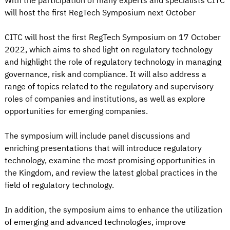
With the participation of many experts and specialists CITC
will host the first RegTech Symposium next October
CITC will host the first RegTech Symposium on 17 October
2022, which aims to shed light on regulatory technology
and highlight the role of regulatory technology in managing
governance, risk and compliance. It will also address a
range of topics related to the regulatory and supervisory
roles of companies and institutions, as well as explore
opportunities for emerging companies.
The symposium will include panel discussions and
enriching presentations that will introduce regulatory
technology, examine the most promising opportunities in
the Kingdom, and review the latest global practices in the
field of regulatory technology.
In addition, the symposium aims to enhance the utilization
of emerging and advanced technologies, improve