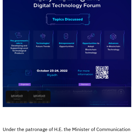
Under the patronage of H.E. the Minister of Communication