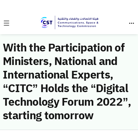
With the Participation of
Ministers, National and
International Experts,
“CITC” Holds the “Digital
Technology Forum 2022”,
starting tomorrow