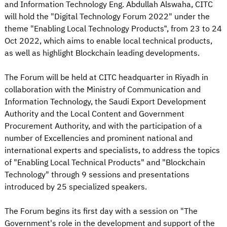
and Information Technology Eng. Abdullah Alswaha, CITC
will hold the "Digital Technology Forum 2022" under the
theme "Enabling Local Technology Products“, from 23 to 24
Oct 2022, which aims to enable local technical products,
as well as highlight Blockchain leading developments.
The Forum will be held at CITC headquarter in Riyadh in
collaboration with the Ministry of Communication and
Information Technology, the Saudi Export Development
Authority and the Local Content and Government
Procurement Authority, and with the participation of a
number of Excellencies and prominent national and
international experts and specialists, to address the topics
of "Enabling Local Technical Products" and "Blockchain
Technology" through 9 sessions and presentations
introduced by 25 specialized speakers.
The Forum begins its first day with a session on "The
Government's role in the development and support of the