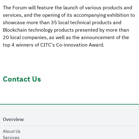
The Forum will feature the launch of various products and
services, and the opening of its accompanying exhibition to
showcase more than 35 local technical products and
Blockchain technology products presented by more than
20 local companies, as well as the announcement of the
top 4 winners of CITC’s Co-innovation Award.
Contact Us
Overview
opens in new window
About Us
opens in new window
Services