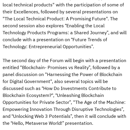
local technical products" with the participation of some of
their Excellences, followed by several presentations on
"The Local Technical Product: A Promising Future". The
second session also explores “Enabling the Local
Technology Products Programs: a Shared Journey”, and will
conclude with a presentation on “Future Trends of
Technology: Entrepreneurial Opportunities”.
The second day of the Forum will begin with a presentation
entitled "Blockchain- Promises vs Reality”, followed by a
panel discussion on "Harnessing the Power of Blockchain
for Digital Government", also several topics will be
discussed such as “How Do Investments Contribute to
Blockchain Ecosystem?“, “Unleashing Blockchain
Opportunities for Private Sector”, "The Age of the Machine:
Empowering Innovation Through Disruptive Technologies”,
and “Unlocking Web 3 Potentials”, then it will conclude with
the “Hello, Metaverse World!” presentation.