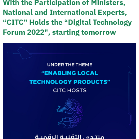
With the Participation of Ministers,
National and International Experts,
“CITC” Holds the “Digital Technology
Forum 2022”, starting tomorrow