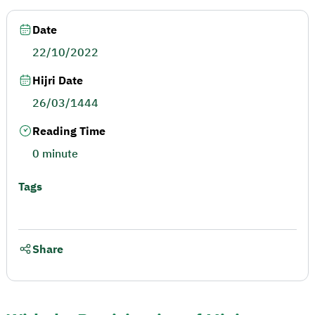
Date
22/10/2022
Hijri Date
26/03/1444
Reading Time
0 minute
Tags
Share