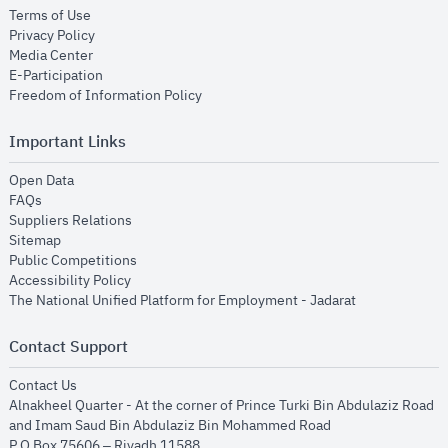
opens in new window
Terms of Use
opens in new window
Privacy Policy
opens in new window
Media Center
opens in new window
E-Participation
opens in new window
Freedom of Information Policy
Important Links
opens in new window
Open Data
opens in new window
FAQs
opens in new window
Suppliers Relations
opens in new window
Sitemap
opens in new window
Public Competitions
opens in new window
Accessibility Policy
opens in new
The National Unified Platform for Employment - Jadarat
Contact Support
opens in new window
Contact Us
Alnakheel Quarter - At the corner of Prince Turki Bin Abdulaziz Road
and Imam Saud Bin Abdulaziz Bin Mohammed Road​
P.O Box 75606 – Riyadh 11588