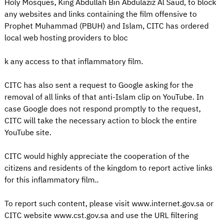
Holy Mosques, King Abdullah Bin Abdulaziz Al Saud, to block
any websites and links containing the film offensive to
Prophet Muhammad (PBUH) and Islam, CITC has ordered
local web hosting providers to bloc
k any access to that inflammatory film.
CITC has also sent a request to Google asking for the
removal of all links of that anti-Islam clip on YouTube. In
case Google does not respond promptly to the request,
CITC will take the necessary action to block the entire
YouTube site.
CITC would highly appreciate the cooperation of the
citizens and residents of the kingdom to report active links
for this inflammatory film..
To report such content, please visit www.internet.gov.sa or
CITC website www.cst.gov.sa and use the URL filtering