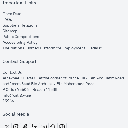
Important Links
opens in new window
Open Data
opens in new window
FAQs
opens in new window
Suppliers Relations
opens in new window
Sitemap
opens in new window
Public Competitions
opens in new window
Accessibility Policy
opens in new
The National Unified Platform for Employment - Jadarat
Contact Support
opens in new window
Contact Us
Alnakheel Quarter - At the corner of Prince Turki Bin Abdulaziz Road
and Imam Saud Bin Abdulaziz Bin Mohammed Road​
P.O Box 75606 – Riyadh 11588
info@cst.gov.sa
19966
Social Media