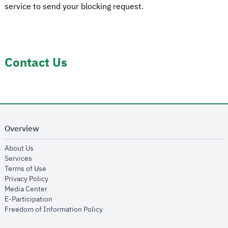
service to send your blocking request.
Contact Us
Overview
opens in new window
About Us
opens in new window
Services
opens in new window
Terms of Use
opens in new window
Privacy Policy
opens in new window
Media Center
opens in new window
E-Participation
opens in new window
Freedom of Information Policy