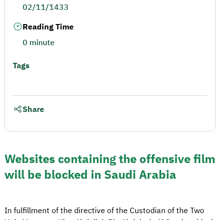
02/11/1433
Reading Time
0 minute
Tags
Share
Websites containing the offensive film
will be blocked in Saudi Arabia
In fulfillment of the directive of the Custodian of the Two