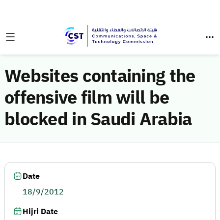
Websites containing the
offensive film will be
blocked in Saudi Arabia
Date
18/9/2012
Hijri Date