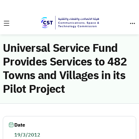
Universal Service Fund
Provides Services to 482
Towns and Villages in its
Pilot Project
Date
19/3/2012