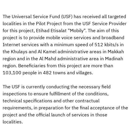
The Universal Service Fund (USF) has received all targeted
localities in the Pilot Project from the USF Service Provider
for this project, Etihad Etisalat "Mobily". The aim of this
project is to provide mobile voice services and broadband
Internet services with a minimum speed of 512 kbits/s in
the Khulays and Al Kamel administrative areas in Makkah
region and in the Al Mahd administrative area in Madinah
region. Beneficiaries from this project are more than
103,100 people in 482 towns and villages.
The USF is currently conducting the necessary field
inspections to ensure fulfillment of the conditions,
technical specifications and other contractual
requirements, in preparation for the final acceptance of the
project and the official launch of services in those
localities.