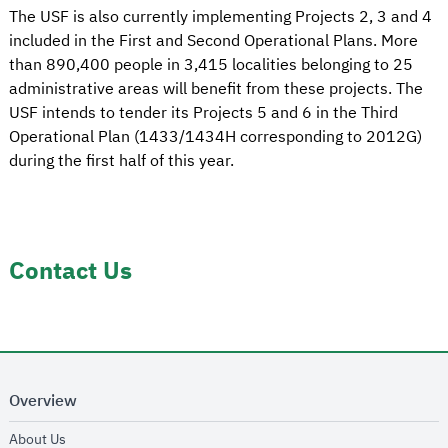
The USF is also currently implementing Projects 2, 3 and 4
included in the First and Second Operational Plans. More
than 890,400 people in 3,415 localities belonging to 25
administrative areas will benefit from these projects. The
USF intends to tender its Projects 5 and 6 in the Third
Operational Plan (1433/1434H corresponding to 2012G)
during the first half of this year.
Contact Us
Overview
opens in new window
About Us