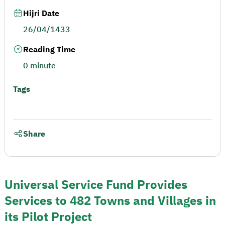
Hijri Date
26/04/1433
Reading Time
0 minute
Tags
Share
Universal Service Fund Provides
Services to 482 Towns and Villages in
its Pilot Project