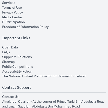
opens in new window
Services
opens in new window
Terms of Use
opens in new window
Privacy Policy
opens in new window
Media Center
opens in new window
E-Participation
opens in new window
Freedom of Information Policy
Important Links
opens in new window
Open Data
opens in new window
FAQs
opens in new window
Suppliers Relations
opens in new window
Sitemap
opens in new window
Public Competitions
opens in new window
Accessibility Policy
opens in new
The National Unified Platform for Employment - Jadarat
Contact Support
opens in new window
Contact Us
Alnakheel Quarter - At the corner of Prince Turki Bin Abdulaziz Road
and Imam Saud Bin Abdulaziz Bin Mohammed Road​