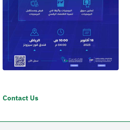
Contact Us