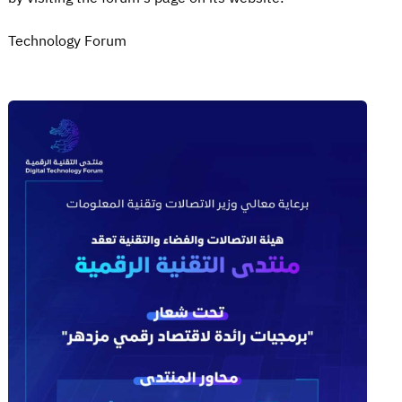
Technology Forum