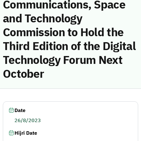
Communications, Space
and Technology
Commission to Hold the
Third Edition of the Digital
Technology Forum Next
October
Date
26/8/2023
Hijri Date