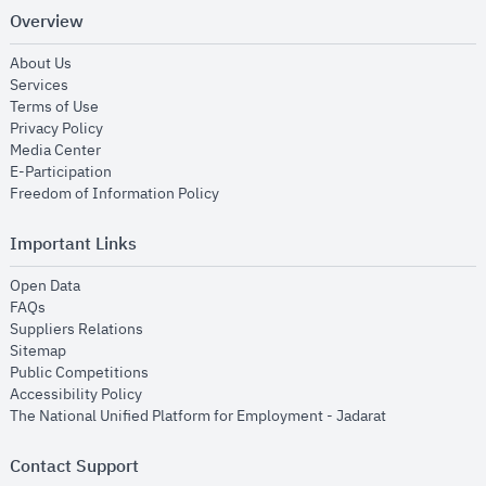
Overview
opens in new window
About Us
opens in new window
Services
opens in new window
Terms of Use
opens in new window
Privacy Policy
opens in new window
Media Center
opens in new window
E-Participation
opens in new window
Freedom of Information Policy
Important Links
opens in new window
Open Data
opens in new window
FAQs
opens in new window
Suppliers Relations
opens in new window
Sitemap
opens in new window
Public Competitions
opens in new window
Accessibility Policy
opens in new
The National Unified Platform for Employment - Jadarat
Contact Support