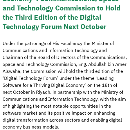
and Technology Commission to Hold
the Third Edition of the Digital
Technology Forum Next October
Under the patronage of His Excellency the Minister of
Communications and Information Technology and
Chairman of the Board of Directors of the Communications,
Space and Technology Commission, Eng. Abdullah bin Amer
Alswaha, the Commission will hold the third edition of the
“Digital Technology Forum” under the theme “Leading
Software for a Thriving Digital Economy” on the 18th of
next October in Riyadh, in partnership with the Ministry of
Communications and Information Technology, with the aim
of highlighting the most notable opportunities in the
software market and its positive impact on enhancing
digital transformation across sectors and enabling digital
economy business models.