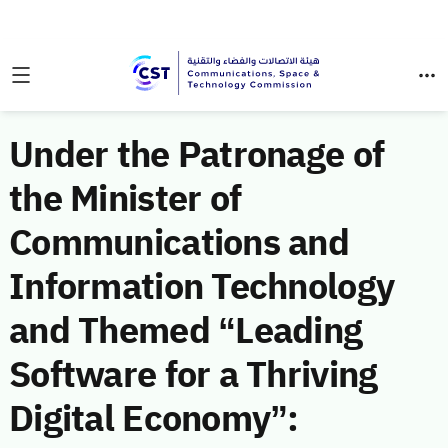
Under the Patronage of
the Minister of
Communications and
Information Technology
and Themed “Leading
Software for a Thriving
Digital Economy”: