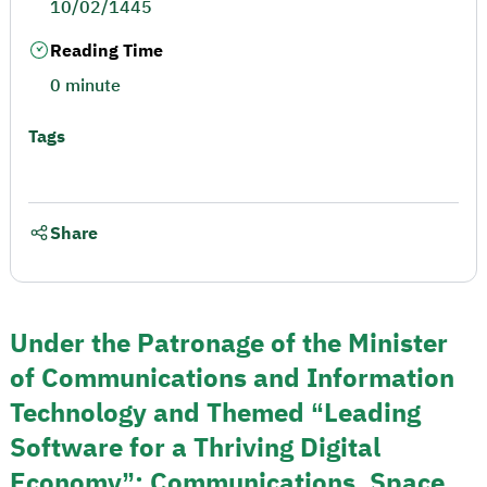
10/02/1445
Reading Time
0 minute
Tags
Share
Under the Patronage of the Minister
of Communications and Information
Technology and Themed “Leading
Software for a Thriving Digital
Economy”: Communications, Space