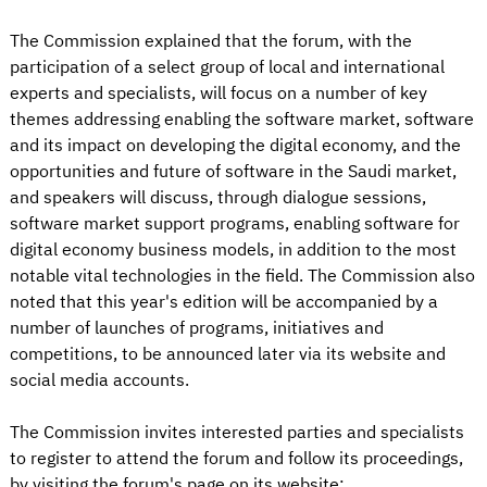
The Commission explained that the forum, with the
participation of a select group of local and international
experts and specialists, will focus on a number of key
themes addressing enabling the software market, software
and its impact on developing the digital economy, and the
opportunities and future of software in the Saudi market,
and speakers will discuss, through dialogue sessions,
software market support programs, enabling software for
digital economy business models, in addition to the most
notable vital technologies in the field. The Commission also
noted that this year's edition will be accompanied by a
number of launches of programs, initiatives and
competitions, to be announced later via its website and
social media accounts.
The Commission invites interested parties and specialists
to register to attend the forum and follow its proceedings,
by visiting the forum's page on its website: