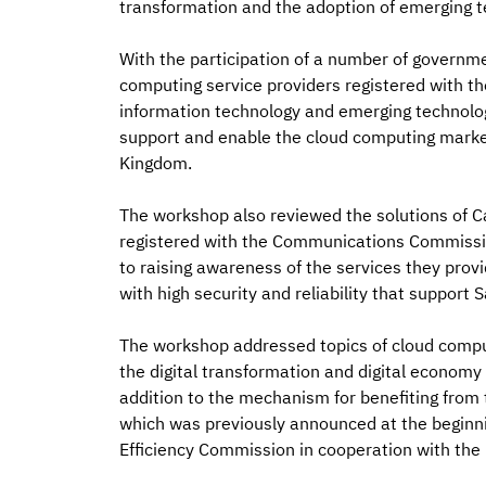
transformation and the adoption of emerging t
With the participation of a number of governm
computing service providers registered with t
information technology and emerging technologi
support and enable the cloud computing market 
Kingdom.
The workshop also reviewed the solutions of C
registered with the Communications Commission,
to raising awareness of the services they pro
with high security and reliability that support S
The workshop addressed topics of cloud computi
the digital transformation and digital economy j
addition to the mechanism for benefiting from
which was previously announced at the beginni
Efficiency Commission in cooperation with th