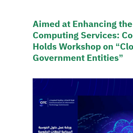
Aimed at Enhancing the
Computing Services: C
Holds Workshop on “Clo
Government Entities”