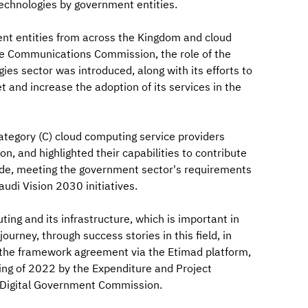
echnologies by government entities.
ent entities from across the Kingdom and cloud
he Communications Commission, the role of the
es sector was introduced, along with its efforts to
and increase the adoption of its services in the
ategory (C) cloud computing service providers
 and highlighted their capabilities to contribute
vide, meeting the government sector's requirements
audi Vision 2030 initiatives.
ng and its infrastructure, which is important in
ourney, through success stories in this field, in
 the framework agreement via the Etimad platform,
ng of 2022 by the Expenditure and Project
e Digital Government Commission.