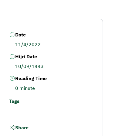
Date
11/4/2022
Hijri Date
10/09/1443
Reading Time
0 minute
Tags
Share