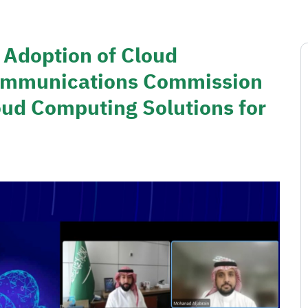
 Adoption of Cloud
ommunications Commission
ud Computing Solutions for