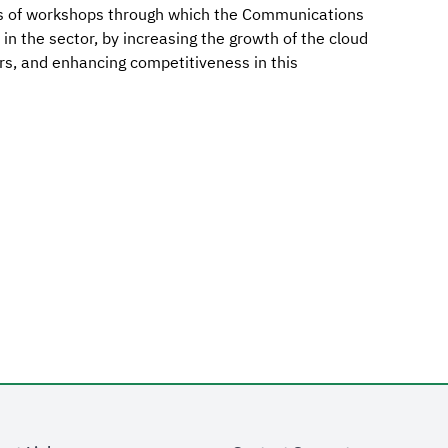
ries of workshops through which the Communications
in the sector, by increasing the growth of the cloud
rs, and enhancing competitiveness in this