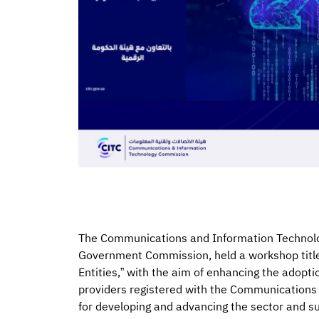
The Communications and Information Technolog
Government Commission, held a workshop titl
Entities,” with the aim of enhancing the adopt
providers registered with the Communications 
for developing and advancing the sector and sup