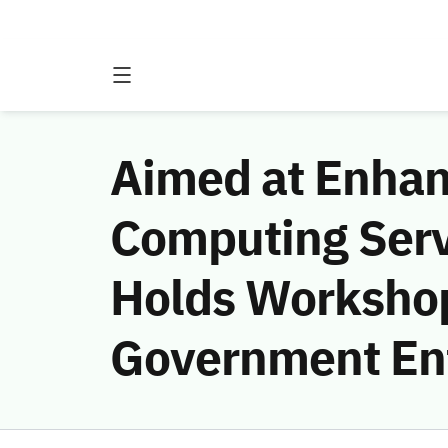
Aimed at Enhan
Computing Ser
Holds Workshop
Government Ent