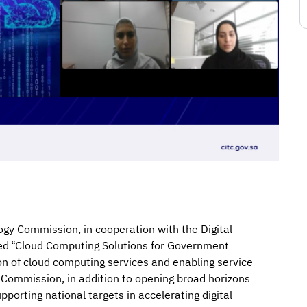
y Commission, in cooperation with the Digital
ed “Cloud Computing Solutions for Government
ion of cloud computing services and enabling service
Commission, in addition to opening broad horizons
porting national targets in accelerating digital