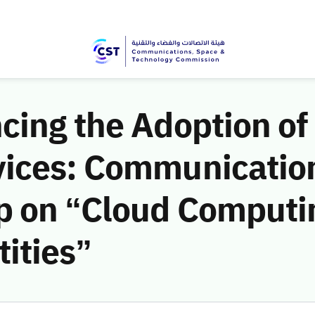
cing the Adoption of
vices: Communicatio
 on “Cloud Computin
ities”