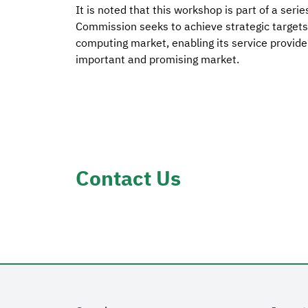
It is noted that this workshop is part of a se
Commission seeks to achieve strategic targets 
computing market, enabling its service provide
important and promising market.
Contact Us