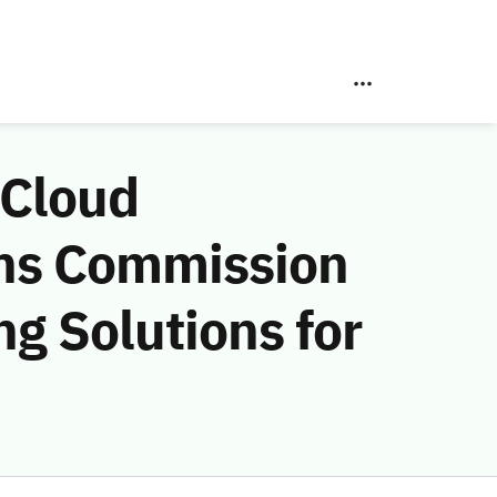
 Cloud
ns Commission
g Solutions for