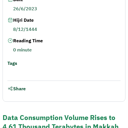
26/6/2023
Hijri Date
8/12/1444
Reading Time
0 minute
Tags
Share
Data Consumption Volume Rises to
4.61 Thousand Terabytes in Makkah