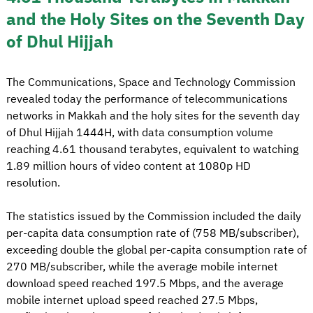
and the Holy Sites on the Seventh Day
of Dhul Hijjah
The Communications, Space and Technology Commission
revealed today the performance of telecommunications
networks in Makkah and the holy sites for the seventh day
of Dhul Hijjah 1444H, with data consumption volume
reaching 4.61 thousand terabytes, equivalent to watching
1.89 million hours of video content at 1080p HD
resolution.
The statistics issued by the Commission included the daily
per-capita data consumption rate of (758 MB/subscriber),
exceeding double the global per-capita consumption rate of
270 MB/subscriber, while the average mobile internet
download speed reached 197.5 Mbps, and the average
mobile internet upload speed reached 27.5 Mbps,