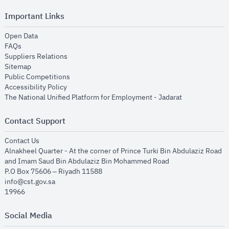
Important Links
opens in new window
Open Data
opens in new window
FAQs
opens in new window
Suppliers Relations
opens in new window
Sitemap
opens in new window
Public Competitions
opens in new window
Accessibility Policy
opens in new
The National Unified Platform for Employment - Jadarat
Contact Support
opens in new window
Contact Us
Alnakheel Quarter - At the corner of Prince Turki Bin Abdulaziz Road
and Imam Saud Bin Abdulaziz Bin Mohammed Road​
P.O Box 75606 – Riyadh 11588
info@cst.gov.sa
19966
Social Media