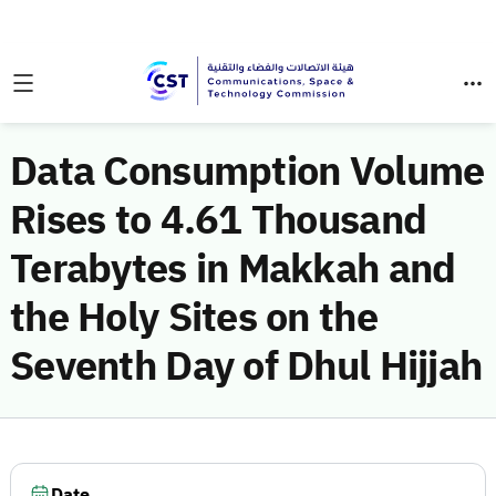
Data Consumption Volume
Rises to 4.61 Thousand
Terabytes in Makkah and
the Holy Sites on the
Seventh Day of Dhul Hijjah
Date