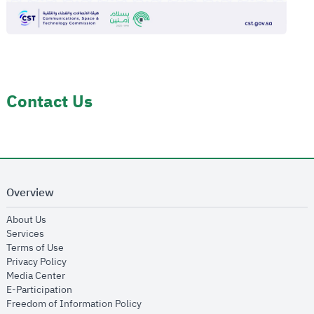
Contact Us
Overview
opens in new window
About Us
opens in new window
Services
opens in new window
Terms of Use
opens in new window
Privacy Policy
opens in new window
Media Center
opens in new window
E-Participation
opens in new window
Freedom of Information Policy