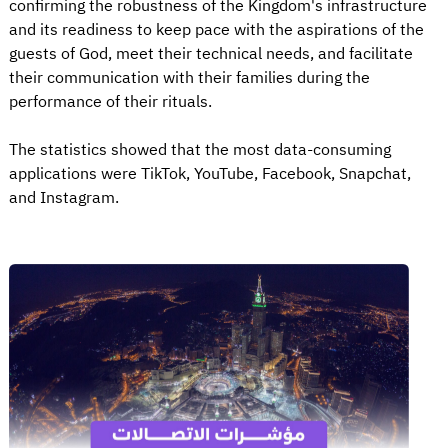
confirming the robustness of the Kingdom's infrastructure
and its readiness to keep pace with the aspirations of the
guests of God, meet their technical needs, and facilitate
their communication with their families during the
performance of their rituals.
The statistics showed that the most data-consuming
applications were TikTok, YouTube, Facebook, Snapchat,
and Instagram.