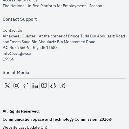
Accessibility Policy
opens in new
The National Unified Platform for Employment - Jadarat
Contact Support
opens in new window
Contact Us
Alnakheel Quarter - At the corner of Prince Turki Bin Abdulaziz Road
and Imam Saud Bin Abdulaziz Bin Mohammed Road​
P.O Box 75606 – Riyadh 11588
info@cst.gov.sa
19966
Social Media
opens in new window
opens in new window
opens in new window
opens in new window
opens in new window
opens in new window
opens in new window
All Rights Reserved.
Communication Space and Technology Commission.
2026©
.
Website Last Update On: