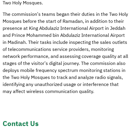
Two Holy Mosques.
The commission’s teams began their duties in the Two Holy
Mosques before the start of Ramadan, in addition to their
presence at King Abdulaziz International Airport in Jeddah
and Prince Mohammed bin Abdulaziz International Airport
in Madinah. Their tasks include inspecting the sales outlets
of telecommunications service providers, monitoring
network performance, and assessing coverage quality at all
stages of the visitor’s digital journey. The commission also
deploys mobile frequency spectrum monitoring stations in
the Two Holy Mosques to track and analyze radio signals,
identifying any unauthorized usage or interference that
may affect wireless communication quality.
Contact Us