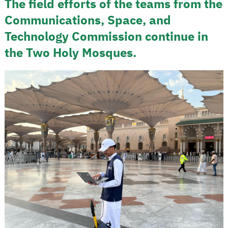
The field efforts of the teams from the
Communications, Space, and
Technology Commission continue in
the Two Holy Mosques.