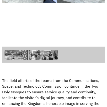
The field efforts of the teams from the Communications,
Space, and Technology Commission continue in the Two
Holy Mosques to ensure service quality and continuity,
facilitate the visitor’s digital journey, and contribute to
enhancing the Kingdom’s honorable image in serving the