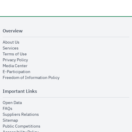
Overview
opens in new window
About Us
opens in new window
Services
opens in new window
Terms of Use
opens in new window
Privacy Policy
opens in new window
Media Center
opens in new window
E-Participation
opens in new window
Freedom of Information Policy
Important Links
opens in new window
Open Data
opens in new window
FAQs
opens in new window
Suppliers Relations
opens in new window
Sitemap
opens in new window
Public Competitions
opens in new window