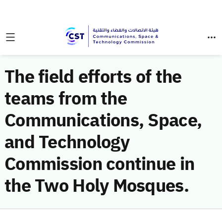
The field efforts of the
teams from the
Communications, Space,
and Technology
Commission continue in
the Two Holy Mosques.