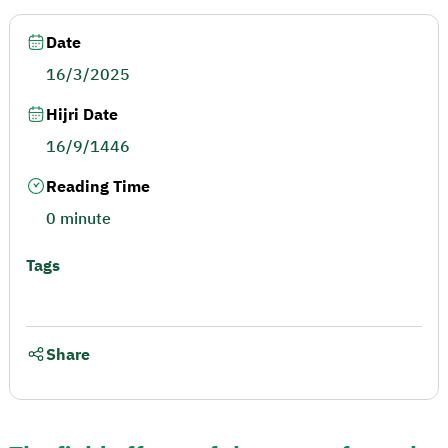
Date
16/3/2025
Hijri Date
16/9/1446
Reading Time
0 minute
Tags
Share