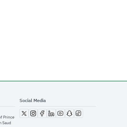
Social Media
opens in new window
opens in new window
opens in new window
opens in new window
opens in new window
opens in new window
opens in new window
of Prince
m Saud