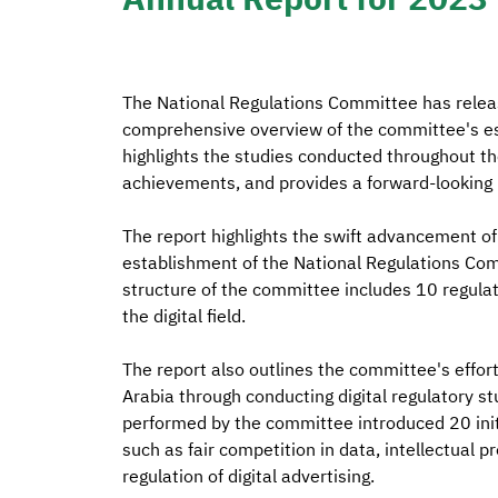
The National Regulations Committee has releas
comprehensive overview of the committee's esta
highlights the studies conducted throughout the
achievements, and provides a forward-looking p
The report highlights the swift advancement of 
establishment of the National Regulations Comm
structure of the committee includes 10 regulato
the digital field.
The report also outlines the committee's effor
Arabia through conducting digital regulatory st
performed by the committee introduced 20 initia
such as fair competition in data, intellectual p
regulation of digital advertising.