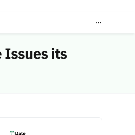
Issues its
Date