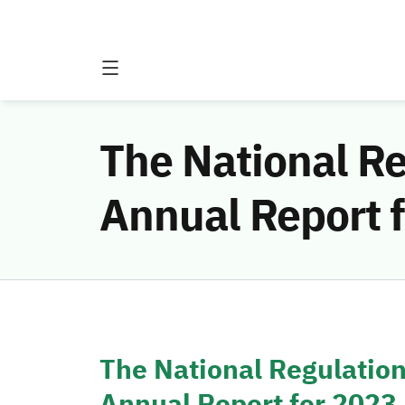
The National Re
Annual Report 
The National Regulation
Annual Report for 2023