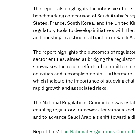
The report also highlights the intensive efforts
benchmarking comparison of Saudi Arabia's regu
States, France, South Korea, and the United 
regulatory tools to develop initiatives with th
and boosting investment attraction in Saudi Ar
The report highlights the outcomes of regulator
sector entities, aimed at bridging the regulatory
showcases the recent efforts of committee mem
activities and accomplishments. Furthermore, t
which indicate the importance of studying challen
rapid growth and associated risks.
The National Regulations Committee was establi
enabling regulatory framework for various sect
and to advance Saudi Arabia’s shift toward a dig
Report Link:
The National Regulations Commit