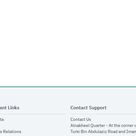
ant Links
Contact Support
opens in new window
opens in new window
ta
Contact Us
ens in new window
Alnakheel Quarter - At the corner 
opens in new window
s Relations
Turki Bin Abdulaziz Road and Ima