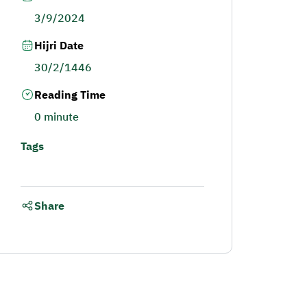
3/9/2024
Hijri Date
30/2/1446
Reading Time
0 minute
Tags
Share