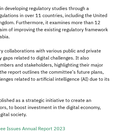
 in developing regulatory studies through a
lations in over 11 countries, including the United
Kingdom. Furthermore, it examines more than 12
e aim of improving the existing regulatory framework
abia.
y collaborations with various public and private
 gaps related to digital challenges. It also
bers and stakeholders, highlighting their major
he report outlines the committee’s future plans,
ges related to artificial intelligence (AI) due to its
shed as a strategic initiative to create an
ors, to boost investment in the digital economy,
ital society.
tee Issues Annual Report 2023