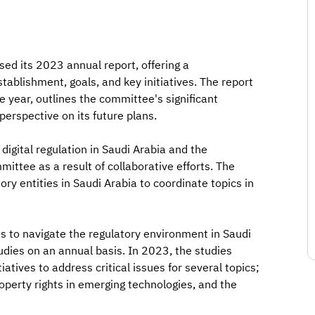
ed its 2023 annual report, offering a
blishment, goals, and key initiatives. The report
 year, outlines the committee's significant
erspective on its future plans.
digital regulation in Saudi Arabia and the
ittee as a result of collaborative efforts. The
ry entities in Saudi Arabia to coordinate topics in
ts to navigate the regulatory environment in Saudi
udies on an annual basis. In 2023, the studies
tives to address critical issues for several topics;
roperty rights in emerging technologies, and the