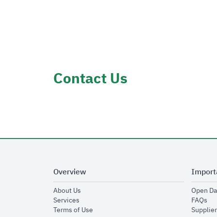
Contact Us
Overview
Import
opens in new window
About Us
Open Da
opens in new window
op
Services
FAQs
opens in new window
Terms of Use
Supplier