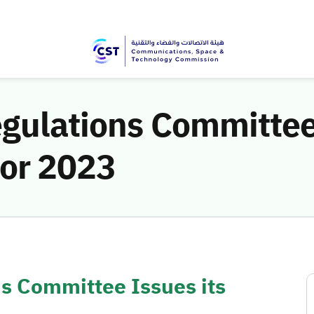
gulations Committee 
for 2023
s Committee Issues its