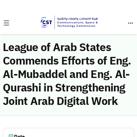
League of Arab States
Commends Efforts of Eng.
Al-Mubaddel and Eng. Al-
Qurashi in Strengthening
Joint Arab Digital Work
Date