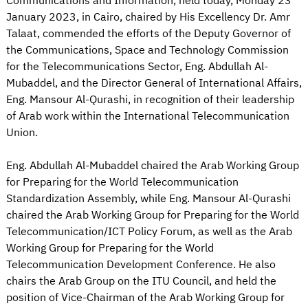
Communications and Information, held today, Monday 23
January 2023, in Cairo, chaired by His Excellency Dr. Amr
Talaat, commended the efforts of the Deputy Governor of
the Communications, Space and Technology Commission
for the Telecommunications Sector, Eng. Abdullah Al-
Mubaddel, and the Director General of International Affairs,
Eng. Mansour Al-Qurashi, in recognition of their leadership
of Arab work within the International Telecommunication
Union.
Eng. Abdullah Al-Mubaddel chaired the Arab Working Group
for Preparing for the World Telecommunication
Standardization Assembly, while Eng. Mansour Al-Qurashi
chaired the Arab Working Group for Preparing for the World
Telecommunication/ICT Policy Forum, as well as the Arab
Working Group for Preparing for the World
Telecommunication Development Conference. He also
chairs the Arab Group on the ITU Council, and held the
position of Vice-Chairman of the Arab Working Group for