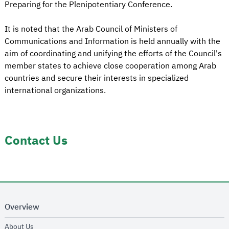
Preparing for the Plenipotentiary Conference.
It is noted that the Arab Council of Ministers of
Communications and Information is held annually with the
aim of coordinating and unifying the efforts of the Council's
member states to achieve close cooperation among Arab
countries and secure their interests in specialized
international organizations.
Contact Us
Overview
opens in new window
About Us