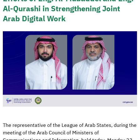
Al-Qurashi in Strengthening Joint
Arab Digital Work
The representative of the League of Arab States, during the
meeting of the Arab Council of Ministers of