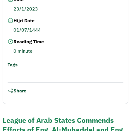
23/1/2023
Hijri Date
01/07/1444
Reading Time
0 minute
Tags
Share
League of Arab States Commends
Efforts of Eng. Al-Mubaddel and Eng.