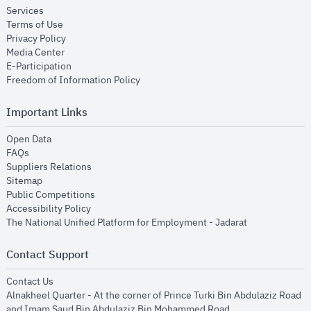
opens in new window
Services
opens in new window
Terms of Use
opens in new window
Privacy Policy
opens in new window
Media Center
opens in new window
E-Participation
opens in new window
Freedom of Information Policy
Important Links
opens in new window
Open Data
opens in new window
FAQs
opens in new window
Suppliers Relations
opens in new window
Sitemap
opens in new window
Public Competitions
opens in new window
Accessibility Policy
opens in new
The National Unified Platform for Employment - Jadarat
Contact Support
opens in new window
Contact Us
Alnakheel Quarter - At the corner of Prince Turki Bin Abdulaziz Road
and Imam Saud Bin Abdulaziz Bin Mohammed Road​