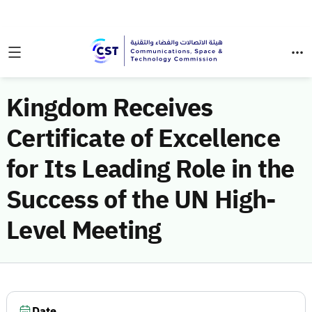
Kingdom Receives
Certificate of Excellence
for Its Leading Role in the
Success of the UN High-
Level Meeting
Date