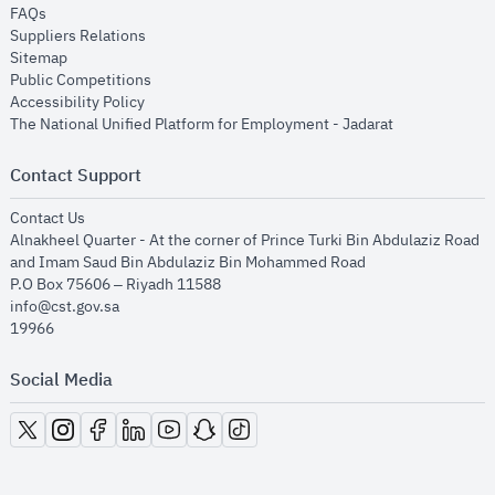
opens in new window
FAQs
opens in new window
Suppliers Relations
opens in new window
Sitemap
opens in new window
Public Competitions
opens in new window
Accessibility Policy
opens in new
The National Unified Platform for Employment - Jadarat
Contact Support
opens in new window
Contact Us
Alnakheel Quarter - At the corner of Prince Turki Bin Abdulaziz Road
and Imam Saud Bin Abdulaziz Bin Mohammed Road​
P.O Box 75606 – Riyadh 11588
info@cst.gov.sa
19966
Social Media
opens in new window
opens in new window
opens in new window
opens in new window
opens in new window
opens in new window
opens in new window