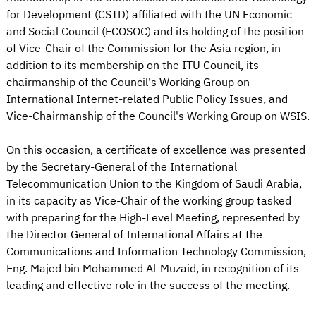
for Development (CSTD) affiliated with the UN Economic
and Social Council (ECOSOC) and its holding of the position
of Vice-Chair of the Commission for the Asia region, in
addition to its membership on the ITU Council, its
chairmanship of the Council's Working Group on
International Internet-related Public Policy Issues, and
Vice-Chairmanship of the Council's Working Group on WSIS.
On this occasion, a certificate of excellence was presented
by the Secretary-General of the International
Telecommunication Union to the Kingdom of Saudi Arabia,
in its capacity as Vice-Chair of the working group tasked
with preparing for the High-Level Meeting, represented by
the Director General of International Affairs at the
Communications and Information Technology Commission,
Eng. Majed bin Mohammed Al-Muzaid, in recognition of its
leading and effective role in the success of the meeting.