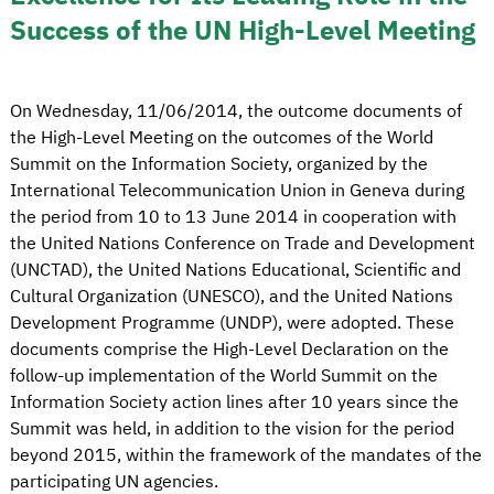
Success of the UN High-Level Meeting
On Wednesday, 11/06/2014, the outcome documents of
the High-Level Meeting on the outcomes of the World
Summit on the Information Society, organized by the
International Telecommunication Union in Geneva during
the period from 10 to 13 June 2014 in cooperation with
the United Nations Conference on Trade and Development
(UNCTAD), the United Nations Educational, Scientific and
Cultural Organization (UNESCO), and the United Nations
Development Programme (UNDP), were adopted. These
documents comprise the High-Level Declaration on the
follow-up implementation of the World Summit on the
Information Society action lines after 10 years since the
Summit was held, in addition to the vision for the period
beyond 2015, within the framework of the mandates of the
participating UN agencies.