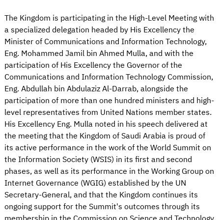
The Kingdom is participating in the High-Level Meeting with
a specialized delegation headed by His Excellency the
Minister of Communications and Information Technology,
Eng. Mohammed Jamil bin Ahmed Mulla, and with the
participation of His Excellency the Governor of the
Communications and Information Technology Commission,
Eng. Abdullah bin Abdulaziz Al-Darrab, alongside the
participation of more than one hundred ministers and high-
level representatives from United Nations member states.
His Excellency Eng. Mulla noted in his speech delivered at
the meeting that the Kingdom of Saudi Arabia is proud of
its active performance in the work of the World Summit on
the Information Society (WSIS) in its first and second
phases, as well as its performance in the Working Group on
Internet Governance (WGIG) established by the UN
Secretary-General, and that the Kingdom continues its
ongoing support for the Summit's outcomes through its
membership in the Commission on Science and Technology