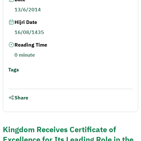
13/6/2014
Hijri Date
16/08/1435
Reading Time
0 minute
Tags
Share
Kingdom Receives Certificate of
Excellence for Its Leading Role in the