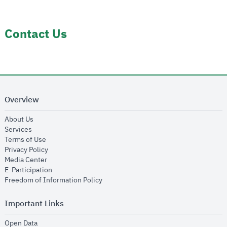
Contact Us
Overview
opens in new window
About Us
opens in new window
Services
opens in new window
Terms of Use
opens in new window
Privacy Policy
opens in new window
Media Center
opens in new window
E-Participation
opens in new window
Freedom of Information Policy
Important Links
opens in new window
Open Data