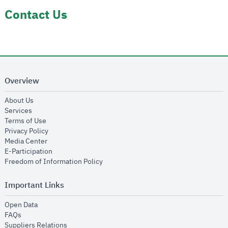
Contact Us
Overview
opens in new window
About Us
opens in new window
Services
opens in new window
Terms of Use
opens in new window
Privacy Policy
opens in new window
Media Center
opens in new window
E-Participation
opens in new window
Freedom of Information Policy
Important Links
opens in new window
Open Data
opens in new window
FAQs
opens in new window
Suppliers Relations