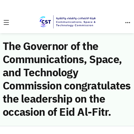
The Governor of the
Communications, Space,
and Technology
Commission congratulates
the leadership on the
occasion of Eid Al-Fitr.