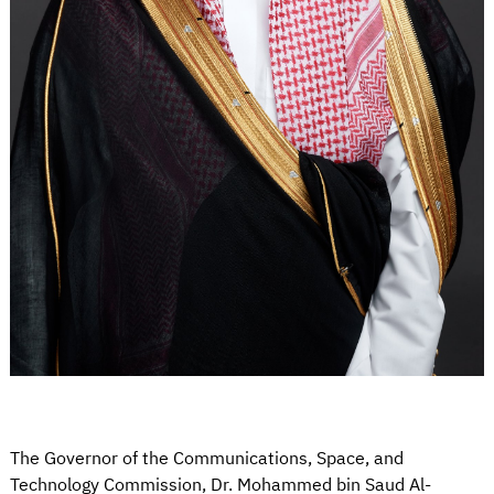
The Governor of the Communications, Space, and
Technology Commission, Dr. Mohammed bin Saud Al-