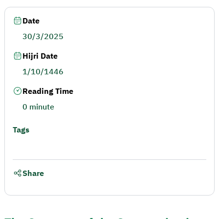
Date
30/3/2025
Hijri Date
1/10/1446
Reading Time
0 minute
Tags
Share