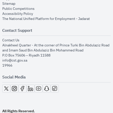
opens in new window
Sitemap
opens in new window
Public Competitions
opens in new window
Accessibility Policy
opens in new
The National Unified Platform for Employment - Jadarat
Contact Support
opens in new window
Contact Us
Alnakheel Quarter - At the corner of Prince Turki Bin Abdulaziz Road
and Imam Saud Bin Abdulaziz Bin Mohammed Road​
P.O Box 75606 – Riyadh 11588
info@cst.gov.sa
19966
Social Media
opens in new window
opens in new window
opens in new window
opens in new window
opens in new window
opens in new window
opens in new window
All Rights Reserved.