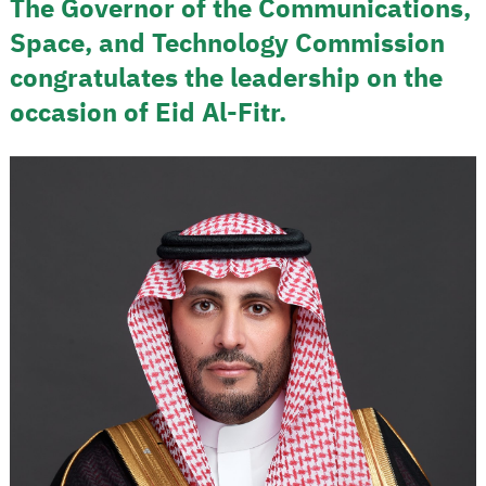
The Governor of the Communications,
Space, and Technology Commission
congratulates the leadership on the
occasion of Eid Al-Fitr.