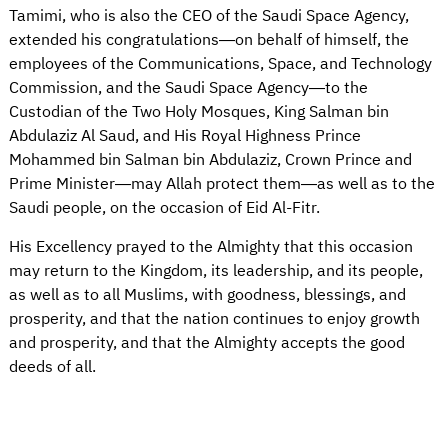
Tamimi, who is also the CEO of the Saudi Space Agency,
extended his congratulations—on behalf of himself, the
employees of the Communications, Space, and Technology
Commission, and the Saudi Space Agency—to the
Custodian of the Two Holy Mosques, King Salman bin
Abdulaziz Al Saud, and His Royal Highness Prince
Mohammed bin Salman bin Abdulaziz, Crown Prince and
Prime Minister—may Allah protect them—as well as to the
Saudi people, on the occasion of Eid Al-Fitr.
His Excellency prayed to the Almighty that this occasion
may return to the Kingdom, its leadership, and its people,
as well as to all Muslims, with goodness, blessings, and
prosperity, and that the nation continues to enjoy growth
and prosperity, and that the Almighty accepts the good
deeds of all.