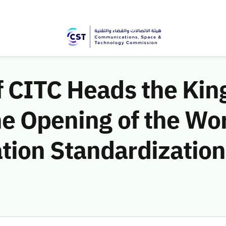
f CITC Heads the Ki
he Opening of the Wo
ion Standardization