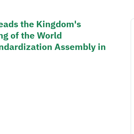
eads the Kingdom's
ng of the World
dardization Assembly in