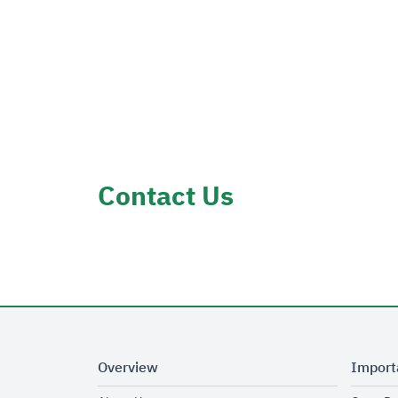
Contact Us
Overview
Import