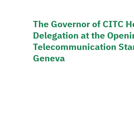
The Governor of CITC H
Delegation at the Openi
Telecommunication Stan
Geneva