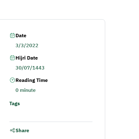
Date
3/3/2022
Hijri Date
30/07/1443
Reading Time
0 minute
Tags
Share