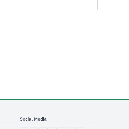
Social Media