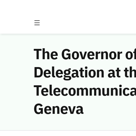
The Governor o
Delegation at t
Telecommunicat
Geneva