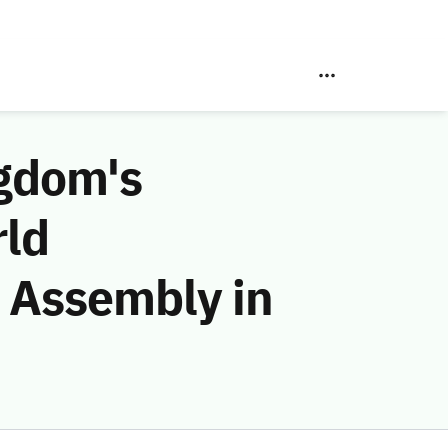
ngdom's
rld
 Assembly in