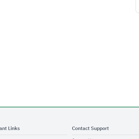
ant Links
Contact Support