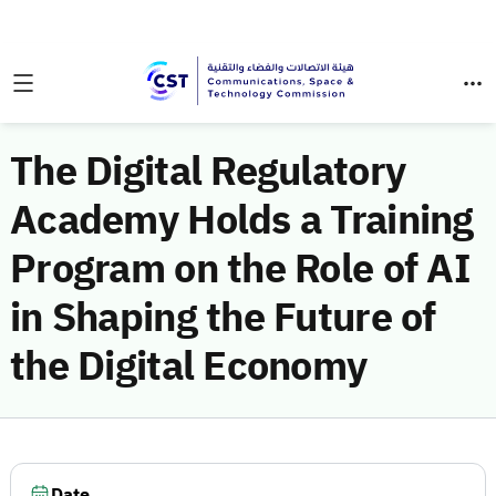
The Digital Regulatory
Academy Holds a Training
Program on the Role of AI
in Shaping the Future of
the Digital Economy
Date