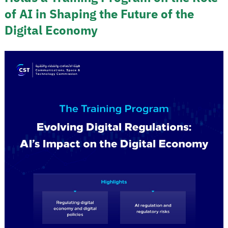
of AI in Shaping the Future of the
Digital Economy