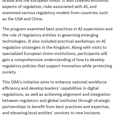
Arabia and the European Union. It also covered economic
aspects of regulation, risks associated with AI, and
examined various regulatory models from countries such
as the USA and China.
The program examined best practices in AI supervision and
the role of regulatory entities in governing emerging
technologies. It also included practical workshops on AI
regulation strategies in the Kingdom. Along with visits to
specialized European Union institutions, participants will
gain a comprehensive understanding of how to develop
regulatory policies that support innovation while protecting
society.
This DRA’s initiative aims to enhance national workforce
efficiency and develop leaders' capabilities in digital
regulations, as well as achieving alignment and integration
between regulators and global institutes through strategic
partnerships to benefit from best practices and expertise,
and elevating local entities' services to new horizons.