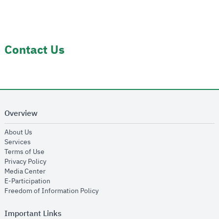
Contact Us
Overview
opens in new window
About Us
opens in new window
Services
opens in new window
Terms of Use
opens in new window
Privacy Policy
opens in new window
Media Center
opens in new window
E-Participation
opens in new window
Freedom of Information Policy
Important Links