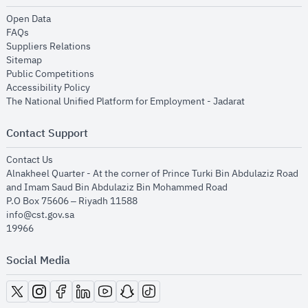
opens in new window
Open Data
opens in new window
FAQs
opens in new window
Suppliers Relations
opens in new window
Sitemap
opens in new window
Public Competitions
opens in new window
Accessibility Policy
opens in new
The National Unified Platform for Employment - Jadarat
Contact Support
opens in new window
Contact Us
Alnakheel Quarter - At the corner of Prince Turki Bin Abdulaziz Road
and Imam Saud Bin Abdulaziz Bin Mohammed Road​
P.O Box 75606 – Riyadh 11588
info@cst.gov.sa
19966
Social Media
opens in new window
opens in new window
opens in new window
opens in new window
opens in new window
opens in new window
opens in new window