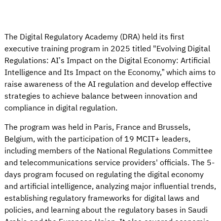
The Digital Regulatory Academy (DRA) held its first
executive training program in 2025 titled "Evolving Digital
Regulations: AI’s Impact on the Digital Economy: Artificial
Intelligence and Its Impact on the Economy,” which aims to
raise awareness of the AI regulation and develop effective
strategies to achieve balance between innovation and
compliance in digital regulation.
The program was held in Paris, France and Brussels,
Belgium, with the participation of 19 MCIT+ leaders,
including members of the National Regulations Committee
and telecommunications service providers' officials. The 5-
days program focused on regulating the digital economy
and artificial intelligence, analyzing major influential trends,
establishing regulatory frameworks for digital laws and
policies, and learning about the regulatory bases in Saudi