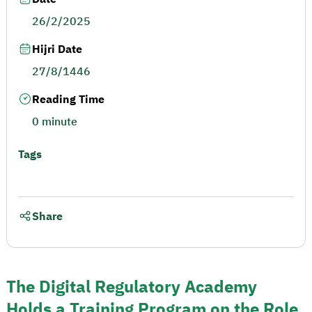
26/2/2025
Hijri Date
27/8/1446
Reading Time
0 minute
Tags
Share
The Digital Regulatory Academy
Holds a Training Program on the Role