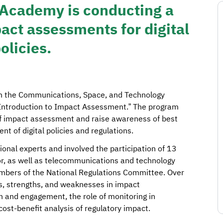
 Academy is conducting a
act assessments for digital
olicies.
ith the Communications, Space, and Technology
Introduction to Impact Assessment.” The program
f impact assessment and raise awareness of best
t of digital policies and regulations.
ional experts and involved the participation of 13
or, as well as telecommunications and technology
embers of the National Regulations Committee. Over
s, strengths, and weaknesses in impact
n and engagement, the role of monitoring in
cost-benefit analysis of regulatory impact.