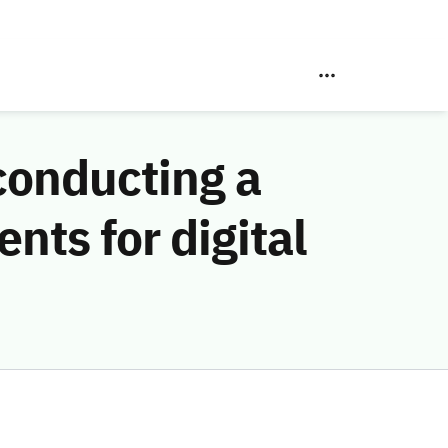
conducting a
nts for digital