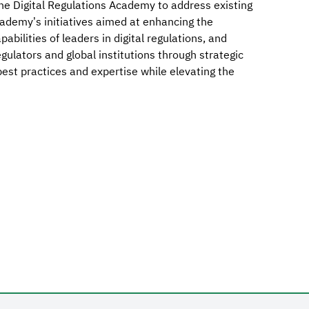
e Digital Regulations Academy to address existing
cademy’s initiatives aimed at enhancing the
pabilities of leaders in digital regulations, and
ulators and global institutions through strategic
 best practices and expertise while elevating the