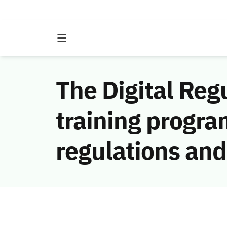
The Digital Reg
training progra
regulations and 