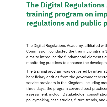
The Digital Regulations
training program on imp
regulations and public p
The Digital Regulations Academy, affiliated w
Commission, conducted the training program “
aims to introduce the fundamental elements o
monitoring practices to enhance the developmen
The training program was delivered by internat
beneficiary entities from the government sect
service providers in the Kingdom, including m
three days, the program covered best practice
assessment, including stakeholder consultatio
policymaking, case studies, future trends, and 