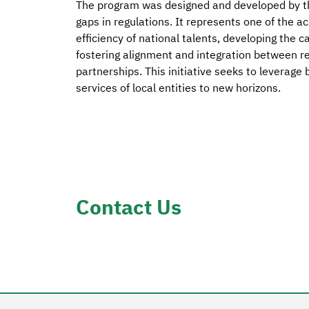
The program was designed and developed by th
gaps in regulations. It represents one of the a
efficiency of national talents, developing the ca
fostering alignment and integration between reg
partnerships. This initiative seeks to leverage
services of local entities to new horizons.
Contact Us