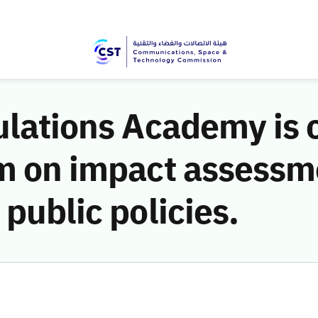
ulations Academy is 
m on impact assessme
public policies.