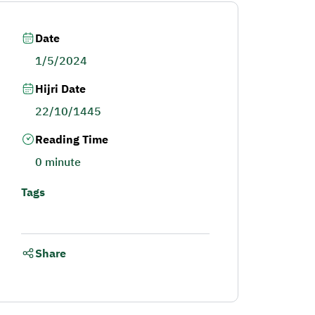
Date
1/5/2024
Hijri Date
22/10/1445
Reading Time
0 minute
Tags
Share