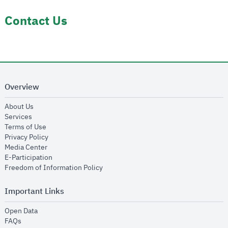
Contact Us
Overview
opens in new window
About Us
opens in new window
Services
opens in new window
Terms of Use
opens in new window
Privacy Policy
opens in new window
Media Center
opens in new window
E-Participation
opens in new window
Freedom of Information Policy
Important Links
opens in new window
Open Data
opens in new window
FAQs