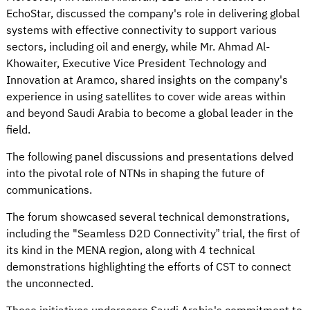
EchoStar, discussed the company's role in delivering global
systems with effective connectivity to support various
sectors, including oil and energy, while Mr. Ahmad Al-
Khowaiter, Executive Vice President Technology and
Innovation at Aramco, shared insights on the company's
experience in using satellites to cover wide areas within
and beyond Saudi Arabia to become a global leader in the
field.
The following panel discussions and presentations delved
into the pivotal role of NTNs in shaping the future of
communications.
The forum showcased several technical demonstrations,
including the "Seamless D2D Connectivity” trial, the first of
its kind in the MENA region, along with 4 technical
demonstrations highlighting the efforts of CST to connect
the unconnected.