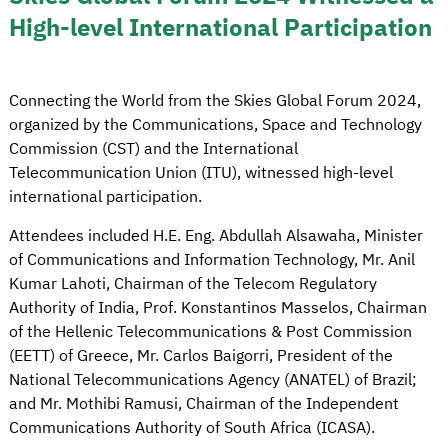
High-level International Participation
Connecting the World from the Skies Global Forum 2024,
organized by the Communications, Space and Technology
Commission (CST) and the International
Telecommunication Union (ITU), witnessed high-level
international participation.
Attendees included H.E. Eng. Abdullah Alsawaha, Minister
of Communications and Information Technology, Mr. Anil
Kumar Lahoti, Chairman of the Telecom Regulatory
Authority of India, Prof. Konstantinos Masselos, Chairman
of the Hellenic Telecommunications & Post Commission
(EETT) of Greece, Mr. Carlos Baigorri, President of the
National Telecommunications Agency (ANATEL) of Brazil;
and Mr. Mothibi Ramusi, Chairman of the Independent
Communications Authority of South Africa (ICASA).