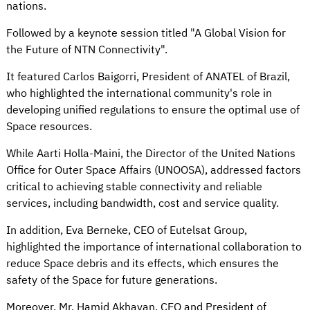
nations.
Followed by a keynote session titled "A Global Vision for
the Future of NTN Connectivity".
It featured Carlos Baigorri, President of ANATEL of Brazil,
who highlighted the international community's role in
developing unified regulations to ensure the optimal use of
Space resources.
While Aarti Holla-Maini, the Director of the United Nations
Office for Outer Space Affairs (UNOOSA), addressed factors
critical to achieving stable connectivity and reliable
services, including bandwidth, cost and service quality.
In addition, Eva Berneke, CEO of Eutelsat Group,
highlighted the importance of international collaboration to
reduce Space debris and its effects, which ensures the
safety of the Space for future generations.
Moreover, Mr. Hamid Akhavan, CEO and President of