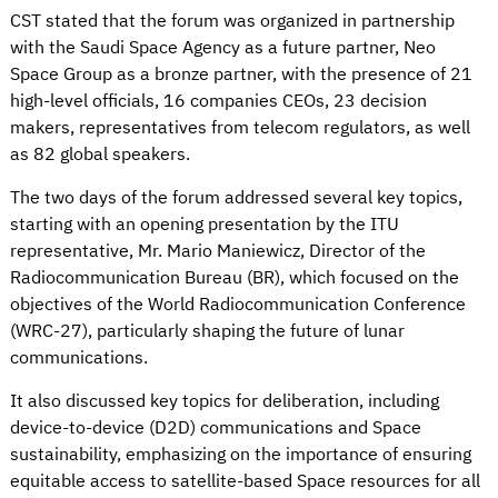
CST stated that the forum was organized in partnership
with the Saudi Space Agency as a future partner, Neo
Space Group as a bronze partner, with the presence of 21
high-level officials, 16 companies CEOs, 23 decision
makers, representatives from telecom regulators, as well
as 82 global speakers.
The two days of the forum addressed several key topics,
starting with an opening presentation by the ITU
representative, Mr. Mario Maniewicz, Director of the
Radiocommunication Bureau (BR), which focused on the
objectives of the World Radiocommunication Conference
(WRC-27), particularly shaping the future of lunar
communications.
It also discussed key topics for deliberation, including
device-to-device (D2D) communications and Space
sustainability, emphasizing on the importance of ensuring
equitable access to satellite-based Space resources for all