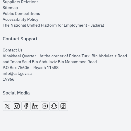
opens in new window
Suppliers Relations
opens in new window
Sitemap
opens in new window
Public Competitions
opens in new window
Accessibility Policy
opens in new
The National Unified Platform for Employment - Jadarat
Contact Support
opens in new window
Contact Us
Alnakheel Quarter - At the corner of Prince Turki Bin Abdulaziz Road
and Imam Saud Bin Abdulaziz Bin Mohammed Road​
P.O Box 75606 – Riyadh 11588
info@cst.gov.sa
19966
Social Media
opens in new window
opens in new window
opens in new window
opens in new window
opens in new window
opens in new window
opens in new window