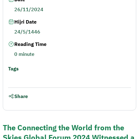
26/11/2024
Hijri Date
24/5/1446
Reading Time
0 minute
Tags
Share
The Connecting the World from the
Skies Global Forum 2024 Witnessed a