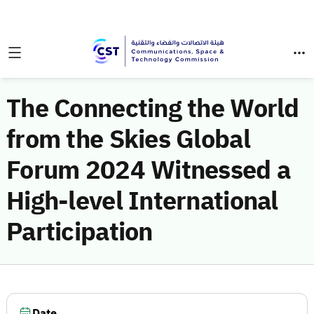
The Connecting the World
from the Skies Global
Forum 2024 Witnessed a
High-level International
Participation
Date