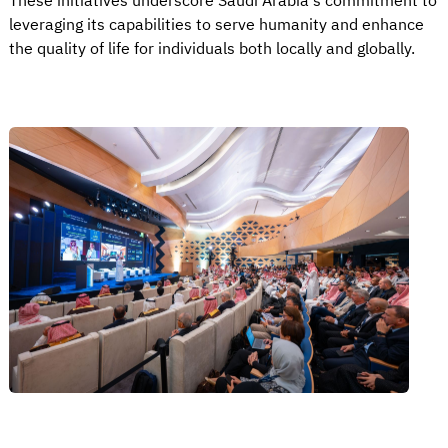
These initiatives underscore Saudi Arabia's commitment to
leveraging its capabilities to serve humanity and enhance
the quality of life for individuals both locally and globally.