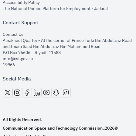
opens in new window
Accessibility Policy
opens in new
The National Unified Platform for Employment - Jadarat
Contact Support
opens in new window
Contact Us
Alnakheel Quarter - At the corner of Prince Turki Bin Abdulaziz Road
and Imam Saud Bin Abdulaziz Bin Mohammed Road​
P.O Box 75606 – Riyadh 11588
info@cst.gov.sa
19966
Social Media
opens in new window
opens in new window
opens in new window
opens in new window
opens in new window
opens in new window
opens in new window
All Rights Reserved.
Communication Space and Technology Commission.
2026©
.