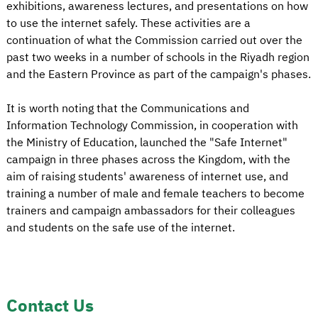
exhibitions, awareness lectures, and presentations on how
to use the internet safely. These activities are a
continuation of what the Commission carried out over the
past two weeks in a number of schools in the Riyadh region
and the Eastern Province as part of the campaign's phases.
It is worth noting that the Communications and
Information Technology Commission, in cooperation with
the Ministry of Education, launched the "Safe Internet"
campaign in three phases across the Kingdom, with the
aim of raising students' awareness of internet use, and
training a number of male and female teachers to become
trainers and campaign ambassadors for their colleagues
and students on the safe use of the internet.
Contact Us