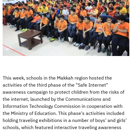
This week, schools in the Makkah region hosted the
activities of the third phase of the "Safe Internet"
awareness campaign to protect children from the risks of
the internet, launched by the Communications and
Information Technology Commission in cooperation with
the Ministry of Education. This phase's activities included
holding traveling exhibitions in a number of boys' and girls'
schools, which featured interactive traveling awareness