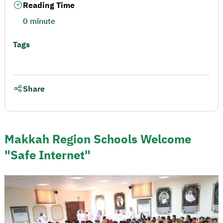
Reading Time
0 minute
Tags
Share
Makkah Region Schools Welcome
"Safe Internet"