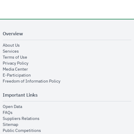
Overview
opens in new window
About Us
opens in new window
Services
opens in new window
Terms of Use
opens in new window
Privacy Policy
opens in new window
Media Center
opens in new window
E-Participation
opens in new window
Freedom of Information Policy
Important Links
opens in new window
Open Data
opens in new window
FAQs
opens in new window
Suppliers Relations
opens in new window
Sitemap
opens in new window
Public Competitions