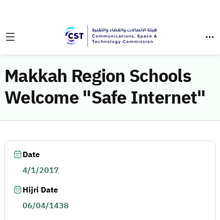
Makkah Region Schools
Welcome "Safe Internet"
Date
4/1/2017
Hijri Date
06/04/1438