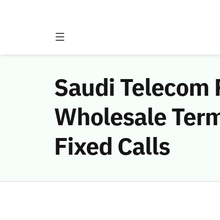
Saudi Telecom 
Wholesale Term
Fixed Calls