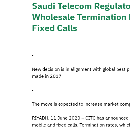
Saudi Telecom Regulato
Wholesale Termination 
Fixed Calls
•
New decision is in alignment with global best p
made in 2017
•
The move is expected to increase market comp
RIYADH, 11 June 2020 – CITC has announced it 
mobile and fixed calls. Termination rates, whi