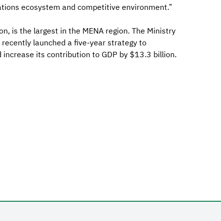
ations ecosystem and competitive environment.”
on, is the largest in the MENA region. The Ministry
ecently launched a five-year strategy to
increase its contribution to GDP by $13.3 billion.