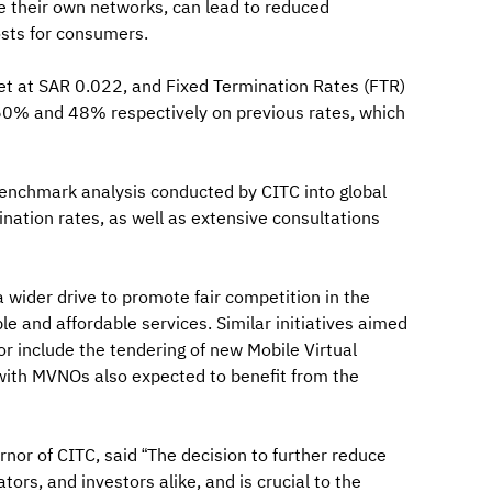
de their own networks, can lead to reduced
sts for consumers.
set at SAR 0.022, and Fixed Termination Rates (FTR)
 60% and 48% respectively on previous rates, which
benchmark analysis conducted by CITC into global
nation rates, as well as extensive consultations
a wider drive to promote fair competition in the
le and affordable services. Similar initiatives aimed
r include the tendering of new Mobile Virtual
with MVNOs also expected to benefit from the
or of CITC, said “The decision to further reduce
ors, and investors alike, and is crucial to the