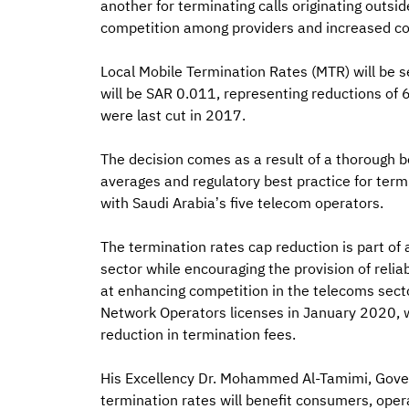
another for terminating calls originating outsi
competition among providers and increased co
Local Mobile Termination Rates (MTR) will be 
will be SAR 0.011, representing reductions of
were last cut in 2017.
The decision comes as a result of a thorough 
averages and regulatory best practice for termi
with Saudi Arabia’s five telecom operators.
The termination rates cap reduction is part of 
sector while encouraging the provision of reliab
at enhancing competition in the telecoms secto
Network Operators licenses in January 2020, 
reduction in termination fees.
His Excellency Dr. Mohammed Al-Tamimi, Govern
termination rates will benefit consumers, operat