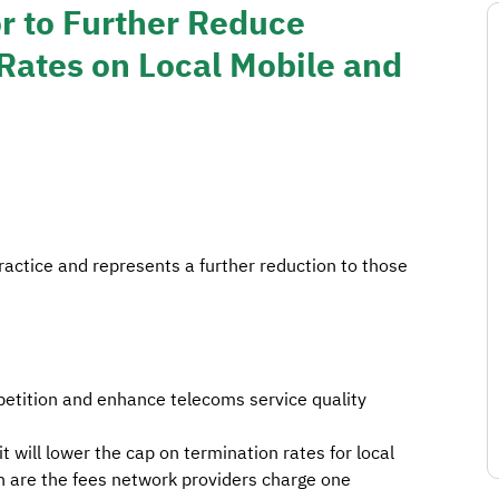
r to Further Reduce
Rates on Local Mobile and
ractice and represents a further reduction to those
etition and enhance telecoms service quality
will lower the cap on termination rates for local
ch are the fees network providers charge one