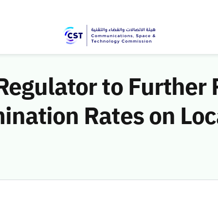
Regulator to Further
ination Rates on Loc