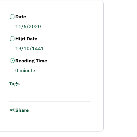
Date
11/6/2020
Hijri Date
19/10/1441
Reading Time
0 minute
Tags
Share