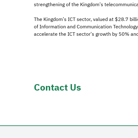
strengthening of the Kingdom’s telecommunic
The Kingdom’s ICT sector, valued at $28.7 billi
of Information and Communication Technology r
accelerate the ICT sector’s growth by 50% and 
Contact Us