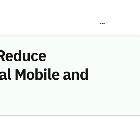
 Reduce
al Mobile and