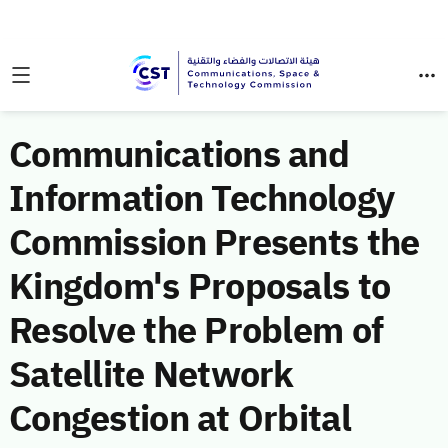
Communications and
Information Technology
Commission Presents the
Kingdom's Proposals to
Resolve the Problem of
Satellite Network
Congestion at Orbital