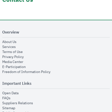
Overview
opens in new window
About Us
opens in new window
Services
opens in new window
Terms of Use
opens in new window
Privacy Policy
opens in new window
Media Center
opens in new window
E-Participation
opens in new window
Freedom of Information Policy
Important Links
opens in new window
Open Data
opens in new window
FAQs
opens in new window
Suppliers Relations
opens in new window
Sitemap