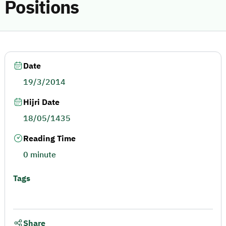
Positions
Date
19/3/2014
Hijri Date
18/05/1435
Reading Time
0 minute
Tags
Share