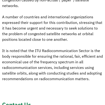
congestion caused by non-actual ("paper") satellite
networks.
A number of countries and international organizations
expressed their support for this contribution, stressing that
it has become urgent and necessary to seek solutions to
the problem of congested satellite networks at orbital
positions located close to one another.
It is noted that the ITU Radiocommunication Sector is the
body responsible for ensuring the rational, fair, efficient and
economical use of the frequency spectrum in all
radiocommunication services, including services using
satellite orbits, along with conducting studies and adopting
recommendations on radiocommunication matters.
Contact Us