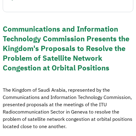
Communications and Information
Technology Commission Presents the
Kingdom's Proposals to Resolve the
Problem of Satellite Network
Congestion at Orbital Positions
The Kingdom of Saudi Arabia, represented by the
Communications and Information Technology Commission,
presented proposals at the meetings of the ITU
Radiocommunication Sector in Geneva to resolve the
problem of satellite network congestion at orbital positions
located close to one another.