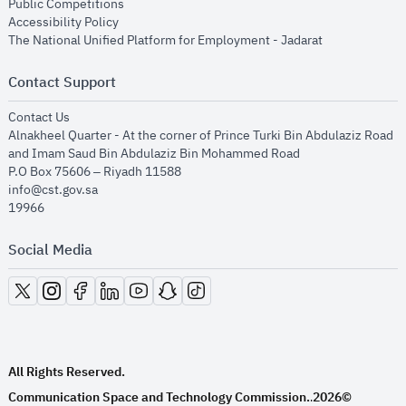
opens in new window
Public Competitions
opens in new window
Accessibility Policy
opens in new
The National Unified Platform for Employment - Jadarat
Contact Support
opens in new window
Contact Us
Alnakheel Quarter - At the corner of Prince Turki Bin Abdulaziz Road
and Imam Saud Bin Abdulaziz Bin Mohammed Road​
P.O Box 75606 – Riyadh 11588
info@cst.gov.sa
19966
Social Media
opens in new window
opens in new window
opens in new window
opens in new window
opens in new window
opens in new window
opens in new window
All Rights Reserved.
Communication Space and Technology Commission.
2026©
.