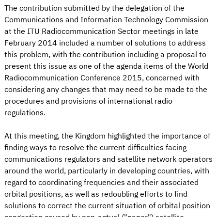
The contribution submitted by the delegation of the
Communications and Information Technology Commission
at the ITU Radiocommunication Sector meetings in late
February 2014 included a number of solutions to address
this problem, with the contribution including a proposal to
present this issue as one of the agenda items of the World
Radiocommunication Conference 2015, concerned with
considering any changes that may need to be made to the
procedures and provisions of international radio
regulations.
At this meeting, the Kingdom highlighted the importance of
finding ways to resolve the current difficulties facing
communications regulators and satellite network operators
around the world, particularly in developing countries, with
regard to coordinating frequencies and their associated
orbital positions, as well as redoubling efforts to find
solutions to correct the current situation of orbital position