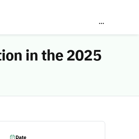
tion in the 2025
Date