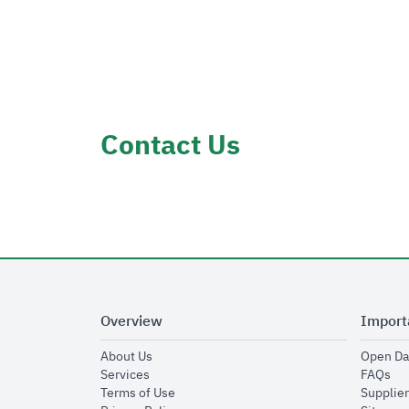
Contact Us
Overview
Import
opens in new window
About Us
Open Da
opens in new window
op
Services
FAQs
opens in new window
Terms of Use
Supplier