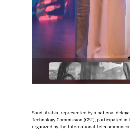
Saudi Arabia, represented by a national deleg
Technology Commission (CST), participated in
organized by the International Telecommunicat