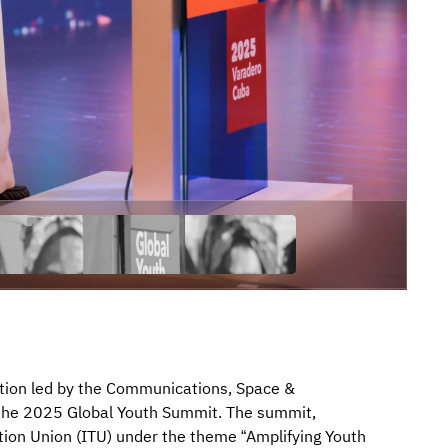
ation led by the Communications, Space &
 the 2025 Global Youth Summit. The summit,
ion Union (ITU) under the theme “Amplifying Youth