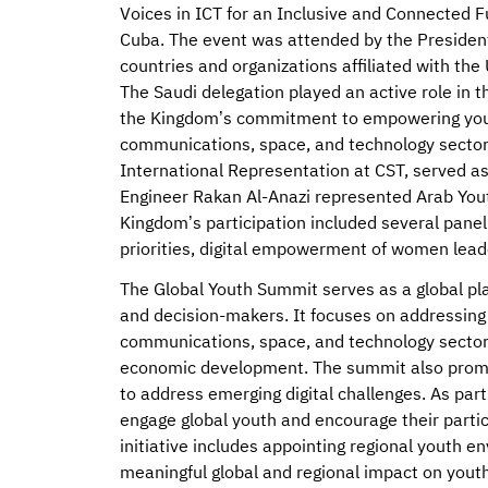
Voices in ICT for an Inclusive and Connected F
Cuba. The event was attended by the President
countries and organizations affiliated with t
The Saudi delegation played an active role in 
the Kingdom’s commitment to empowering youth
communications, space, and technology sectors
International Representation at CST, served a
Engineer Rakan Al-Anazi represented Arab You
Kingdom’s participation included several panel
priorities, digital empowerment of women lead
The Global Youth Summit serves as a global pl
and decision-makers. It focuses on addressing 
communications, space, and technology sectors 
economic development. The summit also prom
to address emerging digital challenges. As part 
engage global youth and encourage their partic
initiative includes appointing regional youth e
meaningful global and regional impact on youth