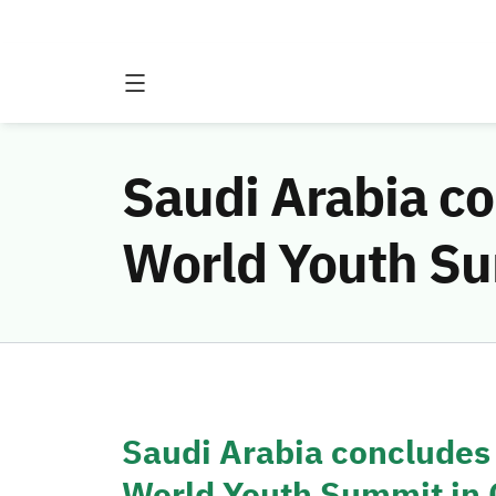
Saudi Arabia co
World Youth Su
Saudi Arabia concludes i
World Youth Summit in