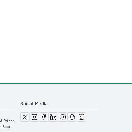
Social Media
opens in new window
opens in new window
opens in new window
opens in new window
opens in new window
opens in new window
opens in new window
of Prince
m Saud