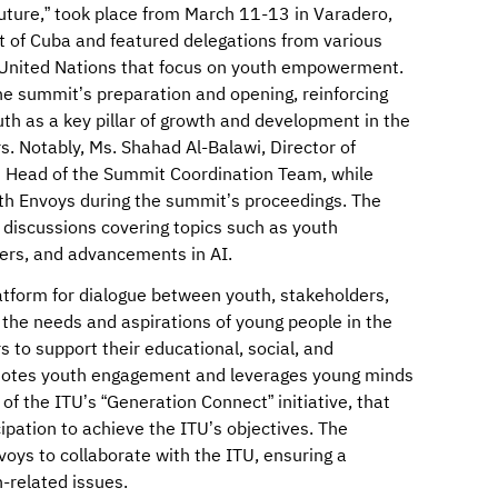
uture,” took place from March 11-13 in Varadero,
 of Cuba and featured delegations from various
he United Nations that focus on youth empowerment.
the summit’s preparation and opening, reinforcing
 as a key pillar of growth and development in the
. Notably, Ms. Shahad Al-Balawi, Director of
s Head of the Summit Coordination Team, while
th Envoys during the summit’s proceedings. The
 discussions covering topics such as youth
ers, and advancements in AI.
atform for dialogue between youth, stakeholders,
the needs and aspirations of young people in the
to support their educational, social, and
otes youth engagement and leverages young minds
of the ITU’s “Generation Connect” initiative, that
ipation to achieve the ITU’s objectives. The
nvoys to collaborate with the ITU, ensuring a
-related issues.