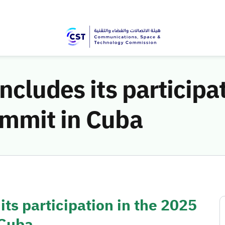
ncludes its participa
mmit in Cuba
ts participation in the 2025
 Cuba