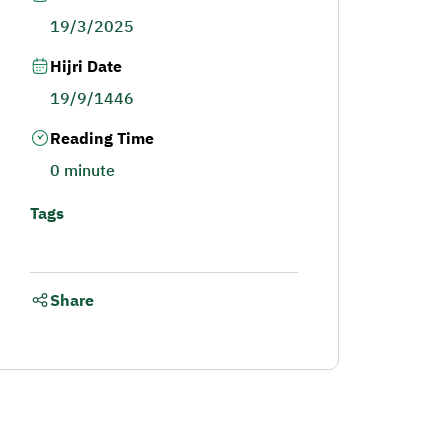
19/3/2025
Hijri Date
19/9/1446
Reading Time
0 minute
Tags
Share