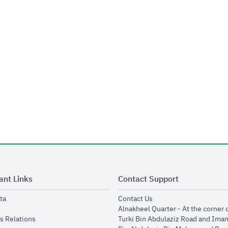
ant Links
Contact Support
opens in new window
opens in new window
ta
Contact Us
ens in new window
Alnakheel Quarter - At the corner 
opens in new window
s Relations
Turki Bin Abdulaziz Road and Ima