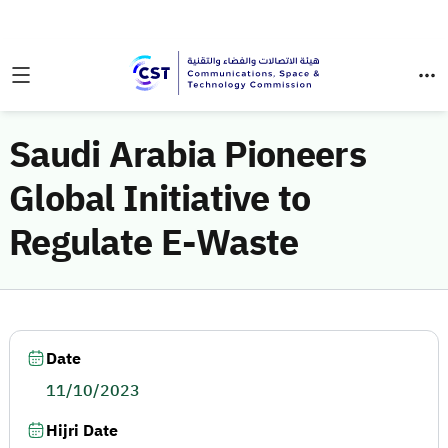
Saudi Arabia Pioneers
Global Initiative to
Regulate E-Waste
Date
11/10/2023
Hijri Date