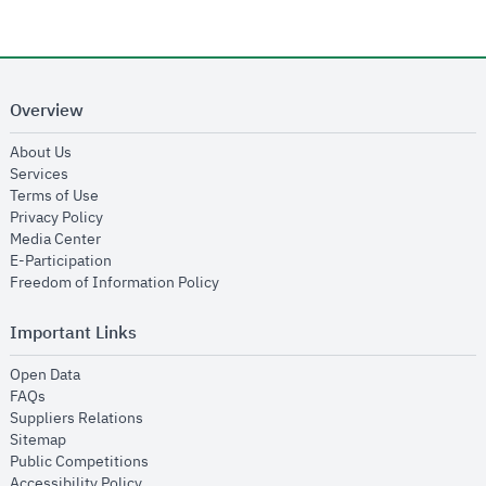
Overview
opens in new window
About Us
opens in new window
Services
opens in new window
Terms of Use
opens in new window
Privacy Policy
opens in new window
Media Center
opens in new window
E-Participation
opens in new window
Freedom of Information Policy
Important Links
opens in new window
Open Data
opens in new window
FAQs
opens in new window
Suppliers Relations
opens in new window
Sitemap
opens in new window
Public Competitions
opens in new window
Accessibility Policy