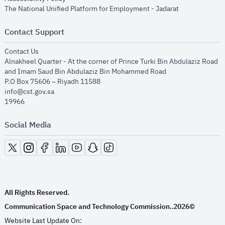
opens in new
The National Unified Platform for Employment - Jadarat
Contact Support
opens in new window
Contact Us
Alnakheel Quarter - At the corner of Prince Turki Bin Abdulaziz Road
and Imam Saud Bin Abdulaziz Bin Mohammed Road​
P.O Box 75606 – Riyadh 11588
info@cst.gov.sa
19966
Social Media
opens in new window
opens in new window
opens in new window
opens in new window
opens in new window
opens in new window
opens in new window
All Rights Reserved.
Communication Space and Technology Commission.
2026©
.
Website Last Update On: