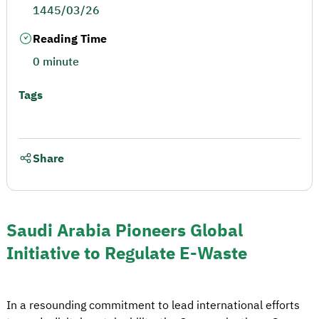
1445/03/26
Reading Time
0 minute
Tags
Share
Saudi Arabia Pioneers Global
Initiative to Regulate E-Waste
In a resounding commitment to lead international efforts