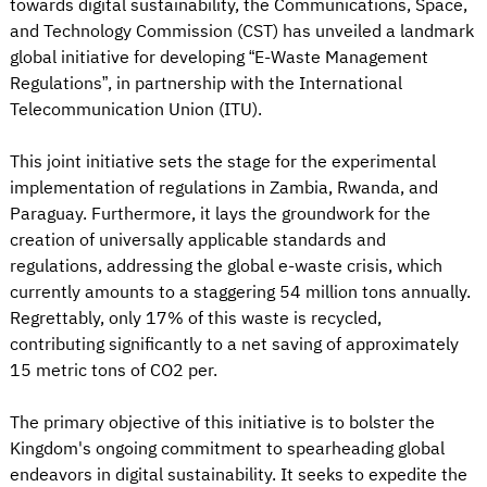
towards digital sustainability, the Communications, Space,
and Technology Commission (CST) has unveiled a landmark
global initiative for developing “E-Waste Management
Regulations”, in partnership with the International
Telecommunication Union (ITU).
This joint initiative sets the stage for the experimental
implementation of regulations in Zambia, Rwanda, and
Paraguay. Furthermore, it lays the groundwork for the
creation of universally applicable standards and
regulations, addressing the global e-waste crisis, which
currently amounts to a staggering 54 million tons annually.
Regrettably, only 17% of this waste is recycled,
contributing significantly to a net saving of approximately
15 metric tons of CO2 per.
The primary objective of this initiative is to bolster the
Kingdom's ongoing commitment to spearheading global
endeavors in digital sustainability. It seeks to expedite the