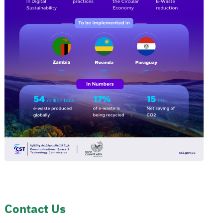
Contact Us