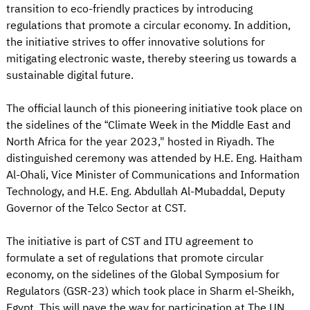
transition to eco-friendly practices by introducing
regulations that promote a circular economy. In addition,
the initiative strives to offer innovative solutions for
mitigating electronic waste, thereby steering us towards a
sustainable digital future.
The official launch of this pioneering initiative took place on
the sidelines of the “Climate Week in the Middle East and
North Africa for the year 2023," hosted in Riyadh. The
distinguished ceremony was attended by H.E. Eng. Haitham
Al-Ohali, Vice Minister of Communications and Information
Technology, and H.E. Eng. Abdullah Al-Mubaddal, Deputy
Governor of the Telco Sector at CST.
The initiative is part of CST and ITU agreement to
formulate a set of regulations that promote circular
economy, on the sidelines of the Global Symposium for
Regulators (GSR-23) which took place in Sharm el-Sheikh,
Egypt. This will pave the way for participation at The UN