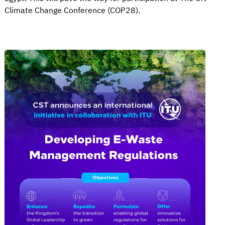
Climate Change Conference (COP28).