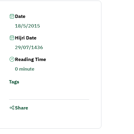
Date
18/5/2015
Hijri Date
29/07/1436
Reading Time
0 minute
Tags
Share