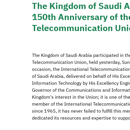
The Kingdom of Saudi Ar
150th Anniversary of th
Telecommunication Uni
The Kingdom of Saudi Arabia participated in th
Telecommunication Union, held yesterday, Sund
occasion, the International Telecommunication
of Saudi Arabia, delivered on behalf of His Ex
Information Technology by His Excellency Engi
Governor of the Communications and Informat
Kingdom's interest in the Union; it is one of t
member of the International Telecommunicatio
since 1965, it has never failed to fulfill this 
dedicated its resources and expertise to suppo