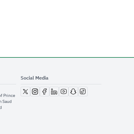
Social Media
opens in new window
opens in new window
opens in new window
opens in new window
opens in new window
opens in new window
opens in new window
of Prince
m Saud
​