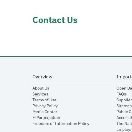
Contact Us
Overview
Import
opens in new window
About Us
Open Da
opens in new window
op
Services
FAQs
opens in new window
Terms of Use
Supplier
opens in new window
Privacy Policy
Sitemap
opens in new window
Media Center
Public 
opens in new window
E-Participation
Accessib
opens in new window
Freedom of Information Policy
The Nati
Employm