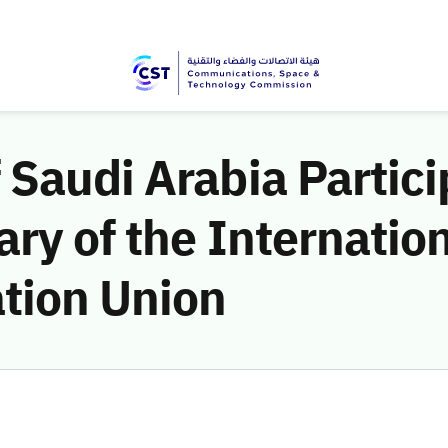
Saudi Arabia Partici
ry of the Internatio
tion Union