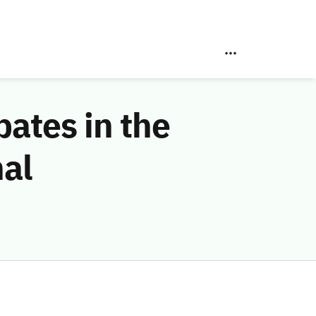
pates in the
nal