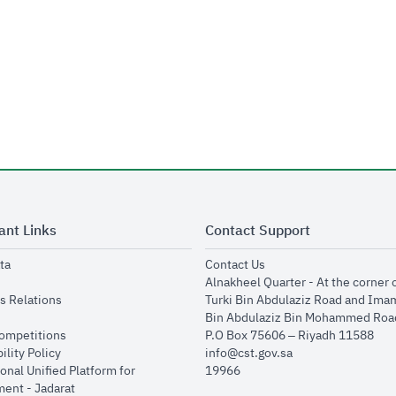
ant Links
Contact Support
opens in new window
opens in new window
ta
Contact Us
ens in new window
Alnakheel Quarter - At the corner 
opens in new window
s Relations
Turki Bin Abdulaziz Road and Ima
opens in new window
Bin Abdulaziz Bin Mohammed Road
opens in new window
Competitions
P.O Box 75606 – Riyadh 11588
opens in new window
ility Policy
info@cst.gov.sa
onal Unified Platform for
19966
opens in new window
ent - Jadarat