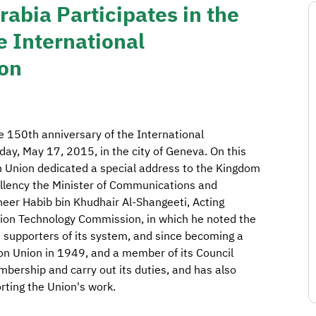
abia Participates in the
e International
on
e 150th anniversary of the International
ay, May 17, 2015, in the city of Geneva. On this
 Union dedicated a special address to the Kingdom
cellency the Minister of Communications and
neer Habib bin Khudhair Al-Shangeeti, Acting
ion Technology Commission, in which he noted the
he supporters of its system, and since becoming a
n Union in 1949, and a member of its Council
membership and carry out its duties, and has also
rting the Union's work.