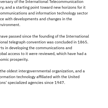
versary of the International Telecommunication
ry, and a starting point toward new horizons for it
he communications and information technology sector
pace with developments and changes in the
nvironment.
have passed since the founding of the International
tional telegraph convention was concluded in 1865.
forts in developing the communications and
obal access to it were reviewed, which have had a
omic prosperity.
the oldest intergovernmental organization, and a
rmation technology affiliated with the United
ons' specialized agencies since 1947.