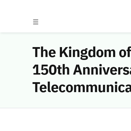
The Kingdom of 
150th Anniversa
Telecommunica