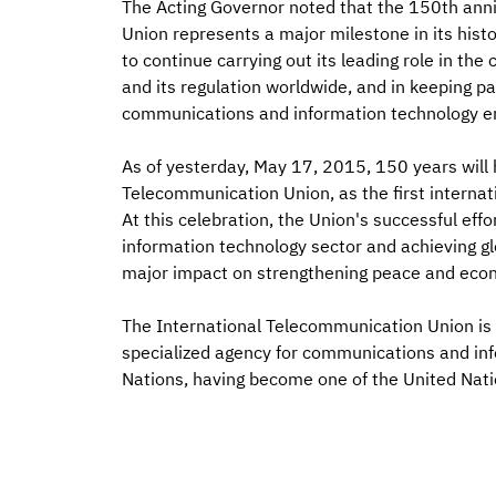
The Acting Governor noted that the 150th anni
Union represents a major milestone in its histo
to continue carrying out its leading role in t
and its regulation worldwide, and in keeping 
communications and information technology e
As of yesterday, May 17, 2015, 150 years will 
Telecommunication Union, as the first interna
At this celebration, the Union's successful ef
information technology sector and achieving gl
major impact on strengthening peace and econ
The International Telecommunication Union is 
specialized agency for communications and info
Nations, having become one of the United Nati