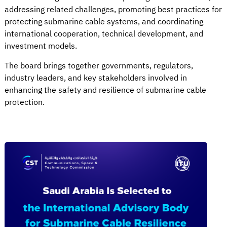
addressing related challenges, promoting best practices for
protecting submarine cable systems, and coordinating
international cooperation, technical development, and
investment models.
The board brings together governments, regulators,
industry leaders, and key stakeholders involved in
enhancing the safety and resilience of submarine cable
protection.