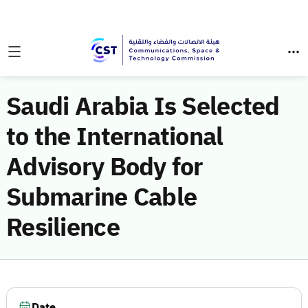
Saudi Arabia Is Selected
to the International
Advisory Body for
Submarine Cable
Resilience
Date