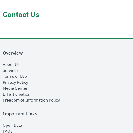
Contact Us
Overview
opens in new window
About Us
opens in new window
Services
opens in new window
Terms of Use
opens in new window
Privacy Policy
opens in new window
Media Center
opens in new window
E-Participation
opens in new window
Freedom of Information Policy
Important Links
opens in new window
Open Data
opens in new window
FAQs