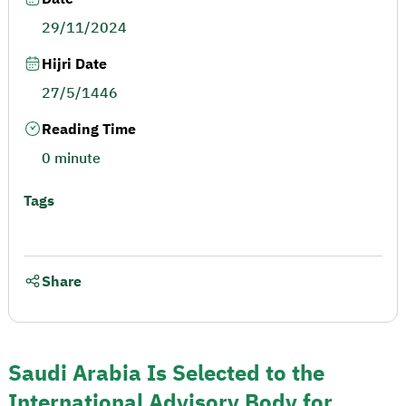
29/11/2024
Hijri Date
27/5/1446
Reading Time
0 minute
Tags
Share
Saudi Arabia Is Selected to the
International Advisory Body for