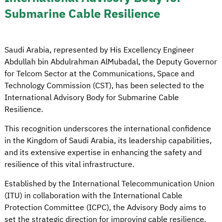
Submarine Cable Resilience
Saudi Arabia, represented by His Excellency Engineer
Abdullah bin Abdulrahman AlMubadal, the Deputy Governor
for Telcom Sector at the Communications, Space and
Technology Commission (CST), has been selected to the
International Advisory Body for Submarine Cable
Resilience.
This recognition underscores the international confidence
in the Kingdom of Saudi Arabia, its leadership capabilities,
and its extensive expertise in enhancing the safety and
resilience of this vital infrastructure.
Established by the International Telecommunication Union
(ITU) in collaboration with the International Cable
Protection Committee (ICPC), the Advisory Body aims to
set the strategic direction for improving cable resilience,