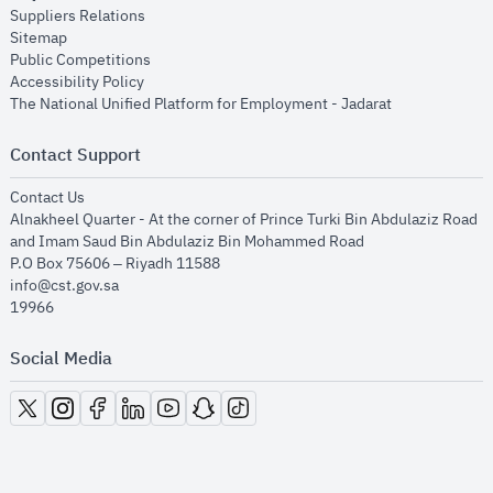
opens in new window
Suppliers Relations
opens in new window
Sitemap
opens in new window
Public Competitions
opens in new window
Accessibility Policy
opens in new
The National Unified Platform for Employment - Jadarat
Contact Support
opens in new window
Contact Us
Alnakheel Quarter - At the corner of Prince Turki Bin Abdulaziz Road
and Imam Saud Bin Abdulaziz Bin Mohammed Road​
P.O Box 75606 – Riyadh 11588
info@cst.gov.sa
19966
Social Media
opens in new window
opens in new window
opens in new window
opens in new window
opens in new window
opens in new window
opens in new window