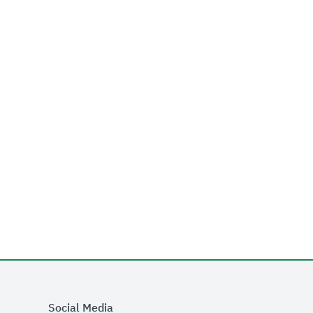
Social Media