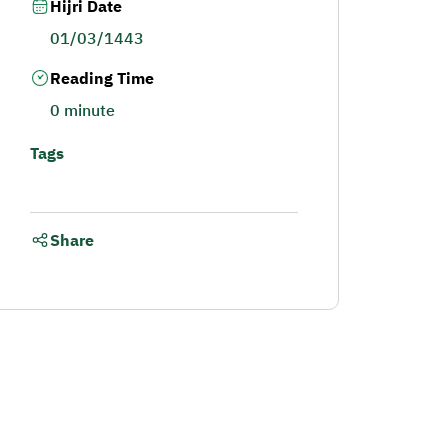
Hijri Date
01/03/1443
Reading Time
0 minute
Tags
Share