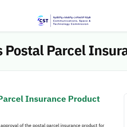
Postal Parcel Insur
arcel Insurance Product
pproval of the postal parcel insurance product for