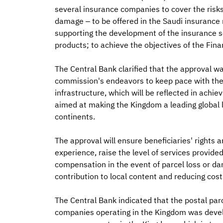
several insurance companies to cover the risks 
damage – to be offered in the Saudi insurance
supporting the development of the insurance s
products; to achieve the objectives of the Fi
The Central Bank clarified that the approval wa
commission's endeavors to keep pace with the g
infrastructure, which will be reflected in achi
aimed at making the Kingdom a leading global lo
continents.
The approval will ensure beneficiaries' rights a
experience, raise the level of services provided
compensation in the event of parcel loss or dam
contribution to local content and reducing costs
The Central Bank indicated that the postal par
companies operating in the Kingdom was devel