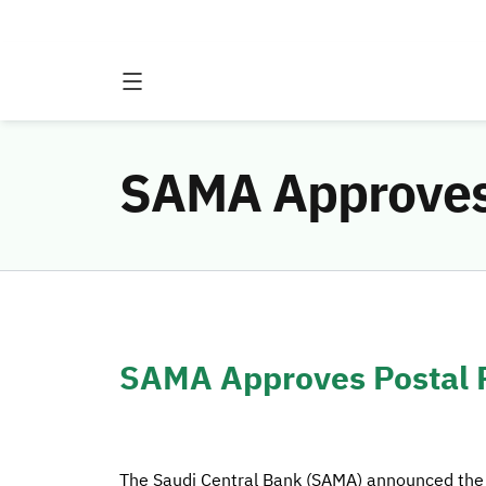
SAMA Approves 
SAMA Approves Postal P
The Saudi Central Bank (SAMA) announced the a