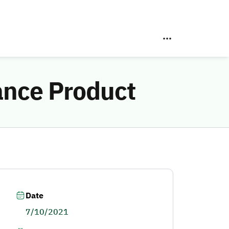
ance Product
Date
7/10/2021