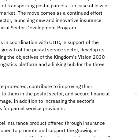
of transporting postal parcels – in case of loss or
 market. The move comes as a continued effort
ector, launching new and innovative insurance
nancial Sector Development Program.
s in coordination with CITC, in support of the
rowth of the postal service sector, develop its
eving the objectives of the Kingdom's Vision 2030
gistics platform and a linking hub for the three
re protected, contribute to improving their
 to them in the postal sector, and secure financial
age. In addition to increasing the sector's
 for parcel service providers.
cel insurance product offered through insurance
oped to promote and support the growing e-