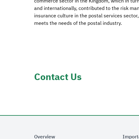
commerce sector in the Kingdom, which in turn 
and internationally, contributed to the risk man
insurance culture in the postal services sector
meets the needs of the postal industry.
Contact Us
Overview
Import