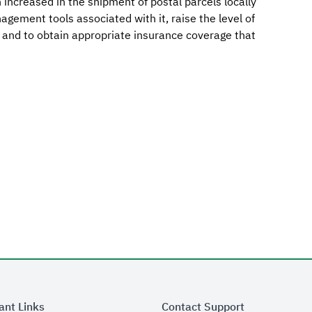
increased in the shipment of postal parcels locally
agement tools associated with it, raise the level of
, and to obtain appropriate insurance coverage that
ant Links
Contact Support