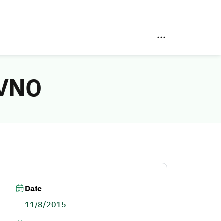
MVNO
Date
11/8/2015