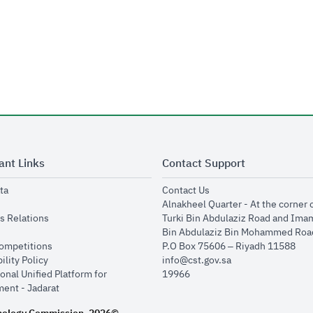
ant Links
Contact Support
opens in new window
opens in new window
ta
Contact Us
ens in new window
Alnakheel Quarter - At the corner 
opens in new window
s Relations
Turki Bin Abdulaziz Road and Ima
opens in new window
Bin Abdulaziz Bin Mohammed Road
opens in new window
Competitions
P.O Box 75606 – Riyadh 11588
opens in new window
ility Policy
info@cst.gov.sa
onal Unified Platform for
19966
opens in new window
ent - Jadarat