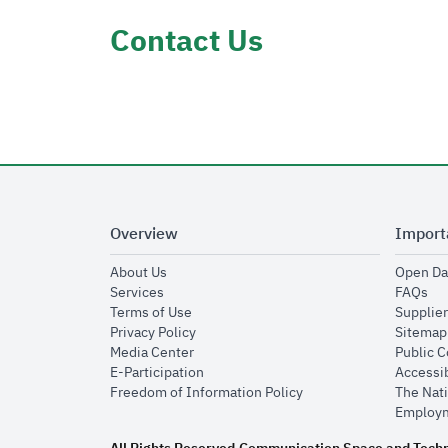
Contact Us
Overview
Import
opens in new window
About Us
Open Da
opens in new window
op
Services
FAQs
opens in new window
Terms of Use
Supplier
opens in new window
Privacy Policy
Sitemap
opens in new window
Media Center
Public 
opens in new window
E-Participation
Accessib
opens in new window
Freedom of Information Policy
The Nati
Employm