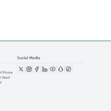
Social Media
opens in new window
opens in new window
opens in new window
opens in new window
opens in new window
opens in new window
opens in new window
of Prince
m Saud
​