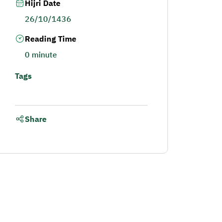
Hijri Date
26/10/1436
Reading Time
0 minute
Tags
Share