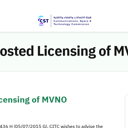
hosted Licensing of 
icensing of MVNO
36 H (05/07/2015 G), CITC wishes to advise the