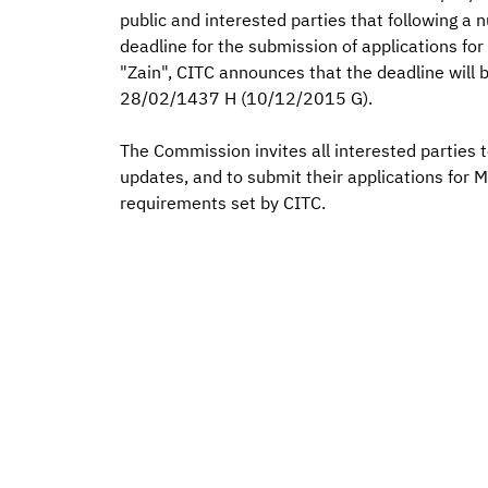
public and interested parties that following a
deadline for the submission of applications f
"Zain", CITC announces that the deadline will
28/02/1437 H (10/12/2015 G).
The Commission invites all interested parties t
updates, and to submit their applications for 
requirements set by CITC.