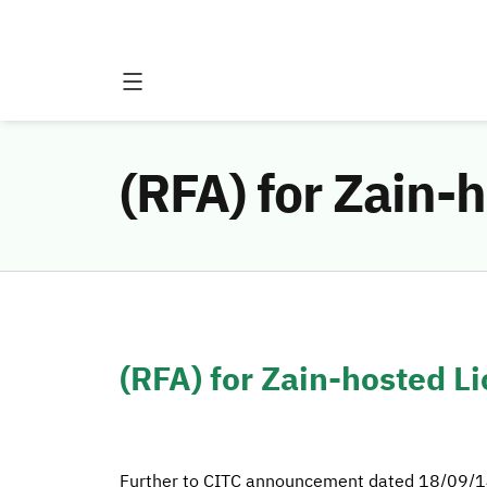
(RFA) for Zain-
(RFA) for Zain-hosted L
Further to CITC announcement dated 18/09/14