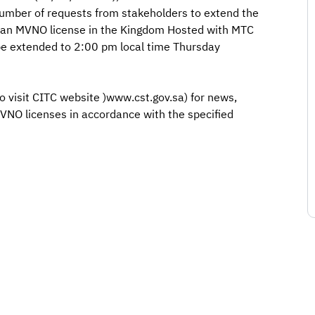
 number of requests from stakeholders to extend the
or an MVNO license in the Kingdom Hosted with MTC
 be extended to 2:00 pm local time Thursday
o visit CITC website )www.cst.gov.sa) for news,
MVNO licenses in accordance with the specified