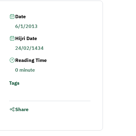
Date
6/1/2013
Hijri Date
24/02/1434
Reading Time
0 minute
Tags
Share