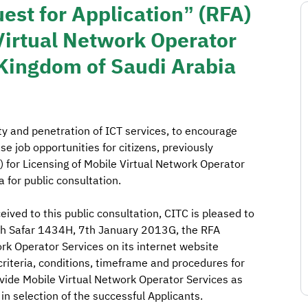
est for Application” (RFA)
 Virtual Network Operator
 Kingdom of Saudi Arabia
ity and penetration of ICT services, to encourage
 job opportunities for citizens, previously
) for Licensing of Mobile Virtual Network Operator
 for public consultation.
ived to this public consultation, CITC is pleased to
5th Safar 1434H, 7th January 2013G, the RFA
rk Operator Services on its internet website
riteria, conditions, timeframe and procedures for
ovide Mobile Virtual Network Operator Services as
 in selection of the successful Applicants.