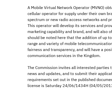
A Mobile Virtual Network Operator (MVNO) obta
cellular operator for supply under their own bra
spectrum or new radio access networks and pr
This operator will develop its services and pro
marketing capability and brand, and will also of
should be noted here that the addition of up 
range and variety of mobile telecommunicatio
fairness and transparency, and will have a pos
communication services in the Kingdom.
The Commission invites all interested parties t
news and updates, and to submit their applica
requirements set out in the published documen
license is Saturday 24/06/1434H (04/05/201