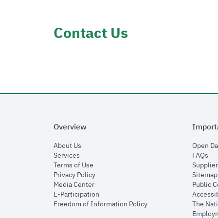
Contact Us
Overview
Import
opens in new window
About Us
Open Da
opens in new window
op
Services
FAQs
opens in new window
Terms of Use
Supplier
opens in new window
Privacy Policy
Sitemap
opens in new window
Media Center
Public 
opens in new window
E-Participation
Accessib
opens in new window
Freedom of Information Policy
The Nati
Employm