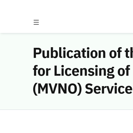
Publication of 
for Licensing o
(MVNO) Services