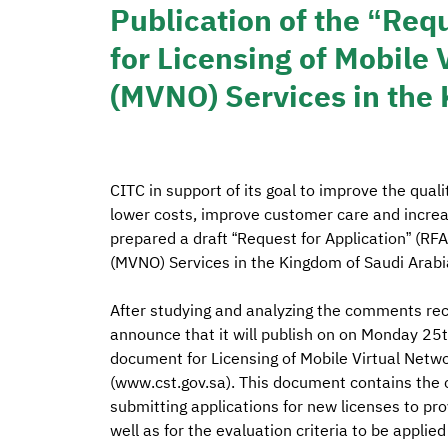
Publication of the “Requ
for Licensing of Mobile
(MVNO) Services in the
CITC in support of its goal to improve the qual
lower costs, improve customer care and increase
prepared a draft “Request for Application” (RFA
(MVNO) Services in the Kingdom of Saudi Arabia
After studying and analyzing the comments rece
announce that it will publish on on Monday 2
document for Licensing of Mobile Virtual Netwo
(www.cst.gov.sa). This document contains the c
submitting applications for new licenses to pr
well as for the evaluation criteria to be applied