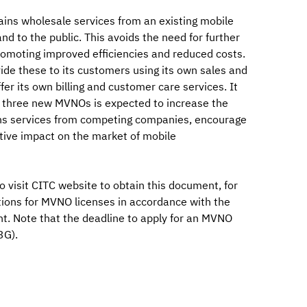
ins wholesale services from an existing mobile
nd to the public. This avoids the need for further
omoting improved efficiencies and reduced costs.
vide these to its customers using its own sales and
fer its own billing and customer care services. It
to three new MVNOs is expected to increase the
ns services from competing companies, encourage
itive impact on the market of mobile
o visit CITC website to obtain this document, for
tions for MVNO licenses in accordance with the
t. Note that the deadline to apply for an MVNO
3G).