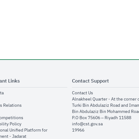
ant Links
Contact Support
opens in new window
opens in new window
ta
Contact Us
ens in new window
Alnakheel Quarter - At the corner 
opens in new window
s Relations
Turki Bin Abdulaziz Road and Ima
opens in new window
Bin Abdulaziz Bin Mohammed Road
opens in new window
Competitions
P.O Box 75606 – Riyadh 11588
opens in new window
ility Policy
info@cst.gov.sa
onal Unified Platform for
19966
opens in new window
ent - Jadarat