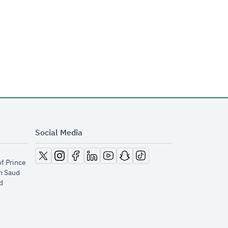
Social Media
opens in new window
opens in new window
opens in new window
opens in new window
opens in new window
opens in new window
opens in new window
of Prince
m Saud
​