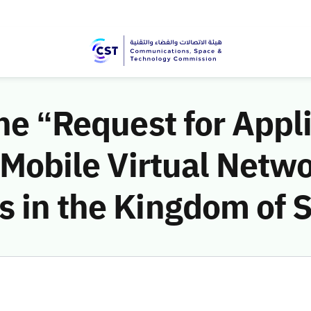
the “Request for Appl
f Mobile Virtual Netw
 in the Kingdom of 