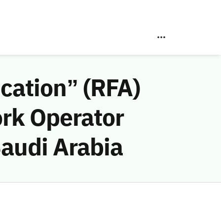
ication” (RFA)
ork Operator
Saudi Arabia