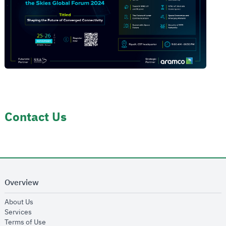
Contact Us
Overview
opens in new window
About Us
opens in new window
Services
opens in new window
Terms of Use