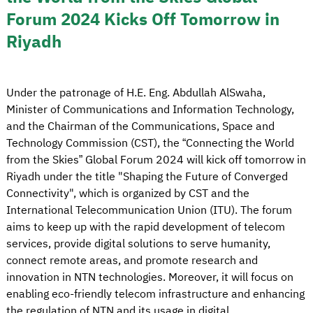
Forum 2024 Kicks Off Tomorrow in
Riyadh
Under the patronage of H.E. Eng. Abdullah AlSwaha,
Minister of Communications and Information Technology,
and the Chairman of the Communications, Space and
Technology Commission (CST), the “Connecting the World
from the Skies” Global Forum 2024 will kick off tomorrow in
Riyadh under the title "Shaping the Future of Converged
Connectivity", which is organized by CST and the
International Telecommunication Union (ITU). The forum
aims to keep up with the rapid development of telecom
services, provide digital solutions to serve humanity,
connect remote areas, and promote research and
innovation in NTN technologies. Moreover, it will focus on
enabling eco-friendly telecom infrastructure and enhancing
the regulation of NTN and its usage in digital