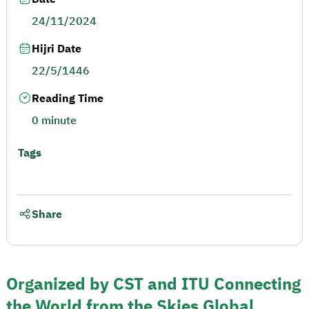
24/11/2024
Hijri Date
22/5/1446
Reading Time
0 minute
Tags
Share
Organized by CST and ITU Connecting
the World from the Skies Global