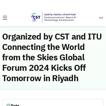
Organized by CST and ITU
Connecting the World
from the Skies Global
Forum 2024 Kicks Off
Tomorrow in Riyadh
Date