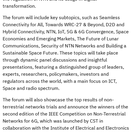
transformation.
The forum will include key subtopics, such as Seamless
Connectivity for All, Towards WRC-27 & Beyond, D2D and
Hybrid Connectivity, NTN, IoT, 5G & 6G Convergence, Space
Economies and Emerging Markets, The Future of Lunar
Communications, Security of NTN Networks and Building a
Sustainable Space Future. These topics will take place
through dynamic panel discussions and insightful
presentations, featuring a distinguished group of leaders,
experts, researchers, policymakers, investors and
regulators across the world, with a main focus on ICT,
Space and radio spectrum.
The forum will also showcase the top results of non-
terrestrial networks trials and announce the winners of the
second edition of the IEEE Competition on Non-Terrestrial
Networks for 6G, which was launched by CST in
collaboration with the Institute of Electrical and Electronics