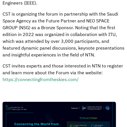
Engineers (IEEE).
CST is organizing the forum in partnership with the Saudi
Space Agency as the Future Partner and NEO SPACE
GROUP (NSG) as a Bronze Sponsor. Noting that the first
edition in 2022 was organized in collaboration with ITU,
which was attended by over 3,000 participants, and
featured dynamic panel discussions, keynote presentations
and insightful experiences in the field of NTN.
CST invites experts and those interested in NTN to register
and learn more about the Forum via the website:
https://connectingfromtheskies.com/