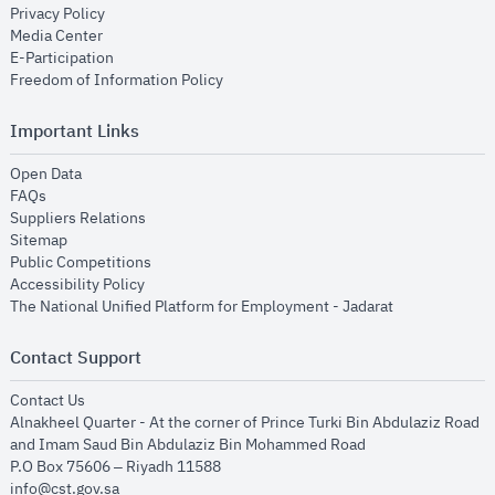
opens in new window
Privacy Policy
opens in new window
Media Center
opens in new window
E-Participation
opens in new window
Freedom of Information Policy
Important Links
opens in new window
Open Data
opens in new window
FAQs
opens in new window
Suppliers Relations
opens in new window
Sitemap
opens in new window
Public Competitions
opens in new window
Accessibility Policy
opens in new
The National Unified Platform for Employment - Jadarat
Contact Support
opens in new window
Contact Us
Alnakheel Quarter - At the corner of Prince Turki Bin Abdulaziz Road
and Imam Saud Bin Abdulaziz Bin Mohammed Road​
P.O Box 75606 – Riyadh 11588
info@cst.gov.sa