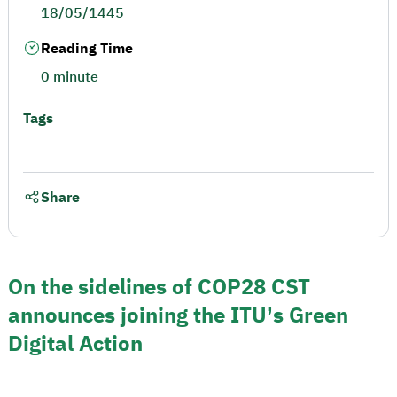
18/05/1445
Reading Time
0 minute
Tags
Share
On the sidelines of COP28 CST
announces joining the ITU’s Green
Digital Action