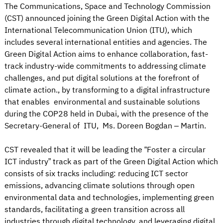
The Communications, Space and Technology Commission
(CST) announced joining the Green Digital Action with the
International Telecommunication Union (ITU), which
includes several international entities and agencies. The
Green Digital Action aims to enhance collaboration, fast-
track industry-wide commitments to addressing climate
challenges, and put digital solutions at the forefront of
climate action., by transforming to a digital infrastructure
that enables environmental and sustainable solutions
during the COP28 held in Dubai, with the presence of the
Secretary-General of ITU, Ms. Doreen Bogdan – Martin.
CST revealed that it will be leading the “Foster a circular
ICT industry” track as part of the Green Digital Action which
consists of six tracks including: reducing ICT sector
emissions, advancing climate solutions through open
environmental data and technologies, implementing green
standards, facilitating a green transition across all
industries through digital technology, and leveraging digital