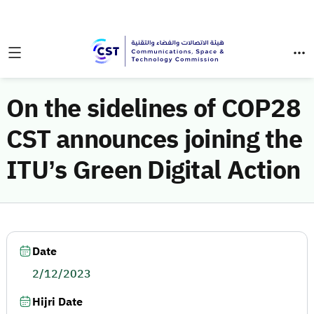
On the sidelines of COP28
CST announces joining the
ITU’s Green Digital Action
Date
2/12/2023
Hijri Date