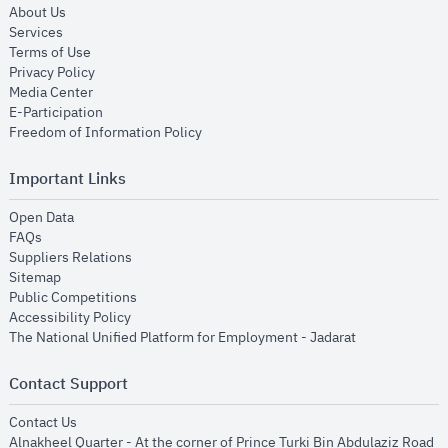
opens in new window
About Us
opens in new window
Services
opens in new window
Terms of Use
opens in new window
Privacy Policy
opens in new window
Media Center
opens in new window
E-Participation
opens in new window
Freedom of Information Policy
Important Links
opens in new window
Open Data
opens in new window
FAQs
opens in new window
Suppliers Relations
opens in new window
Sitemap
opens in new window
Public Competitions
opens in new window
Accessibility Policy
opens in new
The National Unified Platform for Employment - Jadarat
Contact Support
opens in new window
Contact Us
Alnakheel Quarter - At the corner of Prince Turki Bin Abdulaziz Road