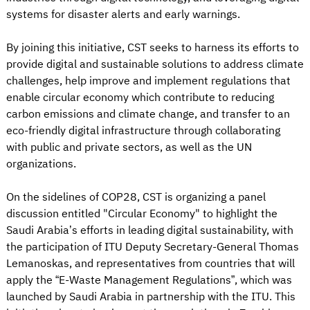
systems for disaster alerts and early warnings.
By joining this initiative, CST seeks to harness its efforts to
provide digital and sustainable solutions to address climate
challenges, help improve and implement regulations that
enable circular economy which contribute to reducing
carbon emissions and climate change, and transfer to an
eco-friendly digital infrastructure through collaborating
with public and private sectors, as well as the UN
organizations.
On the sidelines of COP28, CST is organizing a panel
discussion entitled "Circular Economy" to highlight the
Saudi Arabia’s efforts in leading digital sustainability, with
the participation of ITU Deputy Secretary-General Thomas
Lemanoskas, and representatives from countries that will
apply the “E-Waste Management Regulations”, which was
launched by Saudi Arabia in partnership with the ITU. This