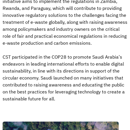
initiative aims to implement the regulations in Zambia,
Rwanda, and Paraguay, which will contribute to providing
innovative regulatory solutions to the challenges facing the
treatment of e-waste globally, along with raising awareness
among policymakers and industry owners on the critical
role of fair and practical economical regulations in reducing
e-waste production and carbon emissions.
CST participated in the COP28 to promote Saudi Arabia’s
endeavors in leading international efforts to enable digital
sustainability, in line with its directions in support of the
circular economy. Saudi launched on many initiatives that
contributed to raising awareness and educating the public
on the best practices for leveraging technology to create a
sustainable future for all.