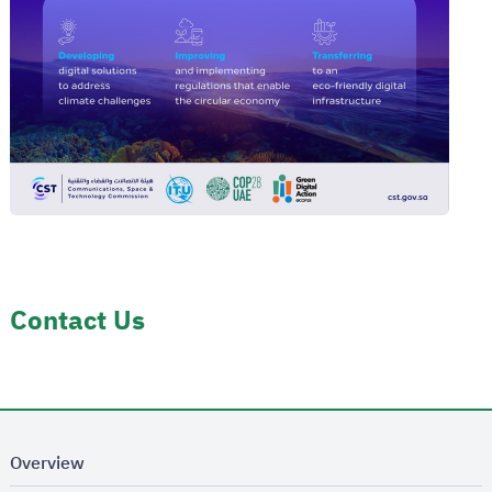
Contact Us
Overview