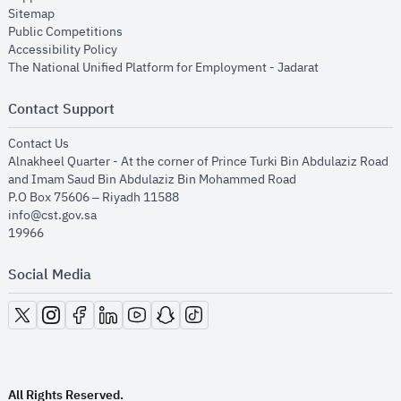
opens in new window
Sitemap
opens in new window
Public Competitions
opens in new window
Accessibility Policy
opens in new
The National Unified Platform for Employment - Jadarat
Contact Support
opens in new window
Contact Us
Alnakheel Quarter - At the corner of Prince Turki Bin Abdulaziz Road
and Imam Saud Bin Abdulaziz Bin Mohammed Road​
P.O Box 75606 – Riyadh 11588
info@cst.gov.sa
19966
Social Media
opens in new window
opens in new window
opens in new window
opens in new window
opens in new window
opens in new window
opens in new window
All Rights Reserved.