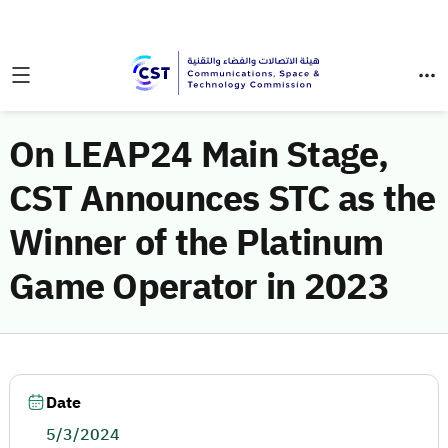
On LEAP24 Main Stage,
CST Announces STC as the
Winner of the Platinum
Game Operator in 2023
Date
5/3/2024