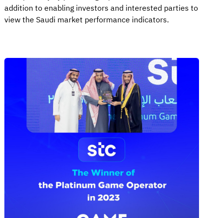
addition to enabling investors and interested parties to
view the Saudi market performance indicators.