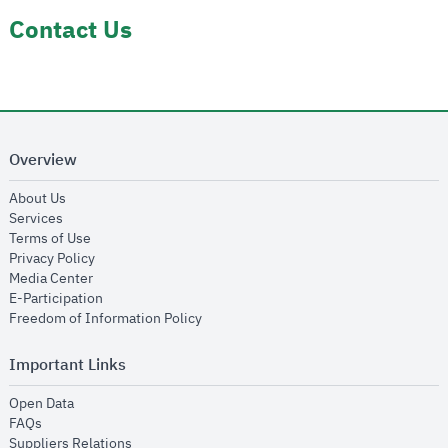
Contact Us
Overview
opens in new window
About Us
opens in new window
Services
opens in new window
Terms of Use
opens in new window
Privacy Policy
opens in new window
Media Center
opens in new window
E-Participation
opens in new window
Freedom of Information Policy
Important Links
opens in new window
Open Data
opens in new window
FAQs
opens in new window
Suppliers Relations