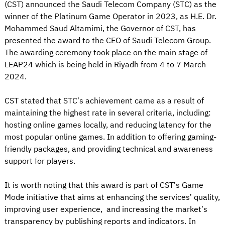
(CST) announced the Saudi Telecom Company (STC) as the
winner of the Platinum Game Operator in 2023, as H.E. Dr.
Mohammed Saud Altamimi, the Governor of CST, has
presented the award to the CEO of Saudi Telecom Group.
The awarding ceremony took place on the main stage of
LEAP24 which is being held in Riyadh from 4 to 7 March
2024.
CST stated that STC’s achievement came as a result of
maintaining the highest rate in several criteria, including:
hosting online games locally, and reducing latency for the
most popular online games. In addition to offering gaming-
friendly packages, and providing technical and awareness
support for players.
It is worth noting that this award is part of CST’s Game
Mode initiative that aims at enhancing the services’ quality,
improving user experience, and increasing the market’s
transparency by publishing reports and indicators. In