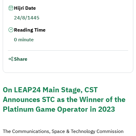
Hijri Date
24/8/1445
Reading Time
0 minute
Share
On LEAP24 Main Stage, CST
Announces STC as the Winner of the
Platinum Game Operator in 2023
The Communications, Space & Technology Commission