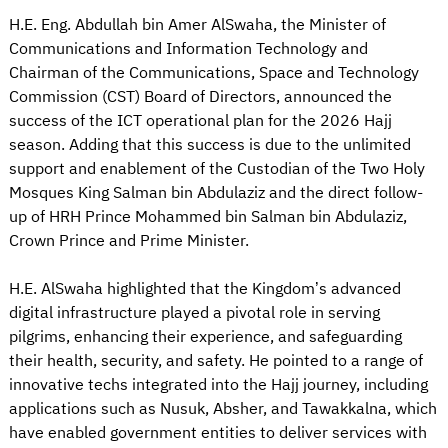
H.E. Eng. Abdullah bin Amer AlSwaha, the Minister of
Communications and Information Technology and
Chairman of the Communications, Space and Technology
Commission (CST) Board of Directors, announced the
success of the ICT operational plan for the 2026 Hajj
season. Adding that this success is due to the unlimited
support and enablement of the Custodian of the Two Holy
Mosques King Salman bin Abdulaziz and the direct follow-
up of HRH Prince Mohammed bin Salman bin Abdulaziz,
Crown Prince and Prime Minister.
H.E. AlSwaha highlighted that the Kingdom’s advanced
digital infrastructure played a pivotal role in serving
pilgrims, enhancing their experience, and safeguarding
their health, security, and safety. He pointed to a range of
innovative techs integrated into the Hajj journey, including
applications such as Nusuk, Absher, and Tawakkalna, which
have enabled government entities to deliver services with