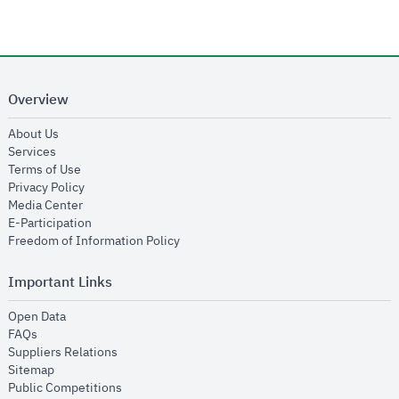
Overview
opens in new window
About Us
opens in new window
Services
opens in new window
Terms of Use
opens in new window
Privacy Policy
opens in new window
Media Center
opens in new window
E-Participation
opens in new window
Freedom of Information Policy
Important Links
opens in new window
Open Data
opens in new window
FAQs
opens in new window
Suppliers Relations
opens in new window
Sitemap
opens in new window
Public Competitions