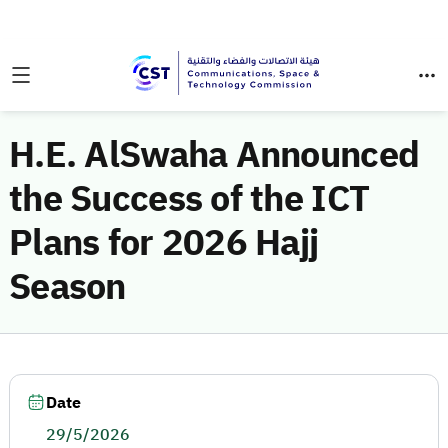
H.E. AlSwaha Announced
the Success of the ICT
Plans for 2026 Hajj
Season
Date
29/5/2026