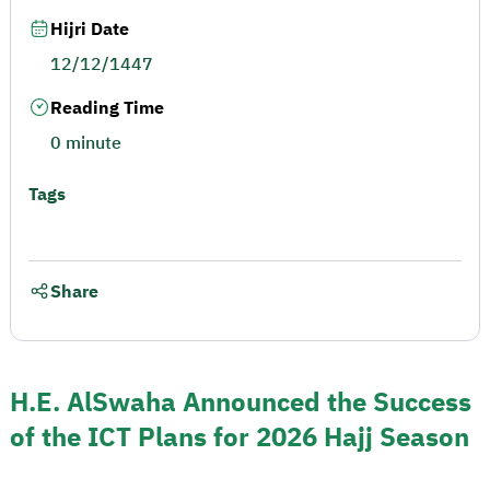
Hijri Date
12/12/1447
Reading Time
0 minute
Tags
Share
H.E. AlSwaha Announced the Success
of the ICT Plans for 2026 Hajj Season