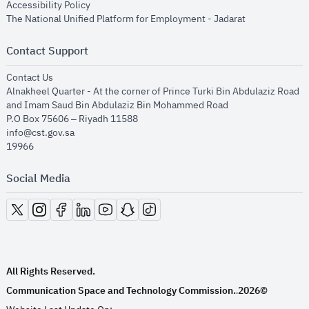
opens in new window
Accessibility Policy
opens in new
The National Unified Platform for Employment - Jadarat
Contact Support
opens in new window
Contact Us
Alnakheel Quarter - At the corner of Prince Turki Bin Abdulaziz Road
and Imam Saud Bin Abdulaziz Bin Mohammed Road​
P.O Box 75606 – Riyadh 11588
info@cst.gov.sa
19966
Social Media
opens in new window
opens in new window
opens in new window
opens in new window
opens in new window
opens in new window
opens in new window
All Rights Reserved.
Communication Space and Technology Commission.
2026©
.