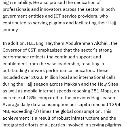
high reliability. He also praised the dedication of
professionals and innovators across the sector, in both
government entities and ICT service providers, who
contributed to serving pilgrims and facilitating their Hajj
journey
In addition, H.E. Eng. Haytham Abdulrahman AlOhali, the
Governor of CST, emphasized that the sector’s strong
performance reflects the continued support and
enablement from the wise leadership, resulting in
outstanding network performance indicators. These
included over 202.6 Million local and international calls
during the Hajj season across Makkah and the Holy Sites ,
as well as mobile internet speeds reaching 351 Mbps, an
increase of 18% compared to the previous Hajj season.
Average daily data consumption per capita reached 1394
MB, exceeding (2) times the global consumption. This
achievement is a result of robust infrastructure and the
integrated efforts of all parties involved in serving pilgrims.