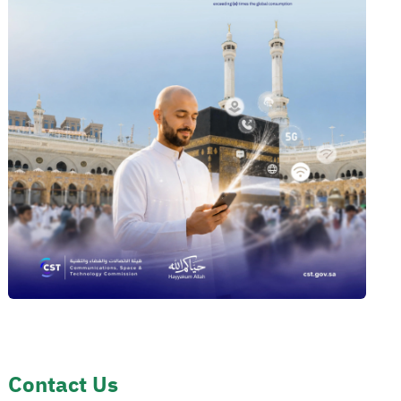
Contact Us