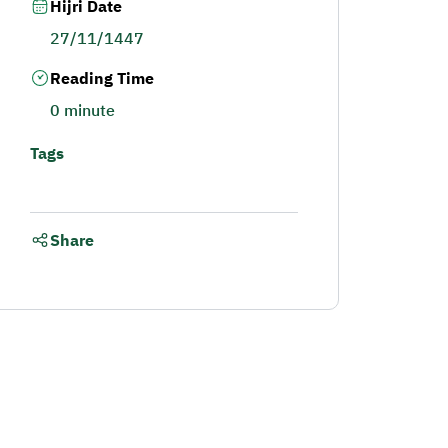
Hijri Date
27/11/1447
Reading Time
0 minute
Tags
Share