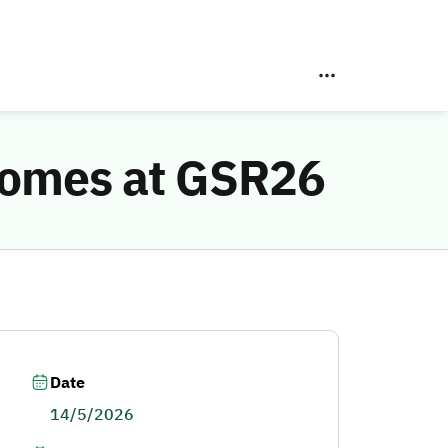
comes at GSR26
Date
14/5/2026