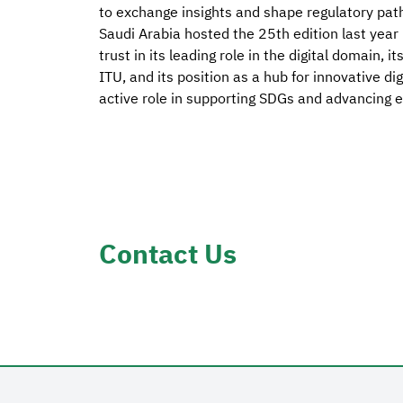
to exchange insights and shape regulatory pathw
Saudi Arabia hosted the 25th edition last year 
trust in its leading role in the digital domain, 
ITU, and its position as a hub for innovative dig
active role in supporting SDGs and advancing 
Contact Us