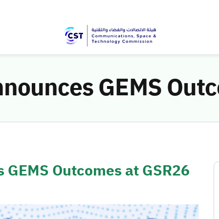
Announces GEMS Out
es GEMS Outcomes at GSR26