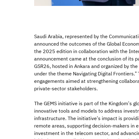
Saudi Arabia, represented by the Communicat
announced the outcomes of the Global Economi
the 2025 edition in collaboration with the Int
announcement came at the conclusion of its pa
GSR26, hosted in Ankara and organized by th
under the theme Navigating Digital Frontiers.
engagements aimed at strengthening collaborat
private-sector stakeholders.
The GEMS initiative is part of the Kingdom’s glo
innovative tools and models to address invest
infrastructure. The initiative’s impact is provi
remote areas, supporting decision-makers in en
investment in the telecom sector, and advancing