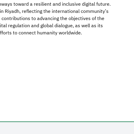
ays toward a resilient and inclusive digital future.
in Riyadh, reflecting the international community’s
its contributions to advancing the objectives of the
ital regulation and global dialogue, as well as its
efforts to connect humanity worldwide.