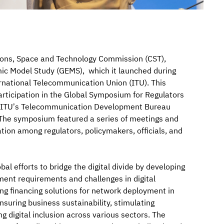
ions, Space and Technology Commission (CST),
c Model Study (GEMS), which it launched during
ernational Telecommunication Union (ITU). This
rticipation in the Global Symposium for Regulators
e ITU’s Telecommunication Development Bureau
” The symposium featured a series of meetings and
ion among regulators, policymakers, officials, and
bal efforts to bridge the digital divide by developing
ment requirements and challenges in digital
ding financing solutions for network deployment in
suring business sustainability, stimulating
 digital inclusion across various sectors. The