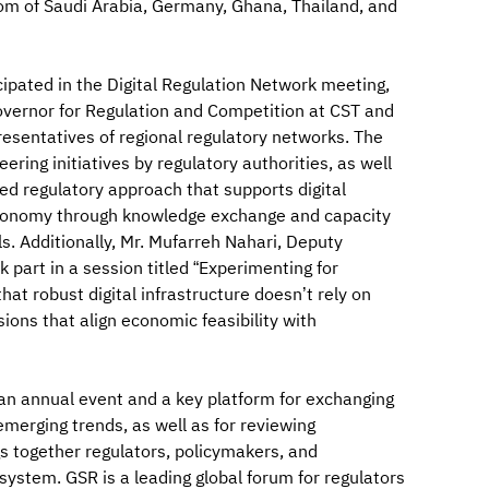
gdom of Saudi Arabia, Germany, Ghana, Thailand, and
ipated in the Digital Regulation Network meeting,
vernor for Regulation and Competition at CST and
esentatives of regional regulatory networks. The
ing initiatives by regulatory authorities, as well
ed regulatory approach that supports digital
 economy through knowledge exchange and capacity
ls. Additionally, Mr. Mufarreh Nahari, Deputy
 part in a session titled “Experimenting for
at robust digital infrastructure doesn’t rely on
ions that align economic feasibility with
an annual event and a key platform for exchanging
merging trends, as well as for reviewing
ngs together regulators, policymakers, and
system. GSR is a leading global forum for regulators