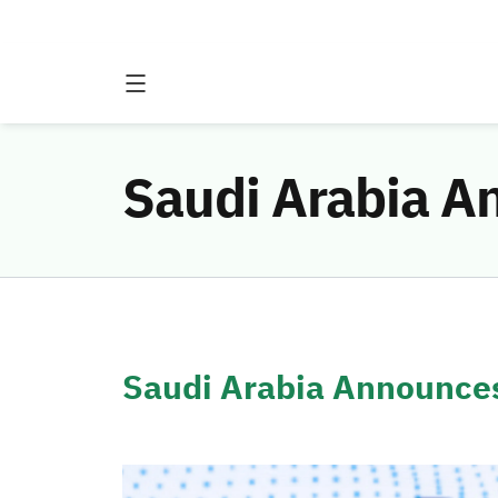
Saudi Arabia 
Saudi Arabia Announc