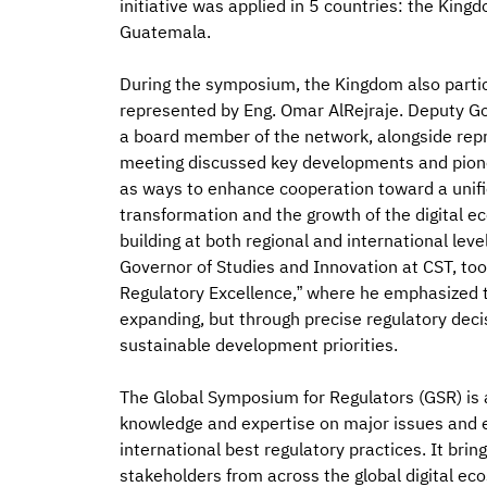
initiative was applied in 5 countries: the Kin
Guatemala.
During the symposium, the Kingdom also partic
represented by Eng. Omar AlRejraje. Deputy Go
a board member of the network, alongside repr
meeting discussed key developments and pioneer
as ways to enhance cooperation toward a unifi
transformation and the growth of the digital
building at both regional and international leve
Governor of Studies and Innovation at CST, took
Regulatory Excellence,” where he emphasized th
expanding, but through precise regulatory decis
sustainable development priorities.
The Global Symposium for Regulators (GSR) is 
knowledge and expertise on major issues and e
international best regulatory practices. It bri
stakeholders from across the global digital eco